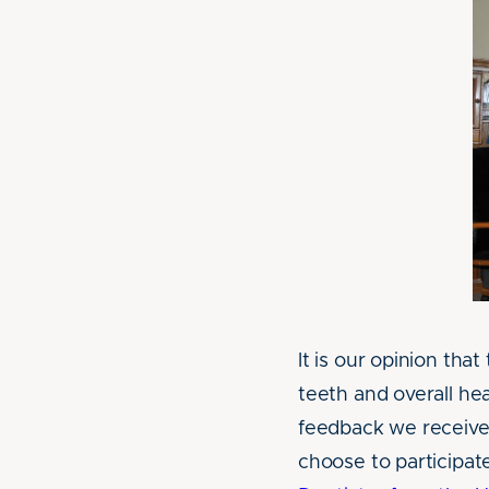
It is our opinion tha
teeth and overall he
feedback we receive 
choose to participate