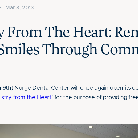
•
Mar 8, 2013
ry From The Heart: Re
Smiles Through Com
 9th) Norge Dental Center will once again open its do
istry from the Heart
’ for the purpose of providing fre