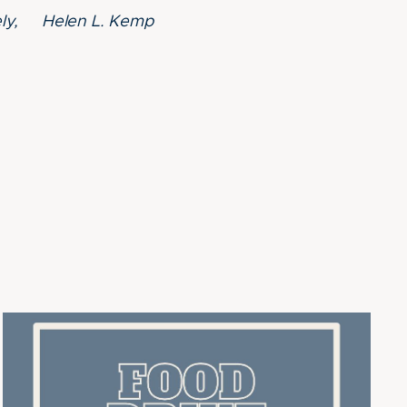
rely, Helen L. Kemp