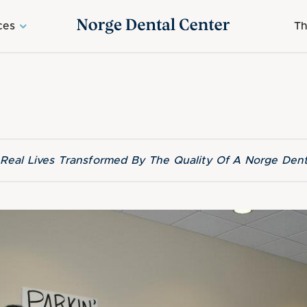
ces
Th
f Real Lives Transformed By The Quality Of A Norge Dent