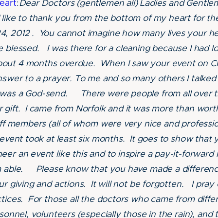
eart
:
Dear Doctors (gentlemen all) Ladies and Gentle
like to thank you from the bottom of my heart for the
4, 2012 . You cannot imagine how many lives your h
e blessed. I was there for a cleaning because I had l
out 4 months overdue. When I saw your event on Ch
answer to a prayer. To me and so many others I talked 
 was a God-send. There were people from all over t
 gift. I came from Norfolk and it was more than wor
aff members (all of whom were very nice and professio
 event took at least six months. It goes to show that 
er an event like this and to inspire a pay-it-forward 
am able. Please know that you have made a differen
ur giving and actions. It will not be forgotten. I pra
ctices. For those all the doctors who came from differ
sonnel, volunteers (especially those in the rain), and t