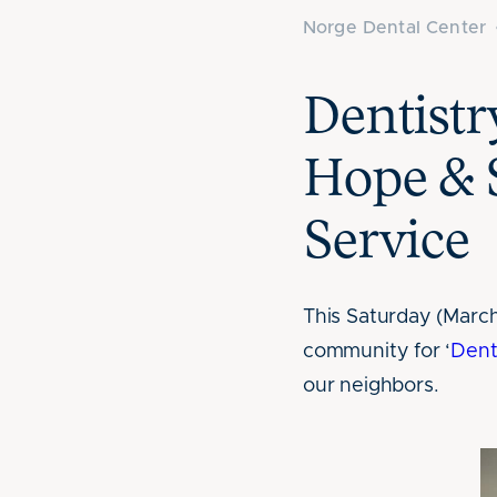
Norge Dental Center
Dentist
Hope & 
Service
This Saturday (March
community for ‘
Dent
our neighbors.