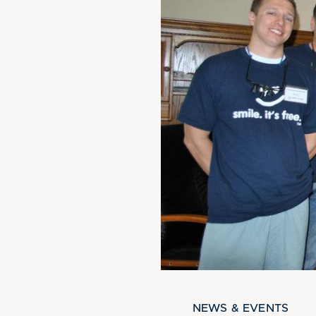
NEWS & EVENTS