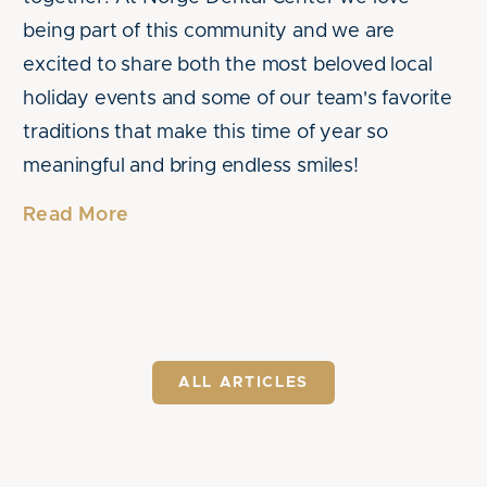
being part of this community and we are
excited to share both the most beloved local
holiday events and some of our team's favorite
traditions that make this time of year so
meaningful and bring endless smiles!
Read More
ALL ARTICLES