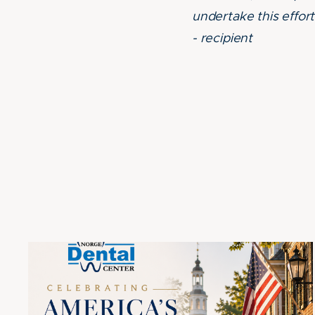
undertake this effo
- recipient