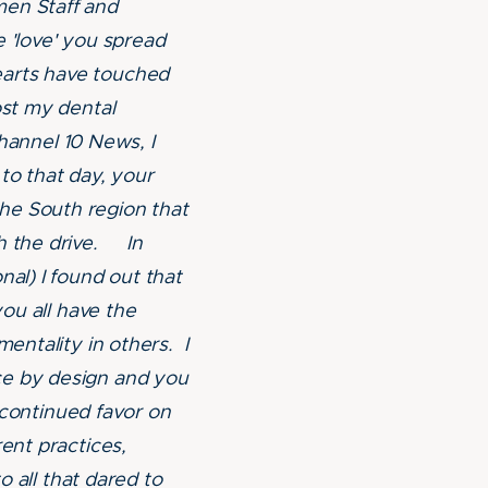
men Staff and
 'love' you spread
earts have touched
ost my dental
annel 10 News, I
to that day, your
he South region that
th the drive. In
nal) I found out that
you all have the
mentality in others. I
ce by design and you
y continued favor on
ent practices,
o all that dared to