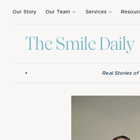
Our Story
Our Team
Services
Resour
The Smile Daily
•
Real Stories o