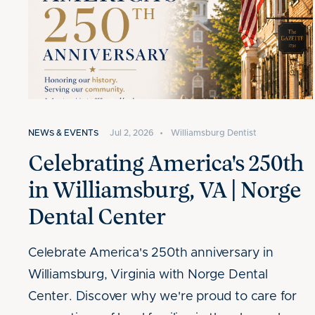
NEWS & EVENTS
Jul 2, 2026
•
Williamsburg Dentist
Celebrating America's 250th
in Williamsburg, VA | Norge
Dental Center
Celebrate America's 250th anniversary in
Williamsburg, Virginia with Norge Dental
Center. Discover why we're proud to care for