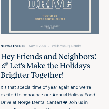
NEWS & EVENTS
Nov 11, 2025
•
Williamsburg Dentist
Hey Friends and Neighbors!
🍂 Let’s Make the Holidays
Brighter Together!
It’s that special time of year again and we’re
excited to announce our Annual Holiday Food
Drive at Norge Dental Center! ❤️ Join us in