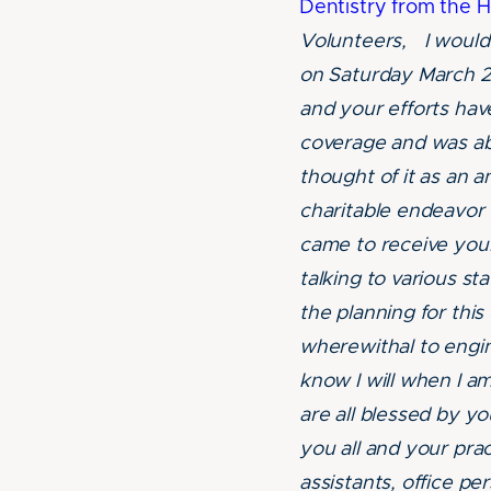
Dentistry from the H
Volunteers, I would 
on Saturday March 2
and your efforts hav
coverage and was ab
thought of it as an 
charitable endeavor
came to receive your
talking to various st
the planning for this
wherewithal to engine
know I will when I 
are all blessed by yo
you all and your pra
assistants, office per