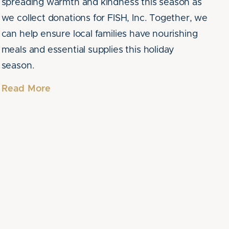
spreading warmth and kindness this season as
we collect donations for FISH, Inc. Together, we
can help ensure local families have nourishing
meals and essential supplies this holiday
season.
Read More