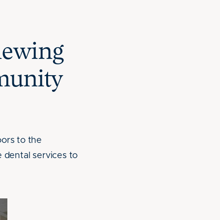
newing
munity
ors to the
e dental services to