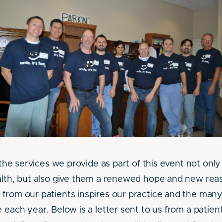
t the services we provide as part of this event not only
alth, but also give them a renewed hope and new rea
from our patients inspires our practice and the man
 each year. Below is a letter sent to us from a patient