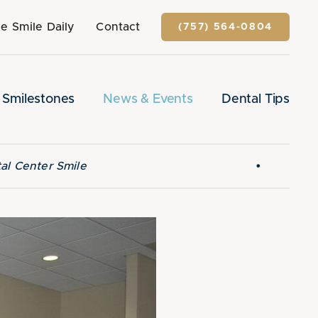
e Smile Daily
Contact
(757) 564-0804
Smilestones
News & Events
Dental Tips
•
al Center Smile