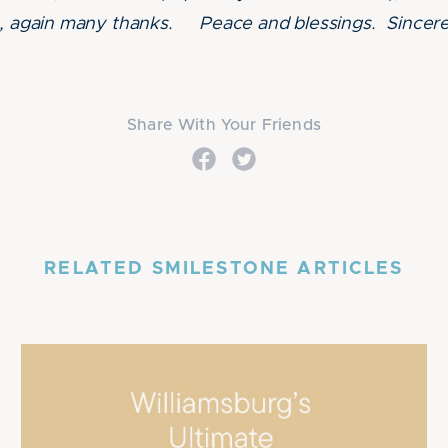
rt, again many thanks. Peace and blessings. Since
Share With Your Friends
RELATED SMILESTONE ARTICLES