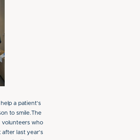
 help a patient’s
son to smile.The
y volunteers who
 after last year’s