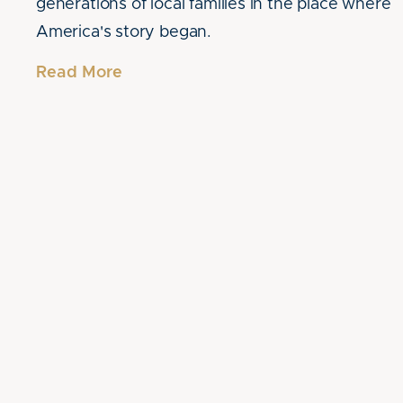
generations of local families in the place where
America's story began.
Read More