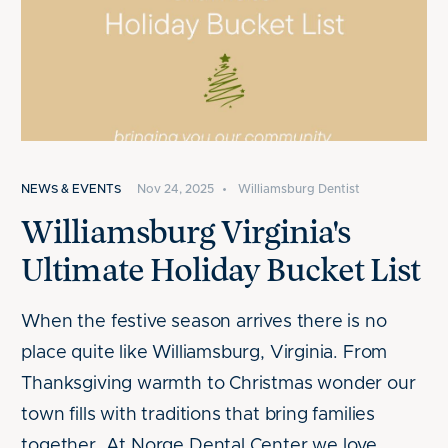
NEWS & EVENTS
Nov 24, 2025
•
Williamsburg Dentist
Williamsburg Virginia's
Ultimate Holiday Bucket List
When the festive season arrives there is no
place quite like Williamsburg, Virginia. From
Thanksgiving warmth to Christmas wonder our
town fills with traditions that bring families
together. At Norge Dental Center we love