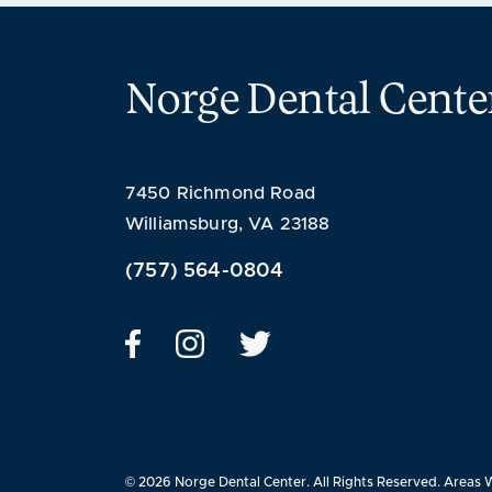
Norge Dental Cente
7450 Richmond Road
Williamsburg, VA 23188
(757) 564-0804
© 2026 Norge Dental Center. All Rights Reserved.
Areas 