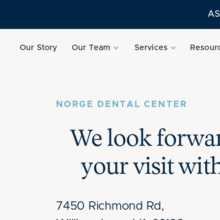
AS
Our Story
Our Team
Services
Resour
NORGE DENTAL CENTER
We look forwar
your visit wit
7450 Richmond Rd,