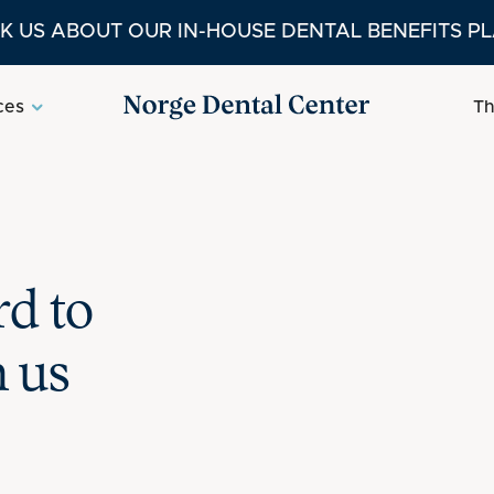
K US ABOUT OUR IN-HOUSE DENTAL BENEFITS P
ces
Th
d to
h us