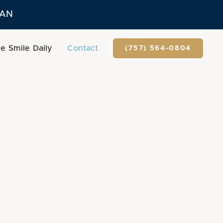
LAN
e Smile Daily
Contact
(757) 564-0804