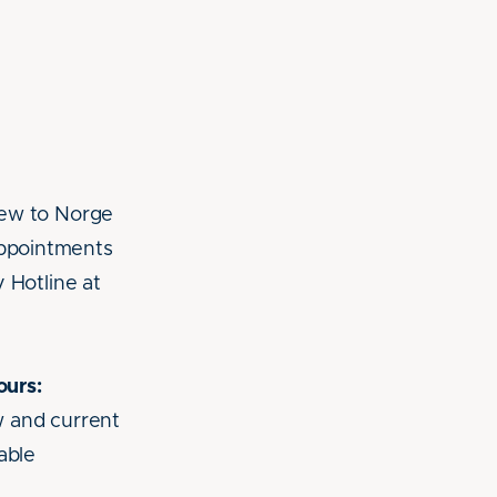
new to Norge
ppointments
 Hotline at
ours:
w and current
able