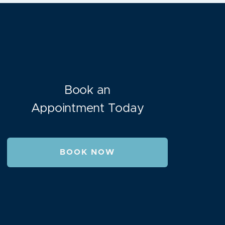
Book an
Appointment Today
BOOK NOW