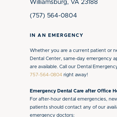
Williamsburg, VA 23188
(757) 564-0804
IN AN EMERGENCY
Whether you are a current patient or 
Dental Center, same-day emergency a
are available. Call our Dental Emergency
757-564-0804
right away!
Emergency Dental Care after Office H
For after-hour dental emergencies, ne
patients should contact any of our avail
emergency doctors: