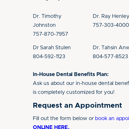
Dr. Timothy
Dr. Ray Henle
Johnston
757-303-4000
757-870-7957
Dr Sarah Stulen
Dr. Tahsin An
804-592-1123
804-577-8523
In-House Dental Benefits Plan:
Ask us about our in-house dental benefi
is completely customized for you!
Request an Appointment
Fill out the form below or
book an appo
ONLINE HERE.