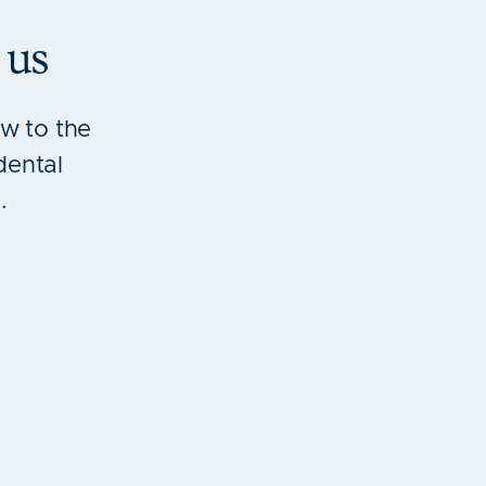
 us
w to the
dental
.