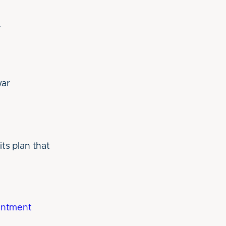
y
war
ts plan that
intment