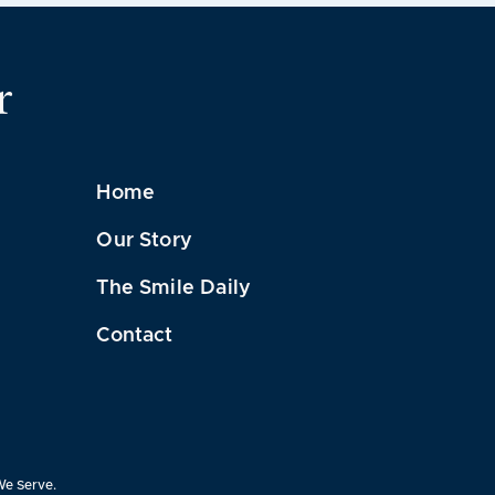
r
Home
Our Story
The Smile Daily
Contact
We Serve.