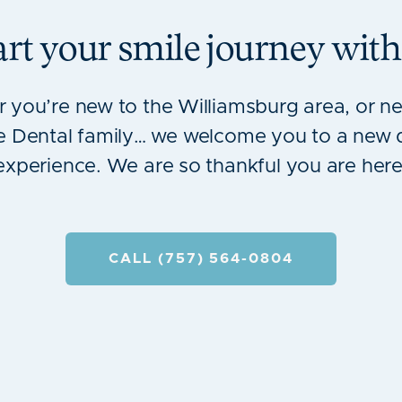
art your smile journey with
 you’re new to the Williamsburg area, or ne
 Dental family… we welcome you to a new 
experience. We are so thankful you are here
CALL (757) 564-0804