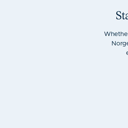
St
Whether
Norge