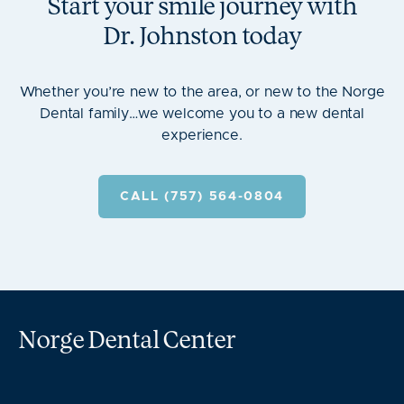
Start your smile journey with
Dr.
Johnston
today
Whether you’re new to the area, or new to the Norge
Dental family…we welcome you to a new dental
experience.
CALL (757) 564-0804
Norge Dental Center