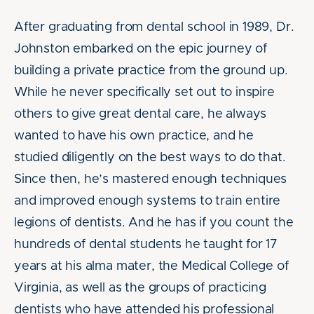
After graduating from dental school in 1989, Dr.
Johnston embarked on the epic journey of
building a private practice from the ground up.
While he never specifically set out to inspire
others to give great dental care, he always
wanted to have his own practice, and he
studied diligently on the best ways to do that.
Since then, he’s mastered enough techniques
and improved enough systems to train entire
legions of dentists. And he has if you count the
hundreds of dental students he taught for 17
years at his alma mater, the Medical College of
Virginia, as well as the groups of practicing
dentists who have attended his professional