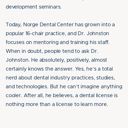
development seminars.
Today, Norge Dental Center has grown into a
popular 16-chair practice, and Dr. Johnston
focuses on mentoring and training his staff.
When in doubt, people tend to ask Dr.
Johnston. He absolutely, positively, almost
certainly knows the answer. Yes, he’s a total
nerd about dental industry practices, studies,
and technologies. But he can’t imagine anything
cooler. After all, he believes, a dental license is
nothing more than a license to learn more.