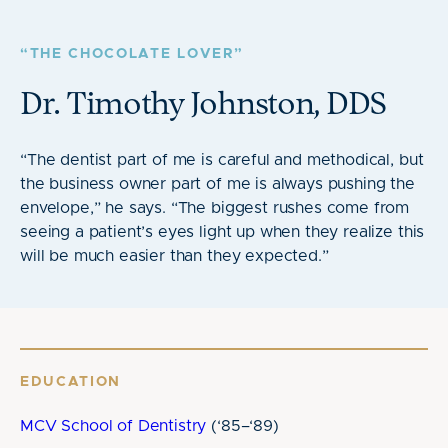
“THE CHOCOLATE LOVER”
Dr. Timothy Johnston
,
DDS
“The dentist part of me is careful and methodical, but
the business owner part of me is always pushing the
envelope,” he says. “The biggest rushes come from
seeing a patient’s eyes light up when they realize this
will be much easier than they expected.”
EDUCATION
MCV School of Dentistry
(‘85–‘89)