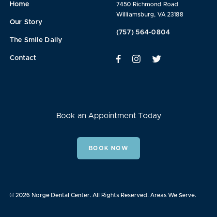
Home
7450 Richmond Road
Williamsburg, VA 23188
Our Story
(757) 564-0804
The Smile Daily
Contact
Book an Appointment Today
BOOK NOW
© 2026 Norge Dental Center. All Rights Reserved.
Areas We Serve.