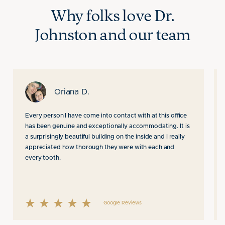
Why folks love Dr.
Johnston
and our team
Oriana D.
Every person I have come into contact with at this office
has been genuine and exceptionally accommodating. It is
a surprisingly beautiful building on the inside and I really
appreciated how thorough they were with each and
every tooth.
Google Reviews