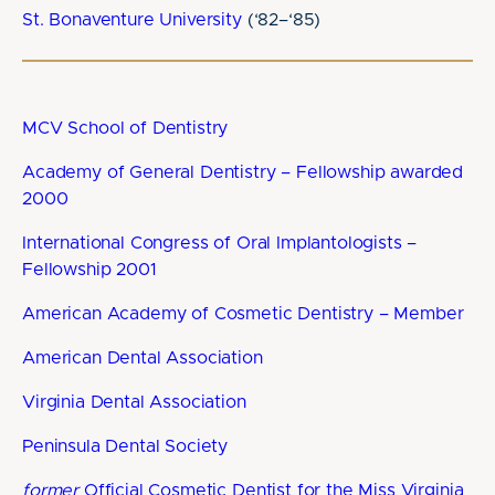
St. Bonaventure University
(‘82–‘85)
MCV School of Dentistry
Academy of General Dentistry – Fellowship awarded
2000
International Congress of Oral Implantologists –
Fellowship 2001
American Academy of Cosmetic Dentistry – Member
American Dental Association
Virginia Dental Association
Peninsula Dental Society
former
Official Cosmetic Dentist for the Miss Virginia