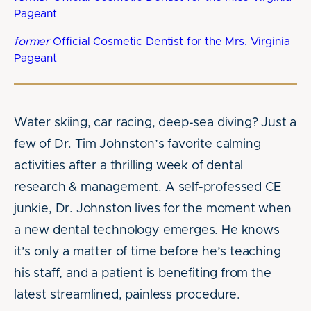
Pageant
former
Official Cosmetic Dentist for the Mrs. Virginia
Pageant
Water skiing, car racing, deep-sea diving? Just a
few of Dr. Tim Johnston’s favorite calming
activities after a thrilling week of dental
research & management. A self-professed CE
junkie, Dr. Johnston lives for the moment when
a new dental technology emerges. He knows
it’s only a matter of time before he’s teaching
his staff, and a patient is benefiting from the
latest streamlined, painless procedure.