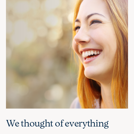
We thought of everything