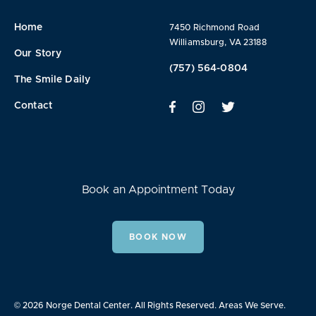
Home
7450 Richmond Road
Williamsburg, VA 23188
Our Story
(757) 564-0804
The Smile Daily
Contact
Book an Appointment Today
BOOK NOW
© 2026 Norge Dental Center. All Rights Reserved.
Areas We Serve.