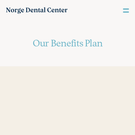
Our Benefits Plan