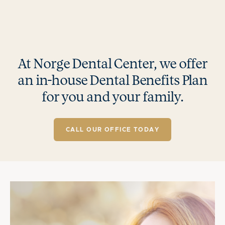
At Norge Dental Center, we offer
an in-house Dental Benefits Plan
for you and your family.
CALL OUR OFFICE TODAY