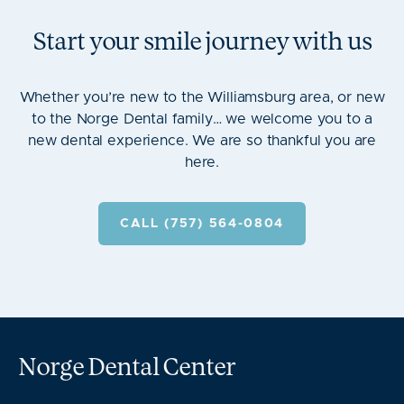
Start your smile journey with us
Whether you’re new to the Williamsburg area, or new
to the Norge Dental family… we welcome you to a
new dental experience. We are so thankful you are
here.
CALL (757) 564-0804
Norge Dental Center