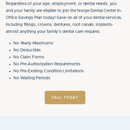
Regardless of your age, employment, or dental needs, you
and your family are eligible to join the Norge Dental Center In-
Office Savings Plan today! Save on all of your dental services,
including fillings, crowns, dentures, root canals, implants-
almost anything your family’s dental care requires.
No Yearly Maximums
No Deductible
No Claim Forms
No Pre-Authorization Requirements
No Pre-Existing Condition Limitations
No Waiting Periods
CALL TODAY