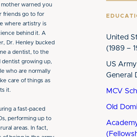
ur mother warned you
 friends go to for
EDUCAT
e where artistry is
ience behind it. A
United S
er, Dr. Henley bucked
(1989 – 
me a dentist, to the
l dentist growing up,
US Army 
ple who are normally
General 
ake care of things as
s it.
MCV Scho
Old Domi
uring a fast-paced
0s, performing up to
Academy 
ral areas. In fact,
(Fellows