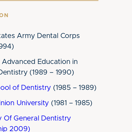
ION
tates Army Dental Corps
1994)
Advanced Education in
Dentistry (1989 – 1990)
ol of Dentistry
(1985 – 1989)
nion University
(1981 – 1985)
Of General Dentistry
hip 2009)