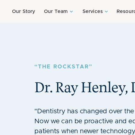
Our Story
Our Team
Services
Resour
“THE ROCKSTAR”
Dr. Ray Henley
,
"Dentistry has changed over the
Now we can be proactive and e
patients when newer technology