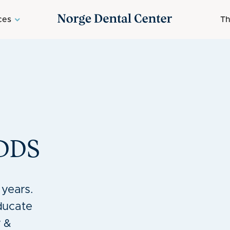
ces
Th
DDS
 years.
ducate
 &