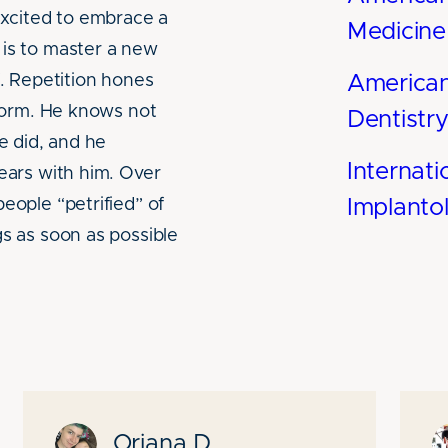
 excited to embrace a
Medicine
 is to master a new
f. Repetition hones
America
 form. He knows not
Dentistr
he did, and he
Internati
fears with him. Over
eople “petrified” of
Implanto
gs as soon as possible
Oriana D.