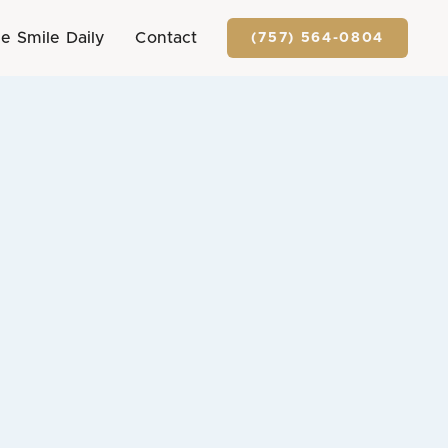
e Smile Daily
Contact
(757) 564-0804