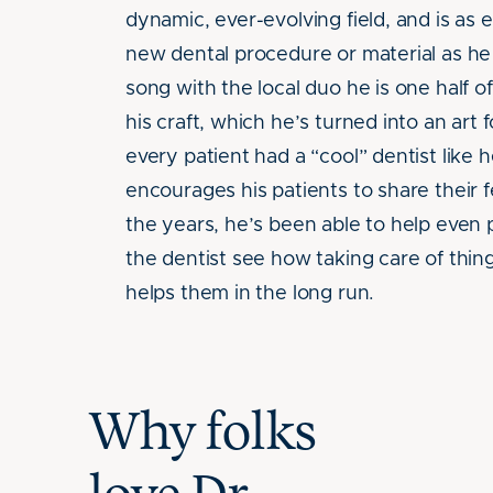
dynamic, ever-evolving field, and is as
new dental procedure or material as he
song with the local duo he is one half o
his craft, which he’s turned into an art
every patient had a “cool” dentist like 
encourages his patients to share their 
the years, he’s been able to help even p
the dentist see how taking care of thin
helps them in the long run.
Why folks
Caroline H.