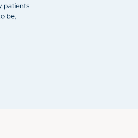
y patients
to be,