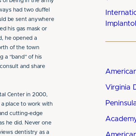
 of being in the army
always had two duffel
Internati
uld be sent anywhere
Implantol
ded his gas mask or
d, he opened a
orth of the town
 a “band” of his
consult and share
American
Virginia 
al Center in 2000,
Peninsul
 a place to work with
 and cutting-edge
Academy 
as he did. Never one
views dentistry as a
American