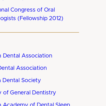
onal Congress of Oral
ogists (Fellowship 2012)
 Dental Association
Dental Association
a Dental Society
of General Dentistry
 Academy of Dental Sleep