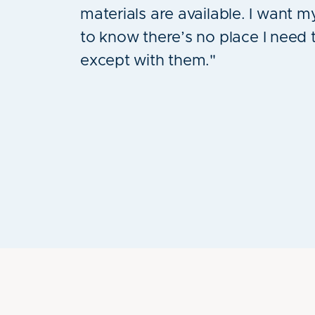
materials are available. I want m
to know there’s no place I need 
except with them."