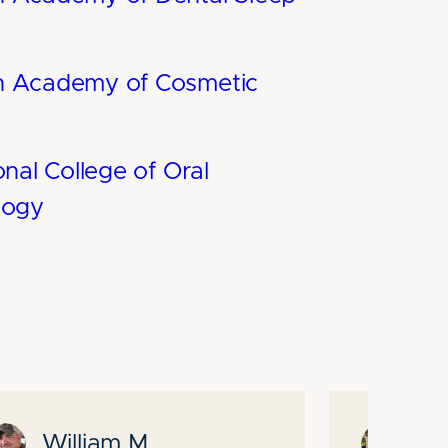
n Academy of Cosmetic
y
onal College of Oral
logy
William M.
Pa