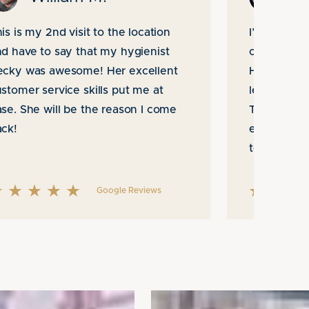
is is my 2nd visit to the location
I’ve been g
d have to say that my hygienist
office for 
ecky was awesome! Her excellent
He and his 
stomer service skills put me at
levels of p
se. She will be the reason I come
They have
ack!
expectatio
to take car
Google Reviews