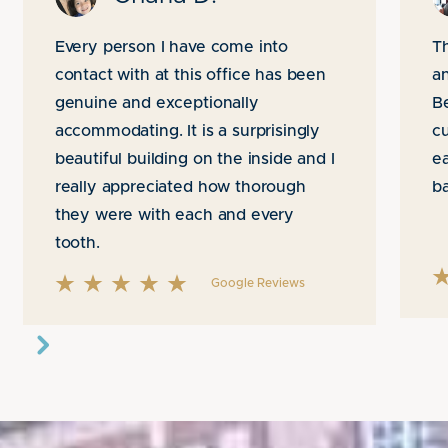
Every person I have come into
Th
contact with at this office has been
an
genuine and exceptionally
B
accommodating. It is a surprisingly
cu
beautiful building on the inside and I
ea
really appreciated how thorough
b
they were with each and every
tooth.
Google Reviews