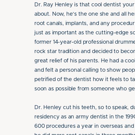
Dr. Ray Henley is that cool dentist yo
about. Now, he’s the one she and all her
root canals, implants, and any procedur
just as important as the cutting-edge sc
former 14-year-old professional drumm
rock star tradition and decided to beco
great relief of his parents. He had a coo
and felt a personal calling to show peo
petrified of the dentist how it feels to t
soon as possible from someone who get
Dr. Henley cut his teeth, so to speak, d
residency as an army dentist in the 199
600 procedures a year in overseas and ru