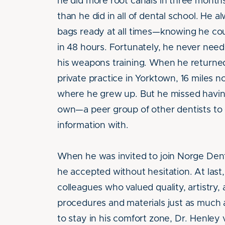
he did more root canals in three months
than he did in all of dental school. He 
bags ready at all times—knowing he co
in 48 hours. Fortunately, he never nee
his weapons training. When he returne
private practice in Yorktown, 16 miles n
where he grew up. But he missed having
own—a peer group of other dentists to 
information with.
When he was invited to join Norge Dent
he accepted without hesitation. At last,
colleagues who valued quality, artistry,
procedures and materials just as much 
to stay in his comfort zone, Dr. Henley 