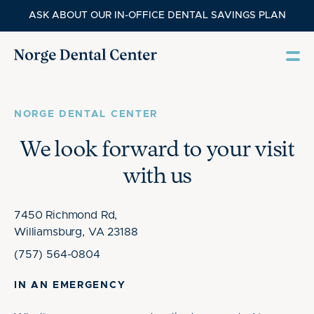
ASK ABOUT OUR IN-OFFICE DENTAL SAVINGS PLAN
NORGE DENTAL CENTER
We look forward to your visit
with us
7450 Richmond Rd,
Williamsburg, VA 23188
(757) 564-0804
IN AN EMERGENCY