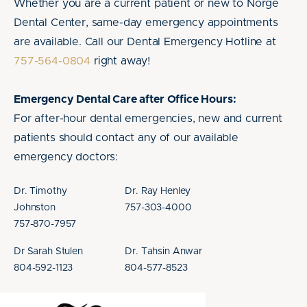
Whether you are a current patient or new to Norge
Dental Center, same-day emergency appointments
are available. Call our Dental Emergency Hotline at
757-564-0804
right away!
Emergency Dental Care after Office Hours:
For after-hour dental emergencies, new and current
patients should contact any of our available
emergency doctors:
Dr. Timothy
Dr. Ray Henley
Johnston
757-303-4000
757-870-7957
Dr Sarah Stulen
Dr. Tahsin Anwar
804-592-1123
804-577-8523