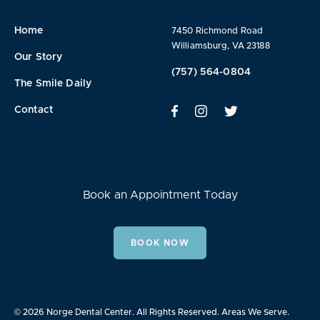
Home
7450 Richmond Road
Williamsburg, VA 23188
Our Story
(757) 564-0804
The Smile Daily
Contact
Book an Appointment Today
BOOK NOW
© 2026 Norge Dental Center. All Rights Reserved.
Areas We Serve.