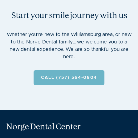
Start your smile journey with us
Whether you’re new to the Williamsburg area, or new
to the Norge Dental family… we welcome you to a
new dental experience. We are so thankful you are
here.
CALL (757) 564-0804
Norge Dental Center