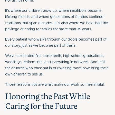
For us, it's home.
It's where our children grow up, where neighbors become
lifelong friends, and where generations of families continue
traditions that span decades. It is also where we have had the
privilege of caring for smiles for more than 35 years.
Every patient who walks through our doors becomes part of
our story, just as we become part of theirs.
We've celebrated first loose teeth, high school graduations,
weddings, retirements, and everything in between. Some of
the children who once sat in our waiting room now bring their
own children to see us.
Those relationships are what make our work so meaningful.
Honoring the Past While
Caring for the Future