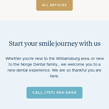
ALL ARTICLES
Start your smile journey with us
Whether you’re new to the Williamsburg area, or new
to the Norge Dental family… we welcome you to a
new dental experience. We are so thankful you are
here.
CALL (757) 564-0804