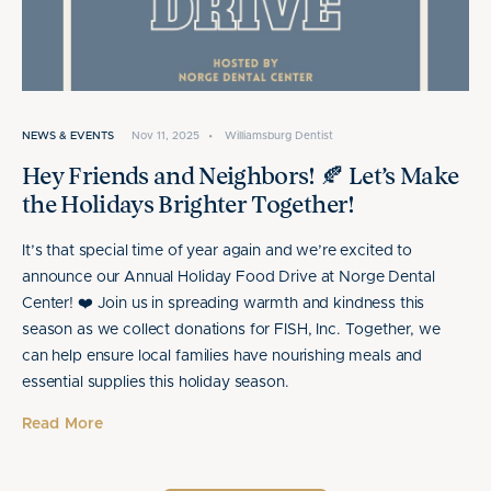
NEWS & EVENTS
Nov 11, 2025
•
Williamsburg Dentist
Hey Friends and Neighbors! 🍂 Let’s Make
the Holidays Brighter Together!
It’s that special time of year again and we’re excited to
announce our Annual Holiday Food Drive at Norge Dental
Center! ❤️ Join us in spreading warmth and kindness this
season as we collect donations for FISH, Inc. Together, we
can help ensure local families have nourishing meals and
essential supplies this holiday season.
Read More