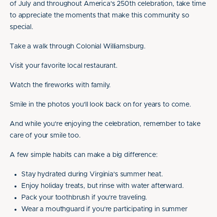
of July and throughout America's 250th celebration, take time
to appreciate the moments that make this community so
special.
Take a walk through Colonial Williamsburg.
Visit your favorite local restaurant.
Watch the fireworks with family.
Smile in the photos you'll look back on for years to come.
And while you're enjoying the celebration, remember to take
care of your smile too.
A few simple habits can make a big difference:
Stay hydrated during Virginia's summer heat.
Enjoy holiday treats, but rinse with water afterward.
Pack your toothbrush if you're traveling.
Wear a mouthguard if you're participating in summer