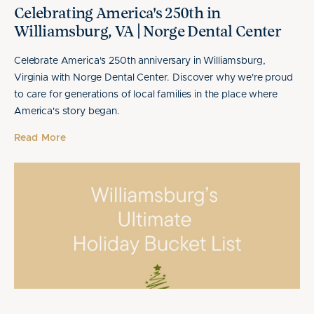
Celebrating America's 250th in
Williamsburg, VA | Norge Dental Center
Celebrate America's 250th anniversary in Williamsburg,
Virginia with Norge Dental Center. Discover why we're proud
to care for generations of local families in the place where
America's story began.
Read More