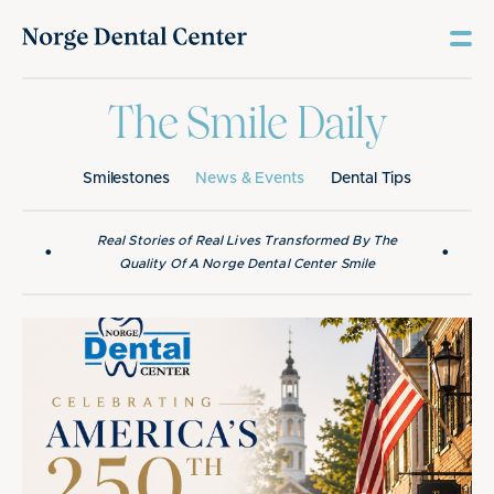
The Smile Daily
Smilestones
News & Events
Dental Tips
Real Stories of Real Lives Transformed By The
•
•
Quality Of A Norge Dental Center Smile