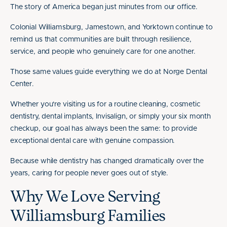
The story of America began just minutes from our office.
Colonial Williamsburg, Jamestown, and Yorktown continue to
remind us that communities are built through resilience,
service, and people who genuinely care for one another.
Those same values guide everything we do at Norge Dental
Center.
Whether you're visiting us for a routine cleaning, cosmetic
dentistry, dental implants, Invisalign, or simply your six month
checkup, our goal has always been the same: to provide
exceptional dental care with genuine compassion.
Because while dentistry has changed dramatically over the
years, caring for people never goes out of style.
Why We Love Serving
Williamsburg Families