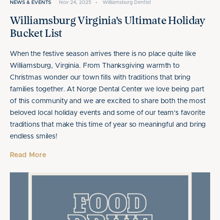
NEWS & EVENTS
Nov 24, 2025
•
Williamsburg Dentist
Williamsburg Virginia's Ultimate Holiday
Bucket List
When the festive season arrives there is no place quite like
Williamsburg, Virginia. From Thanksgiving warmth to
Christmas wonder our town fills with traditions that bring
families together. At Norge Dental Center we love being part
of this community and we are excited to share both the most
beloved local holiday events and some of our team's favorite
traditions that make this time of year so meaningful and bring
endless smiles!
Read More