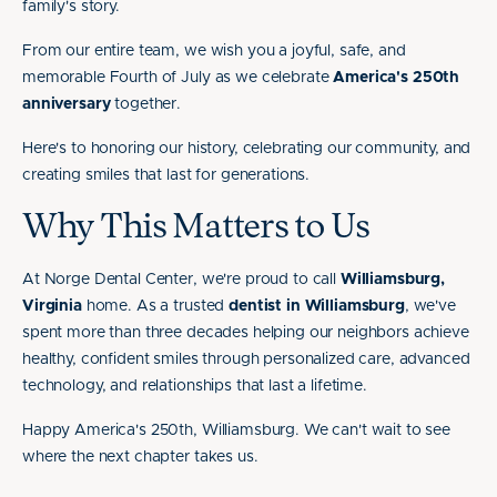
family's story.
From our entire team, we wish you a joyful, safe, and
memorable Fourth of July as we celebrate
America's 250th
anniversary
together.
Here's to honoring our history, celebrating our community, and
creating smiles that last for generations.
Why This Matters to Us
At Norge Dental Center, we're proud to call
Williamsburg,
Virginia
home. As a trusted
dentist in Williamsburg
, we've
spent more than three decades helping our neighbors achieve
healthy, confident smiles through personalized care, advanced
technology, and relationships that last a lifetime.
Happy America's 250th, Williamsburg. We can't wait to see
where the next chapter takes us.