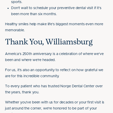
sports.
Don't wait to schedule your preventive dental visit if it's
been more than six months.
Healthy smiles help make life's biggest moments even more
memorable.
Thank You, Williamsburg
America's 250th anniversary is a celebration of where we've
been and where we're headed.
For us, it's also an opportunity to reflect on how grateful we
are for this incredible community.
To every patient who has trusted Norge Dental Center over
the years, thank you.
Whether you've been with us for decades or your first visit is
just around the corner, we're honored to be part of your