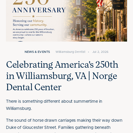
NEWS & EVENTS
Williamsburg Dentist
•
Jul 2, 2026
Celebrating America's 250th
in Williamsburg, VA | Norge
Dental Center
There is something different about summertime in
Williamsburg.
The sound of horse drawn carriages making their way down
Duke of Gloucester Street. Families gathering beneath