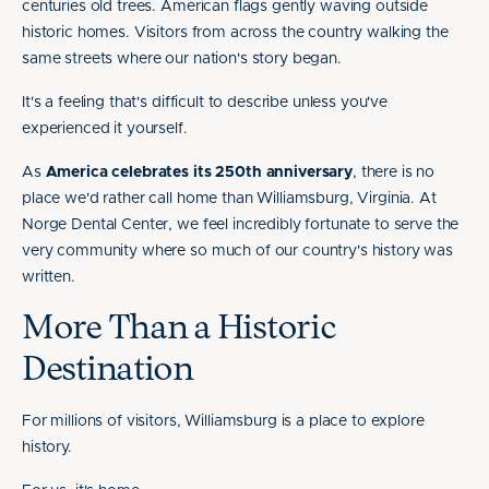
centuries old trees. American flags gently waving outside
historic homes. Visitors from across the country walking the
same streets where our nation's story began.
It's a feeling that's difficult to describe unless you've
experienced it yourself.
As
America celebrates its 250th anniversary
, there is no
place we'd rather call home than Williamsburg, Virginia. At
Norge Dental Center, we feel incredibly fortunate to serve the
very community where so much of our country's history was
written.
More Than a Historic
Destination
For millions of visitors, Williamsburg is a place to explore
history.