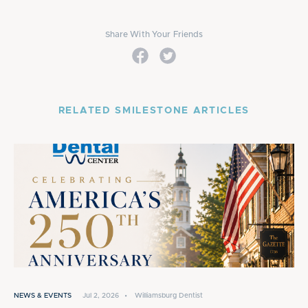
Share With Your Friends
RELATED SMILESTONE ARTICLES
NEWS & EVENTS
Jul 2, 2026
•
Williamsburg Dentist