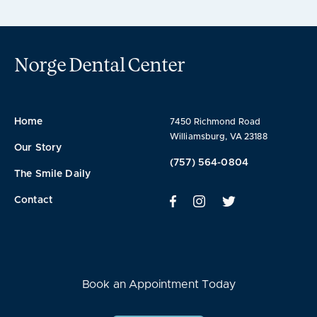
Norge Dental Center
Home
7450 Richmond Road
Williamsburg, VA 23188
Our Story
(757) 564-0804
The Smile Daily
Contact
Book an Appointment Today