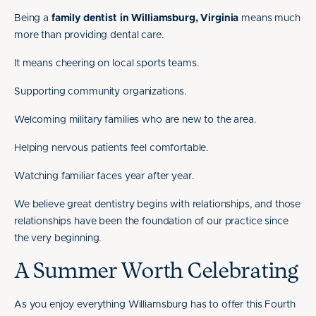
Being a
family dentist in Williamsburg, Virginia
means much
more than providing dental care.
It means cheering on local sports teams.
Supporting community organizations.
Welcoming military families who are new to the area.
Helping nervous patients feel comfortable.
Watching familiar faces year after year.
We believe great dentistry begins with relationships, and those
relationships have been the foundation of our practice since
the very beginning.
A Summer Worth Celebrating
As you enjoy everything Williamsburg has to offer this Fourth