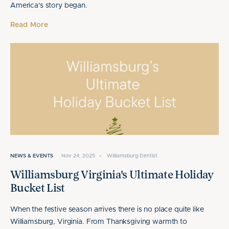
America's story began.
Read More
NEWS & EVENTS
Nov 24, 2025
•
Williamsburg Dentist
Williamsburg Virginia's Ultimate Holiday
Bucket List
When the festive season arrives there is no place quite like
Williamsburg, Virginia. From Thanksgiving warmth to