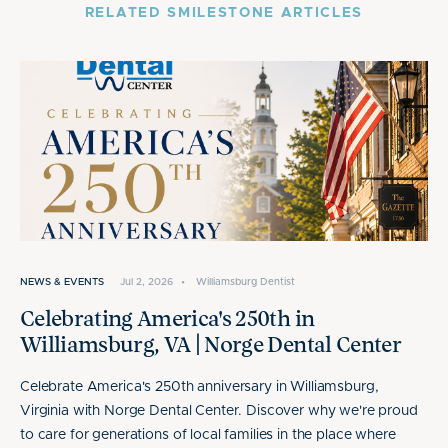
RELATED SMILESTONE ARTICLES
NEWS & EVENTS
Jul 2, 2026
•
Williamsburg Dentist
Celebrating America's 250th in
Williamsburg, VA | Norge Dental Center
Celebrate America's 250th anniversary in Williamsburg,
Virginia with Norge Dental Center. Discover why we're proud
to care for generations of local families in the place where