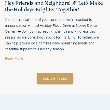
Hey Friends and Neighbors! 🍂 Let’s Make
the Holidays Brighter Together!
It’s that special time of year again and we’re excited to
announce our Annual Holiday Food Drive at Norge Dental
Center! ❤️ Join us in spreading warmth and kindness this
season as we collect donations for FISH, Inc. Together, we
can help ensure local families have nourishing meals and
essential supplies this holiday season.
Read More
ALL ARTICLES