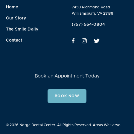
Home
7450 Richmond Road
Williamsburg, VA 23188
Our Story
(757) 564-0804
The Smile Daily
Contact
Book an Appointment Today
BOOK NOW
© 2026 Norge Dental Center. All Rights Reserved.
Areas We Serve.