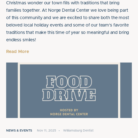
Christmas wonder our town fills with traditions that bring
families together. At Norge Dental Center we love being part
of this community and we are excited to share both the most
beloved local holiday events and some of our team's favorite
traditions that make this time of year so meaningful and bring
endless smiles!
Read More
NEWS & EVENTS
Nov 11, 2025
•
Williamsburg Dentist