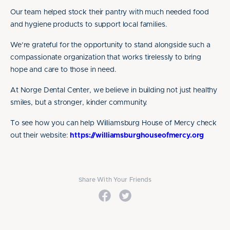
Our team helped stock their pantry with much needed food
and hygiene products to support local families.
We’re grateful for the opportunity to stand alongside such a
compassionate organization that works tirelessly to bring
hope and care to those in need.
At Norge Dental Center, we believe in building not just healthy
smiles, but a stronger, kinder community.
To see how you can help Williamsburg House of Mercy check
out their website:
https://williamsburghouseofmercy.org
Share With Your Friends