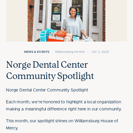
NEWS & EVENTS
Williamsburg Dentist
•
Oct 2, 2025
Norge Dental Center
Community Spotlight
Norge Dental Center Community Spotlight
Each month, we’re honored to highlight a local organization
making a meaningful difference right here in our community.
This month, our spotlight shines on Williamsburg House of
Mercy.