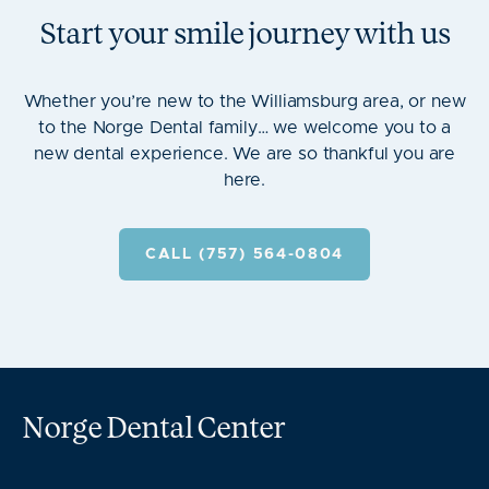
Start your smile journey with us
Whether you’re new to the Williamsburg area, or new
to the Norge Dental family… we welcome you to a
new dental experience. We are so thankful you are
here.
CALL (757) 564-0804
Norge Dental Center