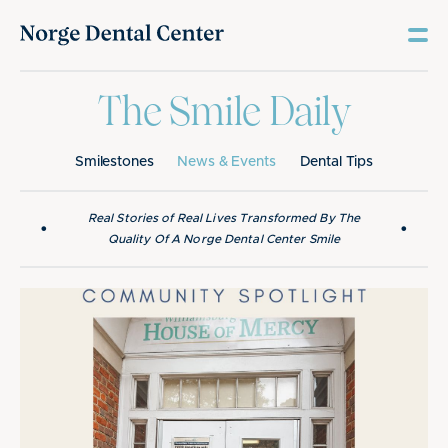
The Smile Daily
Smilestones
News & Events
Dental Tips
Real Stories of Real Lives Transformed By The
•
•
Quality Of A Norge Dental Center Smile