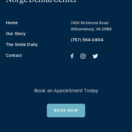
Home
7450 Richmond Road
Williamsburg, VA 23188
Our Story
(757) 564-0804
The Smile Daily
Contact
Book an Appointment Today
BOOK NOW