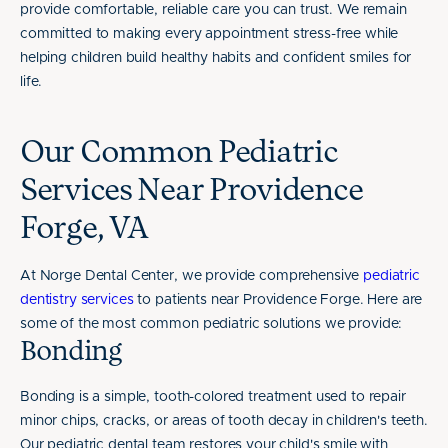
provide comfortable, reliable care you can trust. We remain
committed to making every appointment stress-free while
helping children build healthy habits and confident smiles for
life.
Our Common Pediatric
Services Near Providence
Forge, VA
At Norge Dental Center, we provide comprehensive
pediatric
dentistry services
to patients near Providence Forge. Here are
some of the most common pediatric solutions we provide:
Bonding
Bonding is a simple, tooth-colored treatment used to repair
minor chips, cracks, or areas of tooth decay in children's teeth.
Our pediatric dental team restores your child's smile with