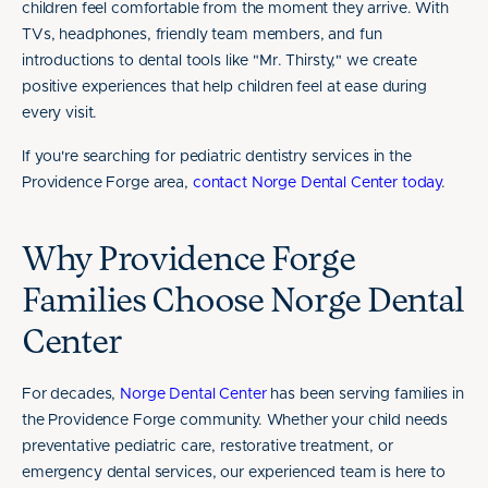
children feel comfortable from the moment they arrive. With
TVs, headphones, friendly team members, and fun
introductions to dental tools like "Mr. Thirsty," we create
positive experiences that help children feel at ease during
every visit.
If you're searching for pediatric dentistry services in the
Providence Forge area,
contact Norge Dental Center today
.
Why Providence Forge
Families Choose Norge Dental
Center
For decades,
Norge Dental Center
has been serving families in
the Providence Forge community. Whether your child needs
preventative pediatric care, restorative treatment, or
emergency dental services, our experienced team is here to