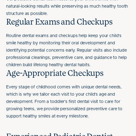
natural-looking results while preserving as much healthy tooth
structure as possible.
Regular Exams and Checkups
Routine dental exams and checkups help keep your child's
smile healthy by monitoring their oral development and
identifying potential concerns early. Regular visits also include
professional cleanings, preventive care, and guidance to help
children build lifelong healthy dental habits.
Age-Appropriate Checkups
Every stage of childhood comes with unique dental needs,
which is why we tailor each visit to your child's age and
development. From a toddler's first dental visit to care for
growing teens, we provide personalized preventive care to
support healthy smiles at every milestone.