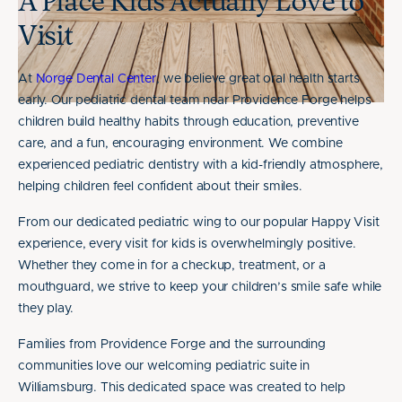
A Place Kids Actually Love to
Visit
At
Norge Dental Center
, we believe great oral health starts
early. Our pediatric dental team near Providence Forge helps
children build healthy habits through education, preventive
care, and a fun, encouraging environment. We combine
experienced pediatric dentistry with a kid-friendly atmosphere,
helping children feel confident about their smiles.
From our dedicated pediatric wing to our popular Happy Visit
experience, every visit for kids is overwhelmingly positive.
Whether they come in for a checkup, treatment, or a
mouthguard, we strive to keep your children’s smile safe while
they play.
Families from Providence Forge and the surrounding
communities love our welcoming pediatric suite in
Williamsburg. This dedicated space was created to help