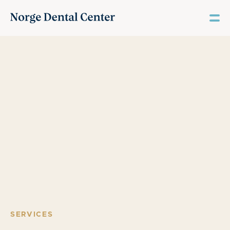
SERVICES