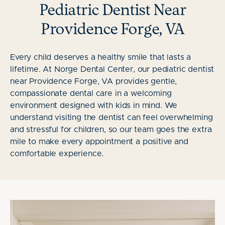
Pediatric Dentist Near
Providence Forge, VA
Every child deserves a healthy smile that lasts a
lifetime. At Norge Dental Center, our pediatric dentist
near Providence Forge, VA provides gentle,
compassionate dental care in a welcoming
environment designed with kids in mind. We
understand visiting the dentist can feel overwhelming
and stressful for children, so our team goes the extra
mile to make every appointment a positive and
comfortable experience.