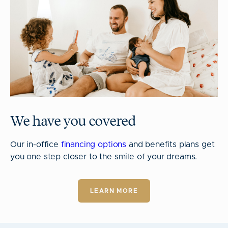
We have you covered
Our in-office
financing options
and benefits plans get
you one step closer to the smile of your dreams.
LEARN MORE