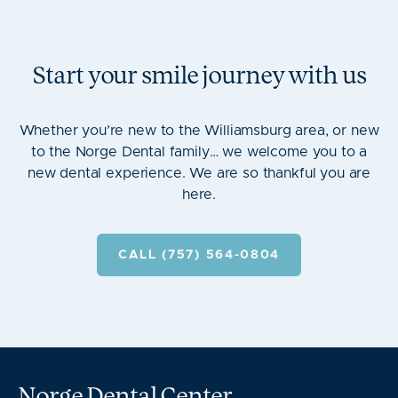
Start your smile journey with us
Whether you’re new to the Williamsburg area, or new
to the Norge Dental family… we welcome you to a
new dental experience. We are so thankful you are
here.
CALL (757) 564-0804
Norge Dental Center