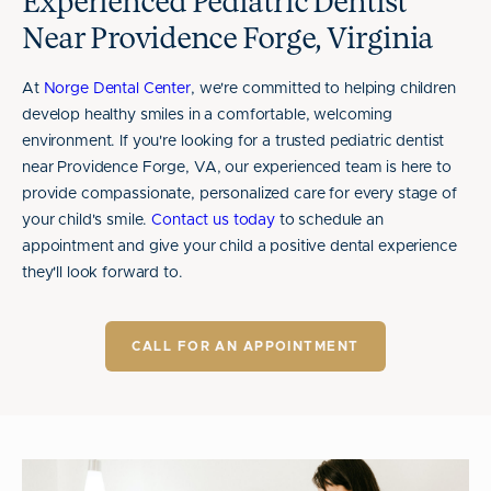
Experienced Pediatric Dentist
Near Providence Forge, Virginia
At
Norge Dental Center
, we're committed to helping children
develop healthy smiles in a comfortable, welcoming
environment. If you're looking for a trusted pediatric dentist
near Providence Forge, VA, our experienced team is here to
provide compassionate, personalized care for every stage of
your child's smile.
Contact us today
to schedule an
appointment and give your child a positive dental experience
they'll look forward to.
CALL FOR AN APPOINTMENT