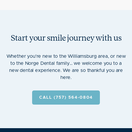
Start your smile journey with us
Whether you’re new to the Williamsburg area, or new
to the Norge Dental family… we welcome you to a
new dental experience. We are so thankful you are
here.
CALL (757) 564-0804