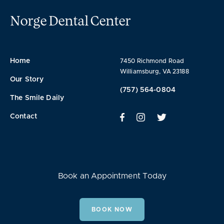
Norge Dental Center
Home
7450 Richmond Road
Williamsburg, VA 23188
Our Story
(757) 564-0804
The Smile Daily
Contact
Book an Appointment Today
BOOK NOW