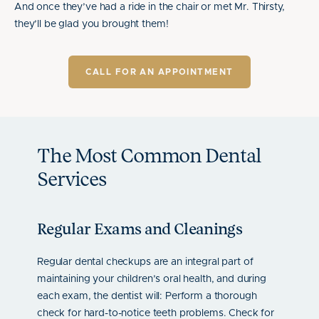
And once they’ve had a ride in the chair or met Mr. Thirsty,
they’ll be glad you brought them!
CALL FOR AN APPOINTMENT
The Most Common Dental
Services
Regular Exams and Cleanings
Age-
epair
Regular dental checkups are an integral part of
We see 
th. The
maintaining your children’s oral health, and during
Checkup
h-
each exam, the dentist will: Perform a thorough
digital
 smile.
check for hard-to-notice teeth problems. Check for
and a b