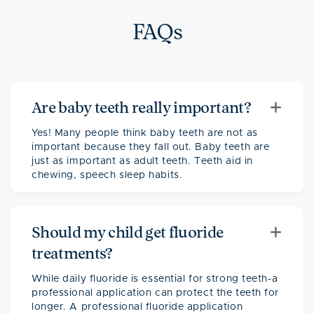
FAQs
+
Are baby teeth really important?
Yes! Many people think baby teeth are not as
important because they fall out. Baby teeth are
just as important as adult teeth. Teeth aid in
chewing, speech sleep habits.
+
Should my child get fluoride
treatments?
While daily fluoride is essential for strong teeth-a
professional application can protect the teeth for
longer. A professional fluoride application