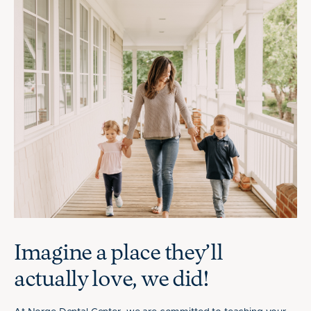
Imagine a place they’ll
actually love, we did!