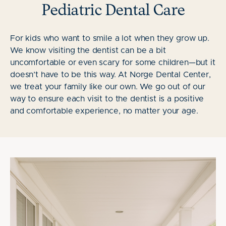
Pediatric Dental Care
For kids who want to smile a lot when they grow up.
We know visiting the dentist can be a bit
uncomfortable or even scary for some children—but it
doesn’t have to be this way. At Norge Dental Center,
we treat your family like our own. We go out of our
way to ensure each visit to the dentist is a positive
and comfortable experience, no matter your age.