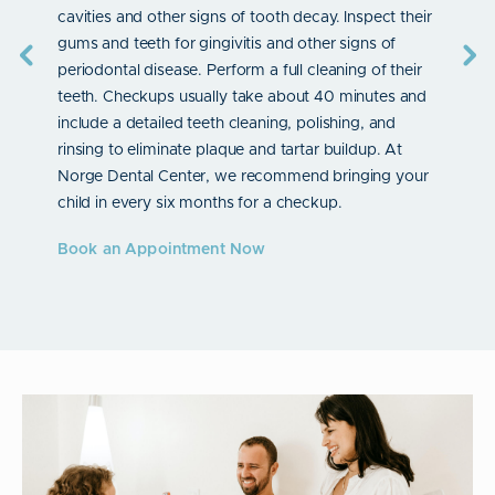
bonding
cavities and other signs of tooth decay. Inspect their
child’s 
er
gums and teeth for gingivitis and other signs of
child’s 
s
periodontal disease. Perform a full cleaning of their
Book a
tion
teeth. Checkups usually take about 40 minutes and
 fit
include a detailed teeth cleaning, polishing, and
th
rinsing to eliminate plaque and tartar buildup. At
ntal
Norge Dental Center, we recommend bringing your
 when
child in every six months for a checkup.
t
Book an Appointment Now
rs. Your
bonding,