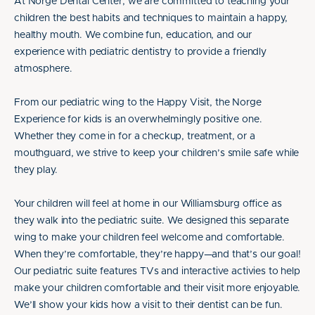
At Norge Dental Center, we are committed to teaching your
children the best habits and techniques to maintain a happy,
healthy mouth. We combine fun, education, and our
experience with pediatric dentistry to provide a friendly
atmosphere.
From our pediatric wing to the Happy Visit, the Norge
Experience for kids is an overwhelmingly positive one.
Whether they come in for a checkup, treatment, or a
mouthguard, we strive to keep your children’s smile safe while
they play.
Your children will feel at home in our Williamsburg office as
they walk into the pediatric suite. We designed this separate
wing to make your children feel welcome and comfortable.
When they’re comfortable, they’re happy—and that’s our goal!
Our pediatric suite features TVs and interactive activies to help
make your children comfortable and their visit more enjoyable.
We’ll show your kids how a visit to their dentist can be fun.