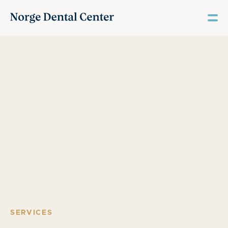
SERVICES