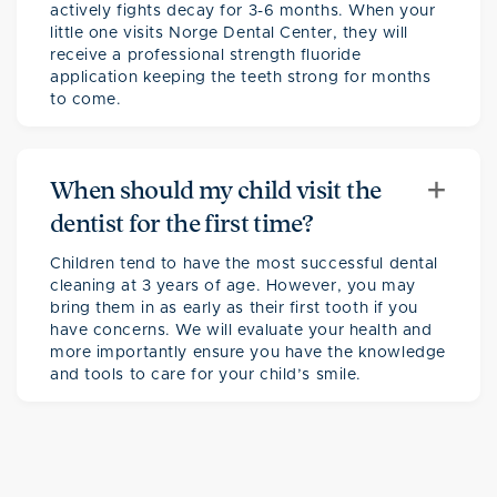
actively fights decay for 3-6 months. When your
little one visits Norge Dental Center, they will
receive a professional strength fluoride
application keeping the teeth strong for months
to come.
+
When should my child visit the
dentist for the first time?
Children tend to have the most successful dental
cleaning at 3 years of age. However, you may
bring them in as early as their first tooth if you
have concerns. We will evaluate your health and
more importantly ensure you have the knowledge
and tools to care for your child’s smile.