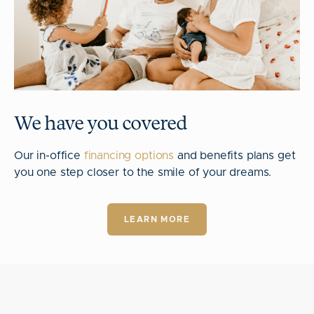
We have you covered
Our in-office
financing options
and benefits plans get
you one step closer to the smile of your dreams.
LEARN MORE