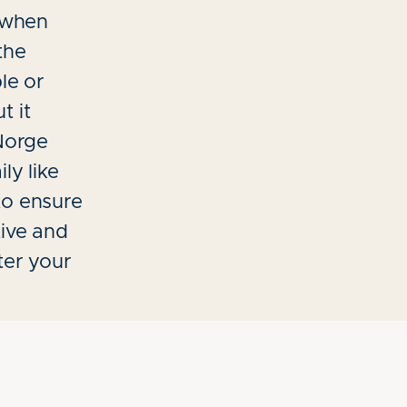
t when
the
le or
t it
 Norge
ly like
to ensure
tive and
ter your