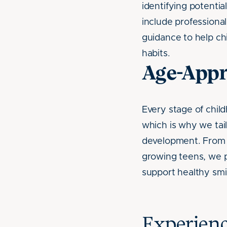
identifying potential
include professional
guidance to help chi
habits.
Age-Appr
Every stage of chil
which is why we tail
development. From a 
growing teens, we p
support healthy smi
Experienc