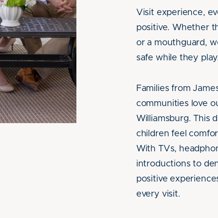
Visit experience, ev
positive. Whether t
or a mouthguard, we
safe while they play
Families from Jame
communities love ou
Williamsburg. This 
children feel comfo
With TVs, headphon
introductions to dent
positive experiences
every visit.