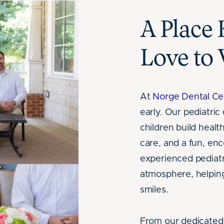
A Place 
Love to 
At
Norge Dental Ce
early. Our pediatri
children build heal
care, and a fun, e
experienced pediatri
atmosphere, helping
smiles.
From our dedicated 