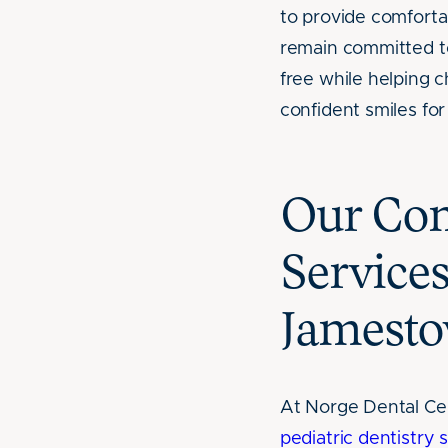
to provide comfortab
remain committed t
free while helping c
confident smiles for 
Our Com
Service
Jamesto
At Norge Dental Ce
pediatric dentistry 