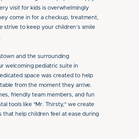
ery visit for kids is overwhelmingly
hey come in for a checkup, treatment,
 strive to keep your children’s smile
.
stown and the surrounding
r welcoming pediatric suite in
dedicated space was created to help
rtable from the moment they arrive.
es, friendly team members, and fun
al tools like "Mr. Thirsty," we create
 that help children feel at ease during