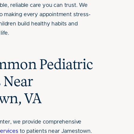
le, reliable care you can trust. We
o making every appointment stress-
hildren build healthy habits and
life.
mon Pediatric
s Near
wn, VA
nter, we provide comprehensive
services
to patients near Jamestown.