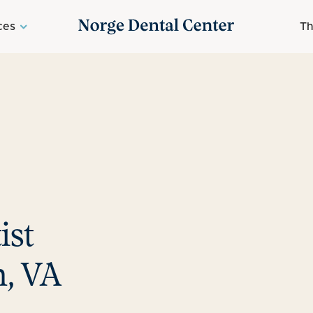
ces
Th
ist
, VA