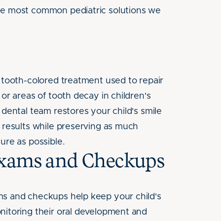
he most common pediatric solutions we
, tooth-colored treatment used to repair
 or areas of tooth decay in children's
 dental team restores your child's smile
g results while preserving as much
ure as possible.
Exams and Checkups
s and checkups help keep your child's
nitoring their oral development and