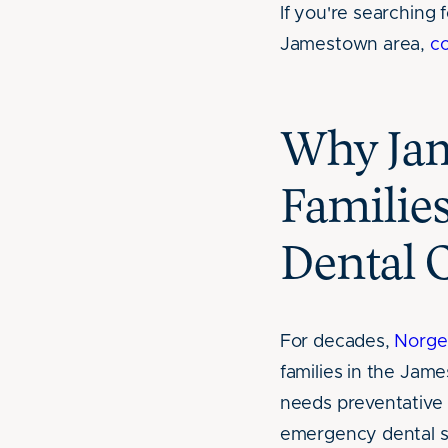
If you're searching f
Jamestown area,
c
Why Ja
Familie
Dental 
For decades,
Norge
families in the Ja
needs preventative p
emergency dental s