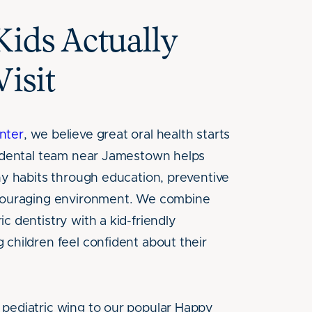
Kids Actually
Visit
nter
, we believe great oral health starts
c dental team near Jamestown helps
thy habits through education, preventive
ncouraging environment. We combine
c dentistry with a kid-friendly
 children feel confident about their
pediatric wing to our popular Happy