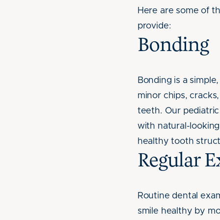
Here are some of t
provide:
Bonding
Bonding is a simple
minor chips, cracks,
teeth. Our pediatric
with natural-lookin
healthy tooth struct
Regular 
Routine dental exam
smile healthy by mo