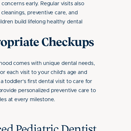
 concerns early. Regular visits also
 cleanings, preventive care, and
ldren build lifelong healthy dental
opriate Checkups
dhood comes with unique dental needs,
or each visit to your child's age and
toddler's first dental visit to care for
rovide personalized preventive care to
les at every milestone.
ed Pediatric Dentist