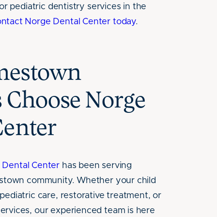
or pediatric dentistry services in the
ontact Norge Dental Center today
.
mestown
s Choose Norge
Center
 Dental Center
has been serving
mestown community. Whether your child
ediatric care, restorative treatment, or
ervices, our experienced team is here