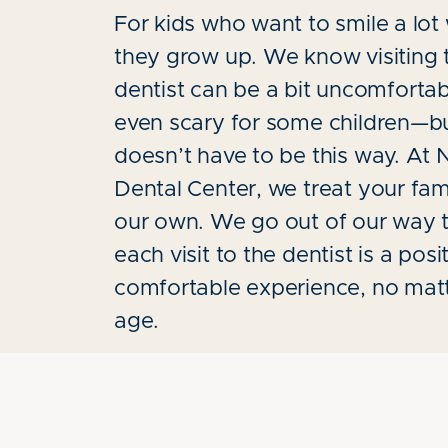
For kids who want to smile a lo
they grow up. We know visiting 
dentist can be a bit uncomfortab
even scary for some children—bu
doesn’t have to be this way. At
Dental Center, we treat your fami
our own. We go out of our way 
each visit to the dentist is a posi
comfortable experience, no mat
age.