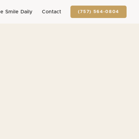
e Smile Daily
Contact
(757) 564-0804