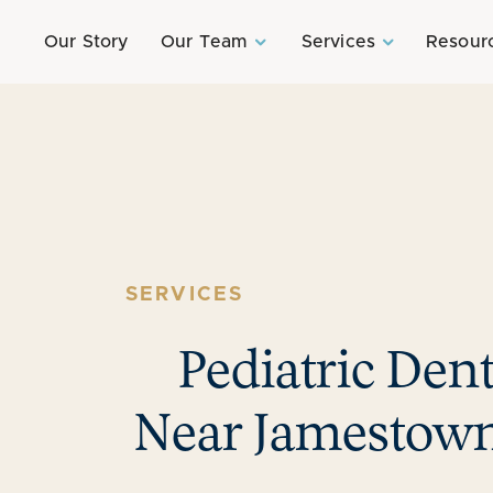
Our Story
Our Team
Services
Resour
SERVICES
Pediatric Dent
Near Jamestown