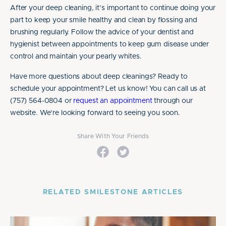
After your deep cleaning, it’s important to continue doing your
part to keep your smile healthy and clean by flossing and
brushing regularly. Follow the advice of your dentist and
hygienist between appointments to keep gum disease under
control and maintain your pearly whites.
Have more questions about deep cleanings? Ready to
schedule your appointment? Let us know! You can call us at
(757) 564-0804 or
request an appointment
through our
website. We’re looking forward to seeing you soon.
Share With Your Friends
RELATED SMILESTONE ARTICLES