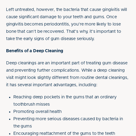
Left untreated, however, the bacteria that cause gingivitis will
cause significant damage to your teeth and gums. Once
gingivitis becomes periodontitis, you’re more likely to lose
bone that can’t be recovered. That’s why, it’s important to
take the early signs of gum disease seriously.
Benefits of a Deep Cleaning
Deep cleanings are an important part of treating gum disease
and preventing further complications. While a deep cleaning
visit might look slightly different from routine dental cleanings,
it has several important advantages, including:
Reaching deep pockets in the gums that an ordinary
toothbrush misses
Promoting overall health
Preventing more serious diseases caused by bacteria in
the gums
Encouraging reattachment of the gums to the teeth