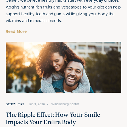
Center, we believe healthy habits start with everyday choices.
Adding nutrient rich fruits and vegetables to your diet can help
support healthy teeth and gums while giving your body the
vitamins and minerals it needs.
Read More
DENTAL TIPS
Jun 3, 2026
•
Williamsburg Dentist
The Ripple Effect: How Your Smile
Impacts Your Entire Body