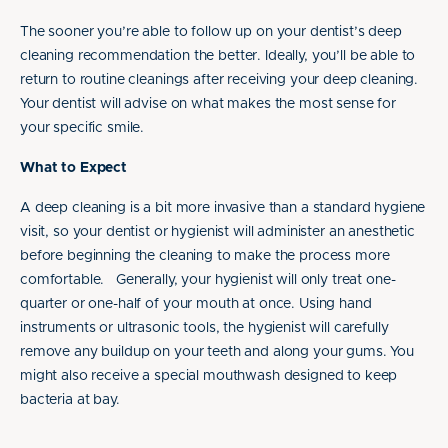
The sooner you’re able to follow up on your dentist’s deep
cleaning recommendation the better. Ideally, you’ll be able to
return to routine cleanings after receiving your deep cleaning.
Your dentist will advise on what makes the most sense for
your specific smile.
What to Expect
A deep cleaning is a bit more invasive than a standard hygiene
visit, so your dentist or hygienist will administer an anesthetic
before beginning the cleaning to make the process more
comfortable. Generally, your hygienist will only treat one-
quarter or one-half of your mouth at once. Using hand
instruments or ultrasonic tools, the hygienist will carefully
remove any buildup on your teeth and along your gums. You
might also receive a special mouthwash designed to keep
bacteria at bay.