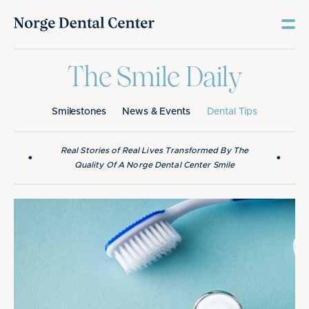
The Smile Daily
Smilestones
News & Events
Dental Tips
Real Stories of Real Lives Transformed By The
•
•
Quality Of A Norge Dental Center Smile