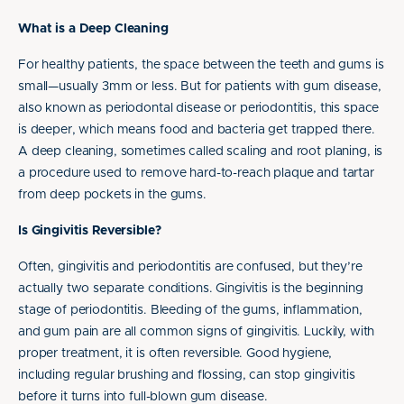
What is a Deep Cleaning
For healthy patients, the space between the teeth and gums is
small—usually 3mm or less. But for patients with gum disease,
also known as periodontal disease or periodontitis, this space
is deeper, which means food and bacteria get trapped there.
A deep cleaning, sometimes called scaling and root planing, is
a procedure used to remove hard-to-reach plaque and tartar
from deep pockets in the gums.
Is Gingivitis Reversible?
Often, gingivitis and periodontitis are confused, but they’re
actually two separate conditions. Gingivitis is the beginning
stage of periodontitis. Bleeding of the gums, inflammation,
and gum pain are all common signs of gingivitis. Luckily, with
proper treatment, it is often reversible. Good hygiene,
including regular brushing and flossing, can stop gingivitis
before it turns into full-blown gum disease.