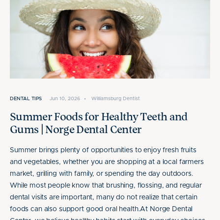
DENTAL TIPS
Jun 10, 2026
•
Williamsburg Dentist
Summer Foods for Healthy Teeth and
Gums | Norge Dental Center
Summer brings plenty of opportunities to enjoy fresh fruits
and vegetables, whether you are shopping at a local farmers
market, grilling with family, or spending the day outdoors.
While most people know that brushing, flossing, and regular
dental visits are important, many do not realize that certain
foods can also support good oral health.At Norge Dental