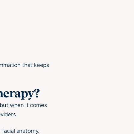
lammation that keeps
herapy?
—but when it comes
oviders.
 facial anatomy,