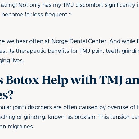
azing! Not only has my TMJ discomfort significantly
 become far less frequent.”
one we hear often at Norge Dental Center. And while 
s, its therapeutic benefits for TMJ pain, teeth grindi
ng lives.
 Botox Help with TMJ a
s?
lar joint) disorders are often caused by overuse of
nching or grinding, known as bruxism. This tension can
en migraines.