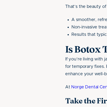
That’s the beauty o
A smoother, refr
Non-invasive tre
Results that typi
Is Botox 
If you’re living with
for temporary fixes.
enhance your well-b
At
Norge Dental Cen
Take the Fi