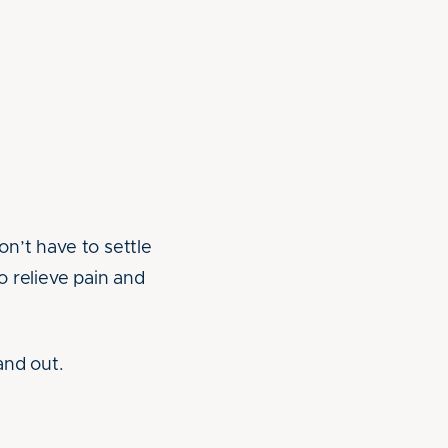
on’t have to settle
 relieve pain and
and out.