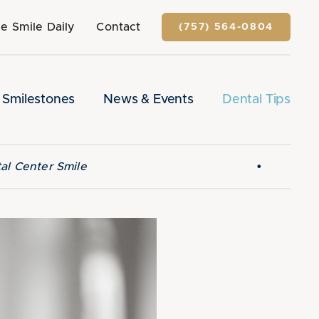
e Smile Daily
Contact
(757) 564-0804
Smilestones
News & Events
Dental Tips
•
al Center Smile