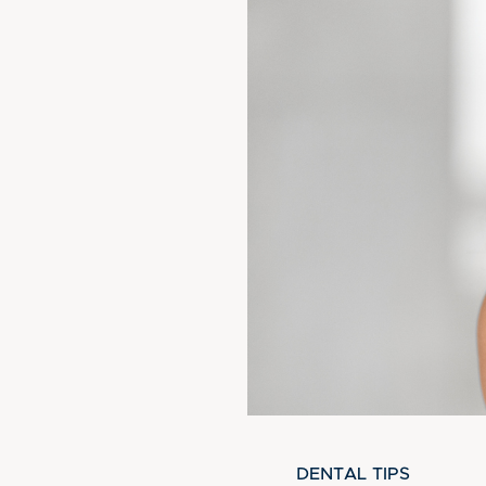
DENTAL TIPS