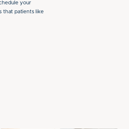
Schedule your
that patients like