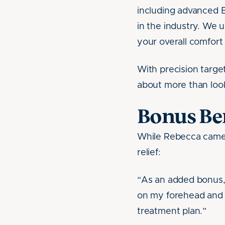
including advanced B
in the industry. We 
your overall comfor
With precision targe
about more than look
Bonus Ben
While Rebecca came t
relief:
“As an added bonus, 
on my forehead and a
treatment plan.”