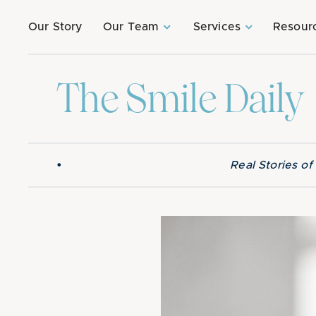
Our Story
Our Team
Services
Resour
The Smile Daily
•
Real Stories o