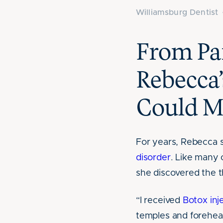
Williamsburg Dentist
From Pai
Rebecca’
Could M
For years, Rebecca 
disorder
. Like many o
she discovered the 
“I received
Botox inj
temples and forehea