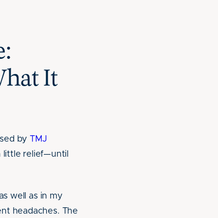
e:
hat It
used by
TMJ
ittle relief—until
as well as in my
uent headaches. The