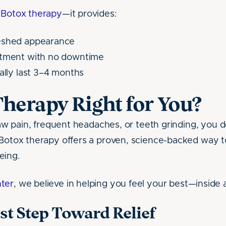
f
Botox therapy
—it provides:
eshed appearance
atment with no downtime
cally last 3–4 months
Therapy Right for You?
 jaw pain, frequent headaches, or teeth grinding, you d
 Botox therapy offers a proven, science-backed way to
eing.
ter
, we believe in helping you feel your best—inside 
rst Step Toward Relief