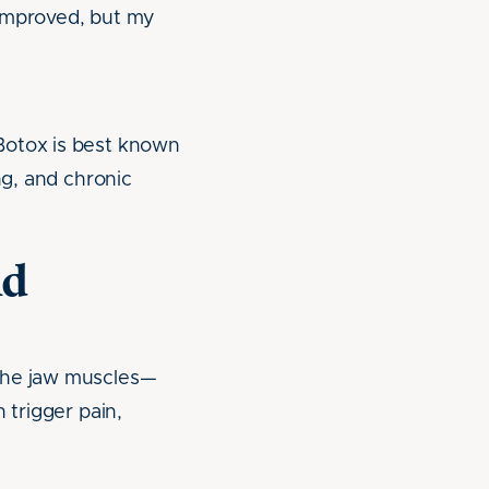
 improved, but my
Botox is best known
ng, and chronic
nd
 the jaw muscles—
 trigger pain,