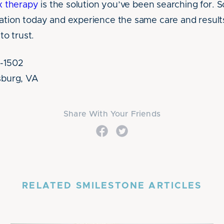
x therapy
is the solution you’ve been searching for. 
ation today and experience the same care and results 
o trust.
3-1502
msburg, VA
Share With Your Friends
RELATED SMILESTONE ARTICLES