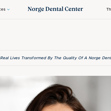
ces
Th
f Real Lives Transformed By The Quality Of A Norge Dent