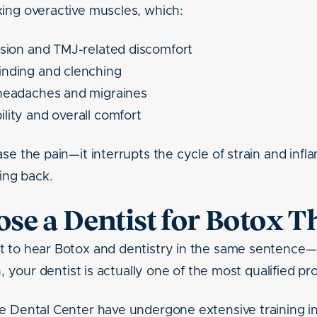
ing overactive muscles, which:
nsion and TMJ-related discomfort
inding and clenching
 headaches and migraines
lity and overall comfort
ase the pain—it interrupts the cycle of strain and inf
ng back.
e a Dentist for Botox T
t to hear Botox and dentistry in the same sentence
n, your dentist is actually one of the most qualified pr
e Dental Center have undergone extensive training in