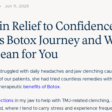
•
Jun 11, 2025
n Relief to Confidenc
s Botox Journey and W
ean for You
struggled with daily headaches and jaw clenching ca
f our patients, she had tried countless remedies with l
therapeutic
benefits of Botox.
ections
in my jaw to help with TMJ-related clenching, 
d, where I tend to carry stress and experience freq