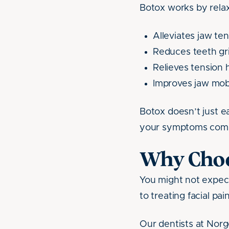
Botox works by relax
Alleviates jaw te
Reduces teeth gr
Relieves tension
Improves jaw mobi
Botox doesn’t just e
your symptoms comi
Why Choos
You might not expec
to treating facial pai
Our dentists at Norg