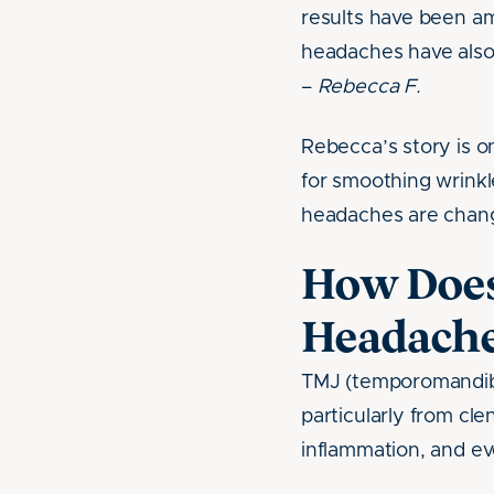
results have been am
headaches have also
–
Rebecca F.
Rebecca’s story is 
for smoothing wrinkle
headaches are changi
How Does
Headache
TMJ (temporomandibu
particularly from cle
inflammation, and ev