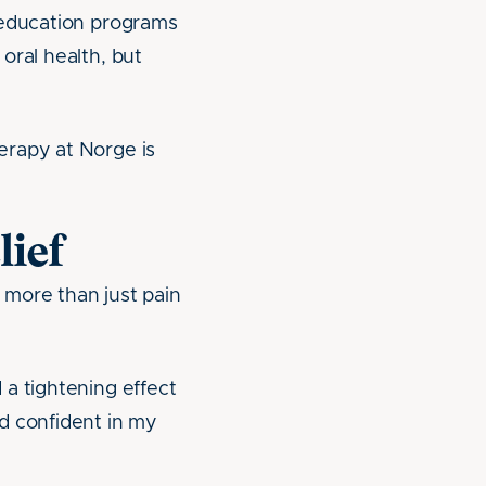
 education programs
oral health, but
erapy at Norge is
lief
 more than just pain
 a tightening effect
d confident in my