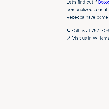
Let’s find out if
Boto
personalized consult
Rebecca have come t
📞 Call us at 757-70
📍 Visit us in Willia