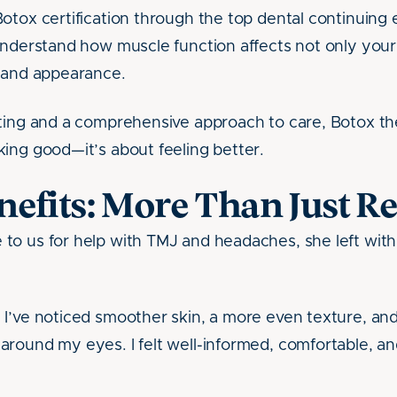
otox certification through the top dental continuing
understand how muscle function affects not only your 
t and appearance.
ting and a comprehensive approach to care, Botox th
ing good—it’s about feeling better.
efits: More Than Just Re
o us for help with TMJ and headaches, she left with
I’ve noticed smoother skin, a more even texture, and
round my eyes. I felt well-informed, comfortable, an