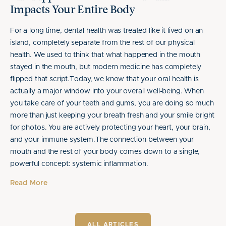
Impacts Your Entire Body
For a long time, dental health was treated like it lived on an
island, completely separate from the rest of our physical
health. We used to think that what happened in the mouth
stayed in the mouth, but modern medicine has completely
flipped that script.Today, we know that your oral health is
actually a major window into your overall well-being. When
you take care of your teeth and gums, you are doing so much
more than just keeping your breath fresh and your smile bright
for photos. You are actively protecting your heart, your brain,
and your immune system.The connection between your
mouth and the rest of your body comes down to a single,
powerful concept: systemic inflammation.
Read More
ALL ARTICLES