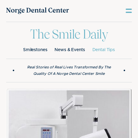
The Smile Daily
Smilestones
News & Events
Dental Tips
Real Stories of Real Lives Transformed By The
•
•
Quality Of A Norge Dental Center Smile