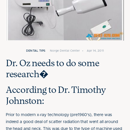
DENTAL TIPS
Norge Dental Center
•
Apr 14, 2011
Dr. Oz needs to do some
research�
According to Dr. Timothy
Johnston:
Prior to modern x-ray technology (pre1960's), there was
indeed a good deal of scatter radiation that went all around
the head and neck. This was due to the type of machine used