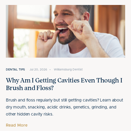
DENTAL TIPS
Jul 20, 2026
•
Williamsburg Dentist
Why Am I Getting Cavities Even Though I
Brush and Floss?
Brush and floss regularly but still getting cavities? Learn about
dry mouth, snacking, acidic drinks, genetics, grinding, and
other hidden cavity risks.
Read More