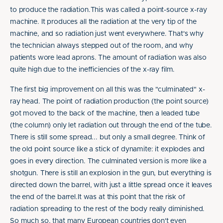
to produce the radiation.This was called a point-source x-ray
machine. It produces all the radiation at the very tip of the
machine, and so radiation just went everywhere. That's why
the technician always stepped out of the room, and why
patients wore lead aprons. The amount of radiation was also
quite high due to the inefficiencies of the x-ray film.
The first big improvement on all this was the "culminated" x-
ray head. The point of radiation production (the point source)
got moved to the back of the machine, then a leaded tube
(the column) only let radiation out through the end of the tube.
There is still some spread... but only a small degree. Think of
the old point source like a stick of dynamite: it explodes and
goes in every direction. The culminated version is more like a
shotgun. There is still an explosion in the gun, but everything is
directed down the barrel, with just a little spread once it leaves
the end of the barrel.It was at this point that the risk of
radiation spreading to the rest of the body really diminished.
So much so, that many European countries don't even