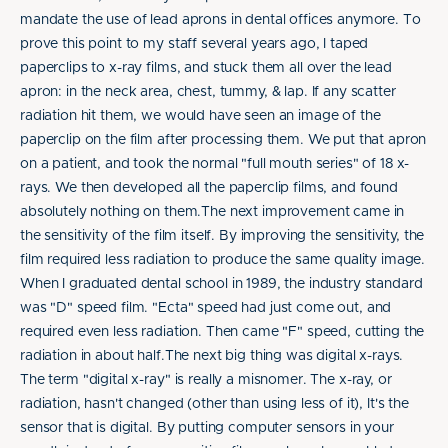
mandate the use of lead aprons in dental offices anymore. To
prove this point to my staff several years ago, I taped
paperclips to x-ray films, and stuck them all over the lead
apron: in the neck area, chest, tummy, & lap. If any scatter
radiation hit them, we would have seen an image of the
paperclip on the film after processing them. We put that apron
on a patient, and took the normal "full mouth series" of 18 x-
rays. We then developed all the paperclip films, and found
absolutely nothing on them.The next improvement came in
the sensitivity of the film itself. By improving the sensitivity, the
film required less radiation to produce the same quality image.
When I graduated dental school in 1989, the industry standard
was "D" speed film. "Ecta" speed had just come out, and
required even less radiation. Then came "F" speed, cutting the
radiation in about half.The next big thing was digital x-rays.
The term "digital x-ray" is really a misnomer. The x-ray, or
radiation, hasn't changed (other than using less of it), It's the
sensor that is digital. By putting computer sensors in your