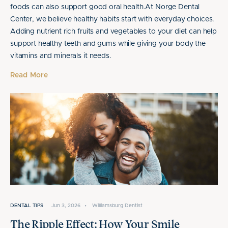
foods can also support good oral health.At Norge Dental
Center, we believe healthy habits start with everyday choices.
Adding nutrient rich fruits and vegetables to your diet can help
support healthy teeth and gums while giving your body the
vitamins and minerals it needs.
Read More
DENTAL TIPS
Jun 3, 2026
•
Williamsburg Dentist
The Ripple Effect: How Your Smile