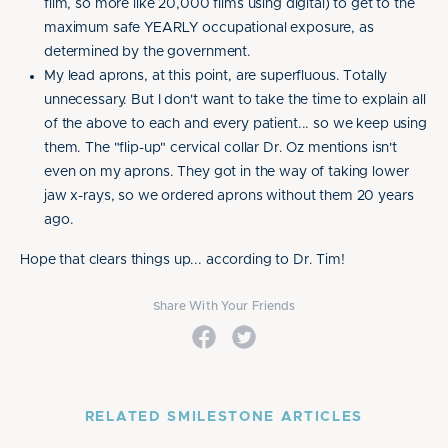
film, so more like 20,000 films using digital) to get to the
maximum safe YEARLY occupational exposure, as
determined by the government.
My lead aprons, at this point, are superfluous. Totally
unnecessary. But I don't want to take the time to explain all
of the above to each and every patient... so we keep using
them. The "flip-up" cervical collar Dr. Oz mentions isn't
even on my aprons. They got in the way of taking lower
jaw x-rays, so we ordered aprons without them 20 years
ago.
Hope that clears things up... according to Dr. Tim!
Share With Your Friends
RELATED SMILESTONE ARTICLES