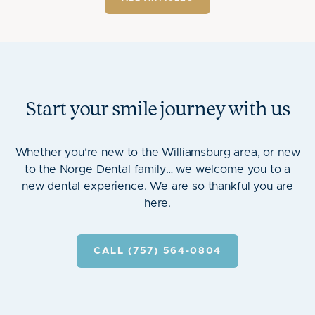
Start your smile journey with us
Whether you’re new to the Williamsburg area, or new
to the Norge Dental family… we welcome you to a
new dental experience. We are so thankful you are
here.
CALL (757) 564-0804