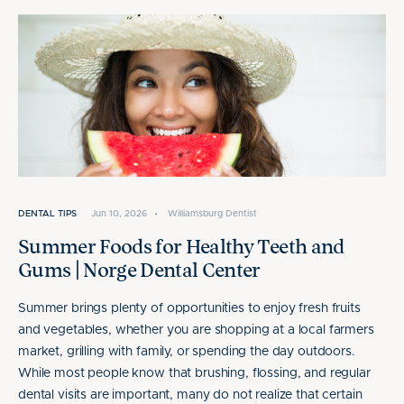
DENTAL TIPS
Jun 10, 2026
•
Williamsburg Dentist
Summer Foods for Healthy Teeth and
Gums | Norge Dental Center
Summer brings plenty of opportunities to enjoy fresh fruits
and vegetables, whether you are shopping at a local farmers
market, grilling with family, or spending the day outdoors.
While most people know that brushing, flossing, and regular
dental visits are important, many do not realize that certain