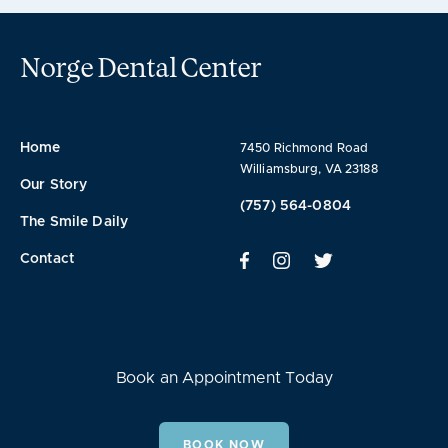
Norge Dental Center
Home
7450 Richmond Road
Williamsburg, VA 23188
Our Story
(757) 564-0804
The Smile Daily
Contact
Book an Appointment Today
BOOK NOW