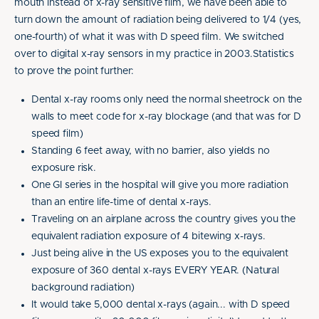
mouth instead of x-ray sensitive film, we have been able to
turn down the amount of radiation being delivered to 1/4 (yes,
one-fourth) of what it was with D speed film. We switched
over to digital x-ray sensors in my practice in 2003.Statistics
to prove the point further:
Dental x-ray rooms only need the normal sheetrock on the
walls to meet code for x-ray blockage (and that was for D
speed film)
Standing 6 feet away, with no barrier, also yields no
exposure risk.
One GI series in the hospital will give you more radiation
than an entire life-time of dental x-rays.
Traveling on an airplane across the country gives you the
equivalent radiation exposure of 4 bitewing x-rays.
Just being alive in the US exposes you to the equivalent
exposure of 360 dental x-rays EVERY YEAR. (Natural
background radiation)
It would take 5,000 dental x-rays (again... with D speed