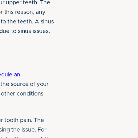
our upper teeth. The
r this reason, any
 to the teeth. A sinus
ue to sinus issues.
edule an
s the source of your
d other conditions
ur tooth pain. The
sing the issue. For