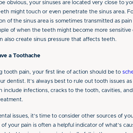
be obvious, your sinuses are located very close to y
eeth might touch or even penetrate the sinus area. Fo
on of the sinus area is sometimes transmitted as pain
mple of when the teeth might become more sensitive d
n also create sinus pressure that affects teeth.
ave a Toothache
g tooth pain, your first line of action should be to
sch
ur dentist. It’s always best to rule out tooth issues a
 include infections, cracks to the tooth, cavities, an
treatment.
tal issues, it’s time to consider other sources of yo
 of your pain is often a helpful indicator of what’s cau