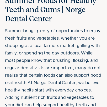
Summer Foods for Healthy
Teeth and Gums | Norge
Dental Center
Summer brings plenty of opportunities to enjoy
fresh fruits and vegetables, whether you are
shopping at a local farmers market, grilling with
family, or spending the day outdoors. While
most people know that brushing, flossing, and
regular dental visits are important, many do not
realize that certain foods can also support good
oral health.At Norge Dental Center, we believe
healthy habits start with everyday choices.
Adding nutrient rich fruits and vegetables to
your diet can help support healthy teeth and