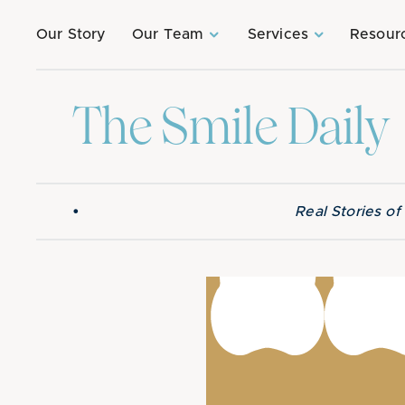
Our Story
Our Team
Services
Resour
The Smile Daily
•
Real Stories o