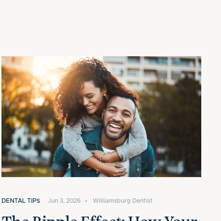
DENTAL TIPS
Jun 3, 2026
•
Williamsburg Dentist