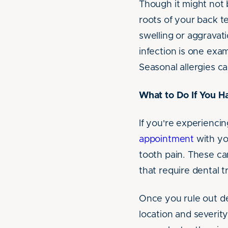
Though it might not 
roots of your back t
swelling or aggravati
infection is one exa
Seasonal allergies ca
What to Do If You H
If you're experiencin
appointment
with yo
tooth pain. These can
that require dental 
Once you rule out den
location and severity