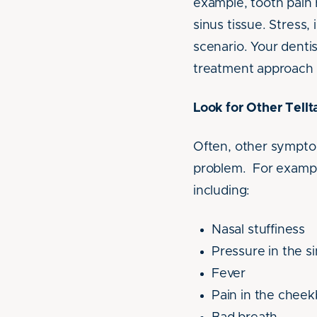
example, tooth pain r
sinus tissue. Stress,
scenario. Your denti
treatment approach 
Look for Other Tell
Often, other symptom
problem. For example
including:
Nasal stuffiness
Pressure in the s
Fever
Pain in the chee