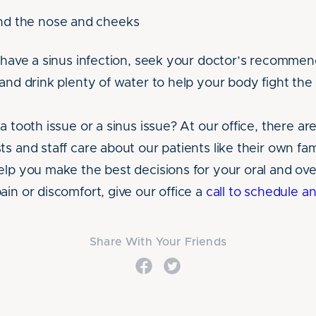
nd the nose and cheeks
u have a sinus infection, seek your doctor’s recommen
and drink plenty of water to help your body fight the 
a tooth issue or a sinus issue? At our office, there are 
ts and staff care about our patients like their own f
lp you make the best decisions for your oral and overa
ain or discomfort, give our office a
call to schedule 
Share With Your Friends