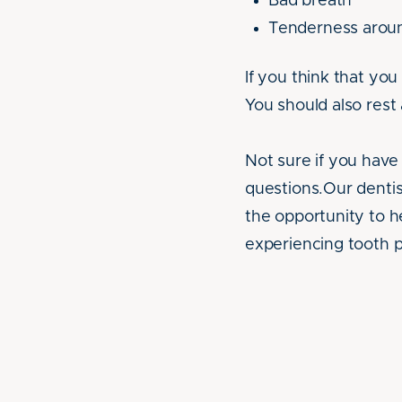
Bad breath
Tenderness arou
If you think that yo
You should also rest 
Not sure if you have 
questions.Our dentis
the opportunity to he
experiencing tooth p