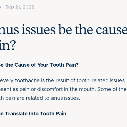
•
Sep 21, 2022
nus issues be the cause
in?
Be the Cause of Your Tooth Pain?
t every toothache is the result of tooth-related issues.
resent as pain or discomfort in the mouth. Some of 
h pain are related to sinus issues.
n Translate Into Tooth Pain