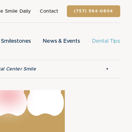
e Smile Daily
Contact
(757) 564-0804
Smilestones
News & Events
Dental Tips
•
al Center Smile