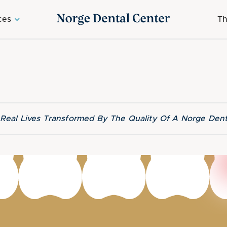
ces
Th
f Real Lives Transformed By The Quality Of A Norge Dent