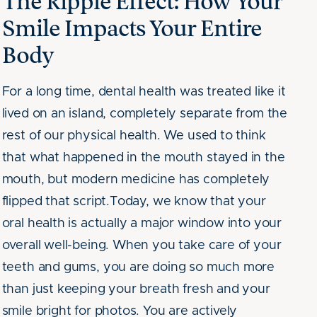
The Ripple Effect: How Your
Smile Impacts Your Entire
Body
For a long time, dental health was treated like it
lived on an island, completely separate from the
rest of our physical health. We used to think
that what happened in the mouth stayed in the
mouth, but modern medicine has completely
flipped that script.Today, we know that your
oral health is actually a major window into your
overall well-being. When you take care of your
teeth and gums, you are doing so much more
than just keeping your breath fresh and your
smile bright for photos. You are actively