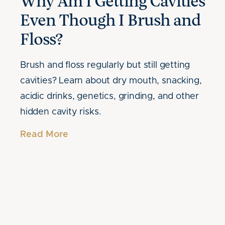
Why Am I Getting Cavities
Even Though I Brush and
Floss?
Brush and floss regularly but still getting
cavities? Learn about dry mouth, snacking,
acidic drinks, genetics, grinding, and other
hidden cavity risks.
Read More