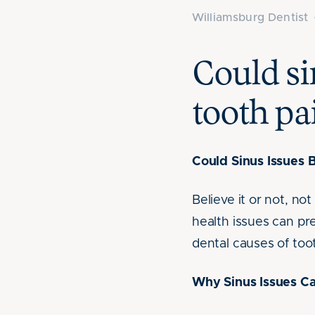
Williamsburg Dentist
Could si
tooth pa
Could Sinus Issues 
Believe it or not, no
health issues can p
dental causes of toot
Why Sinus Issues Ca