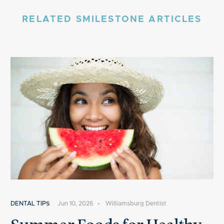
RELATED SMILESTONE ARTICLES
DENTAL TIPS
Jun 10, 2026
•
Williamsburg Dentist