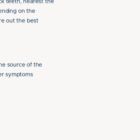
ack teeth, nearest the
pending on the
re out the best
he source of the
ther symptoms