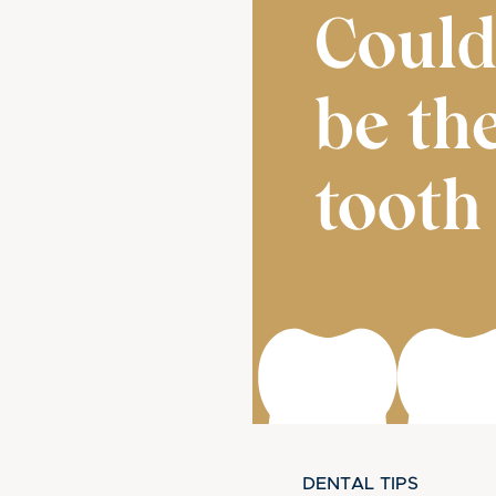
DENTAL TIPS