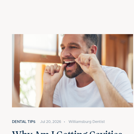
DENTAL TIPS
Jul 20, 2026
•
Williamsburg Dentist