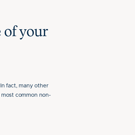
 of your
 In fact, many other
the most common non-