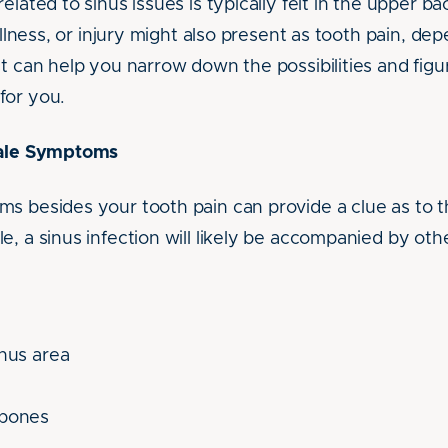
elated to sinus issues is typically felt in the upper b
 illness, or injury might also present as tooth pain, de
st can help you narrow down the possibilities and figu
for you.
tale Symptoms
s besides your tooth pain can provide a clue as to t
, a sinus infection will likely be accompanied by o
inus area
kbones