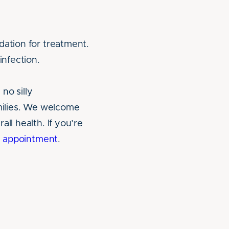
dation for treatment.
infection.
no silly
amilies. We welcome
ll health. If you’re
an appointment
.