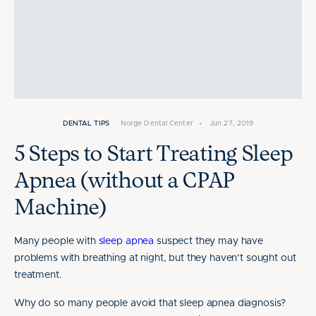
DENTAL TIPS
Norge Dental Center
•
Jun 27, 2019
5 Steps to Start Treating Sleep
Apnea (without a CPAP
Machine)
Many people with
sleep apnea
suspect they may have
problems with breathing at night, but they haven’t sought out
treatment.
Why do so many people avoid that sleep apnea diagnosis?