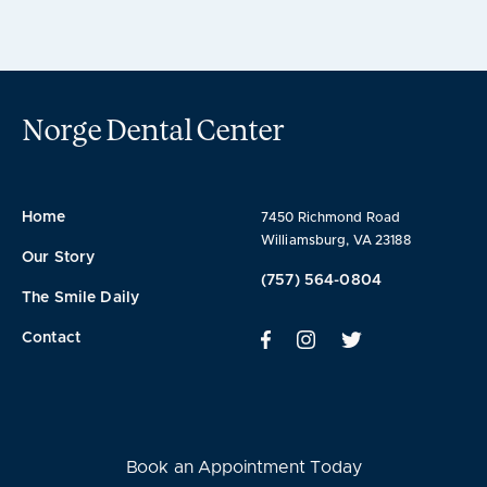
Norge Dental Center
Home
7450 Richmond Road
Williamsburg, VA 23188
Our Story
(757) 564-0804
The Smile Daily
Contact
Book an Appointment Today