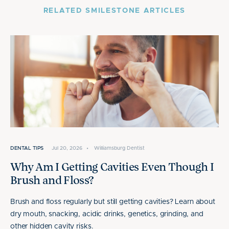
RELATED SMILESTONE ARTICLES
DENTAL TIPS
Jul 20, 2026
•
Williamsburg Dentist
Why Am I Getting Cavities Even Though I
Brush and Floss?
Brush and floss regularly but still getting cavities? Learn about
dry mouth, snacking, acidic drinks, genetics, grinding, and
other hidden cavity risks.