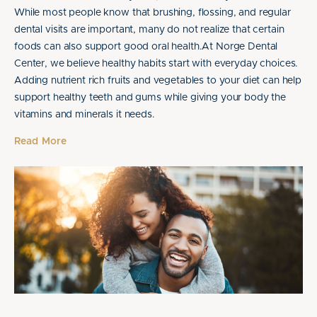
While most people know that brushing, flossing, and regular
dental visits are important, many do not realize that certain
foods can also support good oral health.At Norge Dental
Center, we believe healthy habits start with everyday choices.
Adding nutrient rich fruits and vegetables to your diet can help
support healthy teeth and gums while giving your body the
vitamins and minerals it needs.
Read More