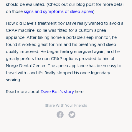
should be evaluated. (Check out our blog post for more detail
on those
signs and symptoms of sleep apnea
)
How did Dave’s treatment go? Dave really wanted to avoid a
CPAP machine, so he was fitted for a custom apnea
appliance. After taking home a portable sleep monitor, he
found it worked great for him and his breathing and sleep
quality improved. He began feeling energized again, and he
greatly prefers the non-CPAP options provided to him at
Norge Dental Center. The apnea appliance has been easy to
travel with - and it’s finally stopped his once-legendary
snoring.
Read more about
Dave Bolt’s story
here.
Share With Your Friends