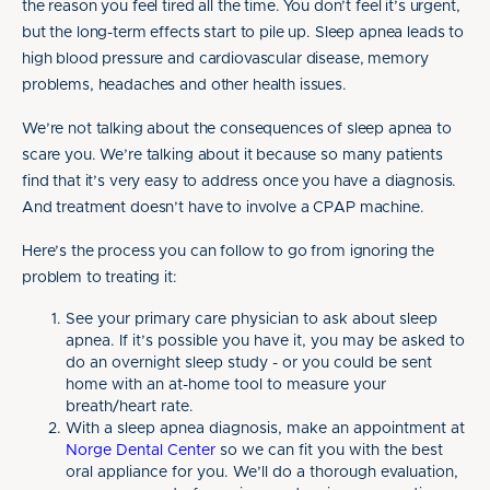
the reason you feel tired all the time. You don’t feel it’s urgent,
but the long-term effects start to pile up. Sleep apnea leads to
high blood pressure and cardiovascular disease, memory
problems, headaches and other health issues.
We’re not talking about the consequences of sleep apnea to
scare you. We’re talking about it because so many patients
find that it’s very easy to address once you have a diagnosis.
And treatment doesn’t have to involve a CPAP machine.
Here’s the process you can follow to go from ignoring the
problem to treating it:
See your primary care physician to ask about sleep
apnea. If it’s possible you have it, you may be asked to
do an overnight sleep study - or you could be sent
home with an at-home tool to measure your
breath/heart rate.
With a sleep apnea diagnosis, make an appointment at
Norge Dental Center
so we can fit you with the best
oral appliance for you. We’ll do a thorough evaluation,