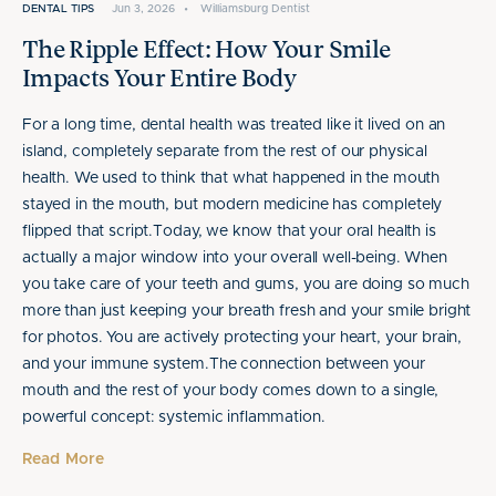
DENTAL TIPS
Jun 3, 2026
•
Williamsburg Dentist
The Ripple Effect: How Your Smile
Impacts Your Entire Body
For a long time, dental health was treated like it lived on an
island, completely separate from the rest of our physical
health. We used to think that what happened in the mouth
stayed in the mouth, but modern medicine has completely
flipped that script.Today, we know that your oral health is
actually a major window into your overall well-being. When
you take care of your teeth and gums, you are doing so much
more than just keeping your breath fresh and your smile bright
for photos. You are actively protecting your heart, your brain,
and your immune system.The connection between your
mouth and the rest of your body comes down to a single,
powerful concept: systemic inflammation.
Read More