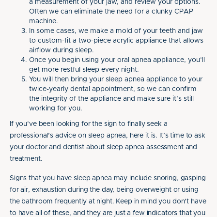
a measurement of your jaw, and review your options.
Often we can eliminate the need for a clunky CPAP
machine.
In some cases, we make a mold of your teeth and jaw
to custom-fit a two-piece acrylic appliance that allows
airflow during sleep.
Once you begin using your oral apnea appliance, you’ll
get more restful sleep every night.
You will then bring your sleep apnea appliance to your
twice-yearly dental appointment, so we can confirm
the integrity of the appliance and make sure it’s still
working for you.
If you’ve been looking for the sign to finally seek a
professional’s advice on sleep apnea, here it is. It’s time to ask
your doctor and dentist about sleep apnea assessment and
treatment.
Signs that you have sleep apnea may include snoring, gasping
for air, exhaustion during the day, being overweight or using
the bathroom frequently at night. Keep in mind you don’t have
to have all of these, and they are just a few indicators that you