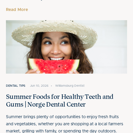
Read More
DENTAL TIPS
Jun 10, 2026
•
Williamsburg Dentist
Summer Foods for Healthy Teeth and
Gums | Norge Dental Center
Summer brings plenty of opportunities to enjoy fresh fruits
and vegetables, whether you are shopping at a local farmers
market, grilling with family, or spending the day outdoors.