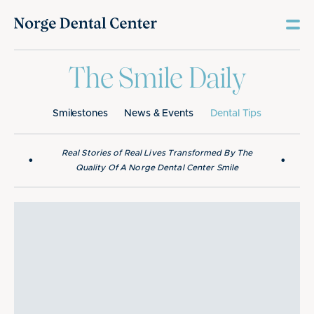
The Smile Daily
Smilestones
News & Events
Dental Tips
Real Stories of Real Lives Transformed By The
•
•
Quality Of A Norge Dental Center Smile