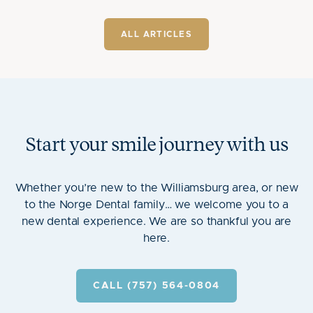
ALL ARTICLES
Start your smile journey with us
Whether you’re new to the Williamsburg area, or new
to the Norge Dental family… we welcome you to a
new dental experience. We are so thankful you are
here.
CALL (757) 564-0804