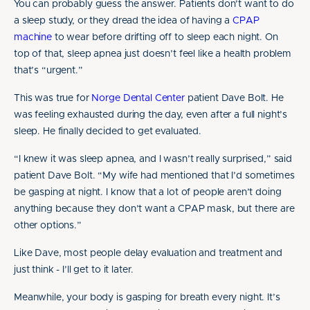
You can probably guess the answer. Patients don’t want to do
a sleep study, or they dread the idea of having a
CPAP
machine
to wear before drifting off to sleep each night. On
top of that, sleep apnea just doesn’t feel like a health problem
that’s “urgent.”
This was true for
Norge Dental Center
patient Dave Bolt. He
was feeling exhausted during the day, even after a full night’s
sleep. He finally decided to get evaluated.
“I knew it was sleep apnea, and I wasn’t really surprised,” said
patient Dave Bolt. “My wife had mentioned that I’d sometimes
be gasping at night. I know that a lot of people aren’t doing
anything because they don’t want a CPAP mask, but there are
other options.”
Like Dave, most people delay evaluation and treatment and
just think - I’ll get to it later.
Meanwhile, your body is gasping for breath every night. It’s