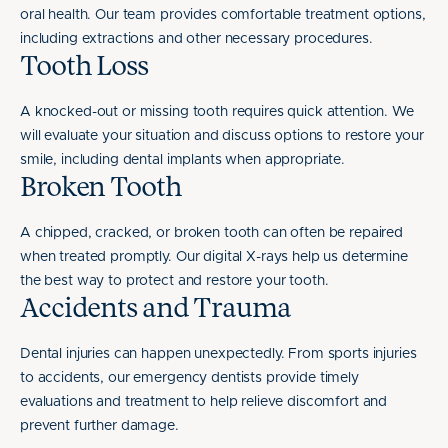
oral health. Our team provides comfortable treatment options,
including extractions and other necessary procedures.
Tooth Loss
A knocked-out or missing tooth requires quick attention. We
will evaluate your situation and discuss options to restore your
smile, including dental implants when appropriate.
Broken Tooth
A chipped, cracked, or broken tooth can often be repaired
when treated promptly. Our digital X-rays help us determine
the best way to protect and restore your tooth.
Accidents and Trauma
Dental injuries can happen unexpectedly. From sports injuries
to accidents, our emergency dentists provide timely
evaluations and treatment to help relieve discomfort and
prevent further damage.