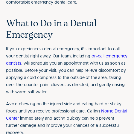
comfortable emergency dental care.
What to Do in a Dental
Emergency
If you experience a dental emergency, it’s important to call
your dentist right away. Our team, including
on-call emergency
dentists
, will schedule you an appointment with us as soon as
possible. Before your visit, you can help relieve discomfort by
applying a cold compress to the outside of the area, taking
over-the-counter pain relievers as directed, and gently rinsing
with warm salt water.
Avoid chewing on the injured side and eating hard or sticky
foods until you receive professional care. Calling
Norge Dental
Center
immediately and acting quickly can help prevent
further damage and improve your chances of a successful
recovery.