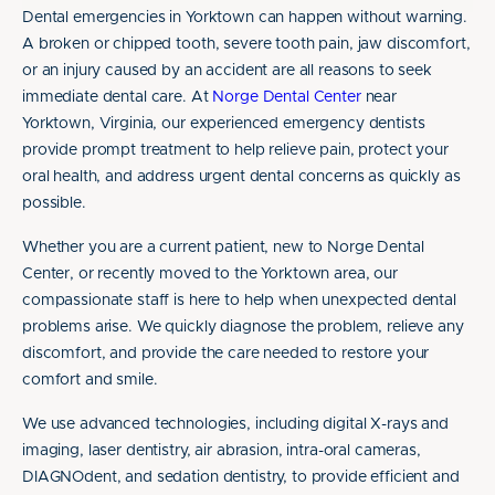
Dental emergencies in Yorktown can happen without warning.
A broken or chipped tooth, severe tooth pain, jaw discomfort,
or an injury caused by an accident are all reasons to seek
immediate dental care. At
Norge Dental Center
near
Yorktown, Virginia, our experienced emergency dentists
provide prompt treatment to help relieve pain, protect your
oral health, and address urgent dental concerns as quickly as
possible.
Whether you are a current patient, new to Norge Dental
Center, or recently moved to the Yorktown area, our
compassionate staff is here to help when unexpected dental
problems arise. We quickly diagnose the problem, relieve any
discomfort, and provide the care needed to restore your
comfort and smile.
We use advanced technologies, including digital X-rays and
imaging, laser dentistry, air abrasion, intra-oral cameras,
DIAGNOdent, and sedation dentistry, to provide efficient and