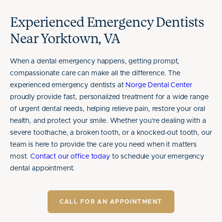
Experienced Emergency Dentists
Near Yorktown, VA
When a dental emergency happens, getting prompt,
compassionate care can make all the difference. The
experienced emergency dentists at
Norge Dental Center
proudly provide fast, personalized treatment for a wide range
of urgent dental needs, helping relieve pain, restore your oral
health, and protect your smile. Whether you're dealing with a
severe toothache, a broken tooth, or a knocked-out tooth, our
team is here to provide the care you need when it matters
most.
Contact our office today
to schedule your emergency
dental appointment.
CALL FOR AN APPOINTMENT