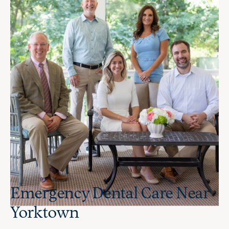
Emergency Dental Care Near
Yorktown