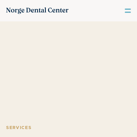
SERVICES