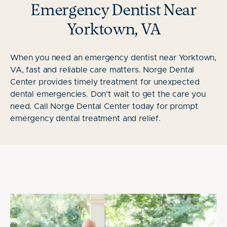
Emergency Dentist Near
Yorktown, VA
When you need an emergency dentist near Yorktown,
VA, fast and reliable care matters. Norge Dental
Center provides timely treatment for unexpected
dental emergencies. Don't wait to get the care you
need. Call Norge Dental Center today for prompt
emergency dental treatment and relief.