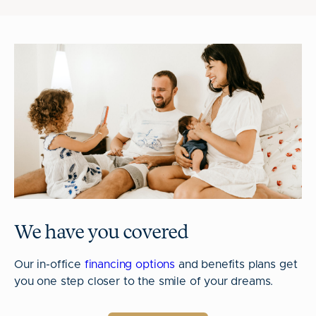
We have you covered
Our in-office
financing options
and benefits plans get
you one step closer to the smile of your dreams.