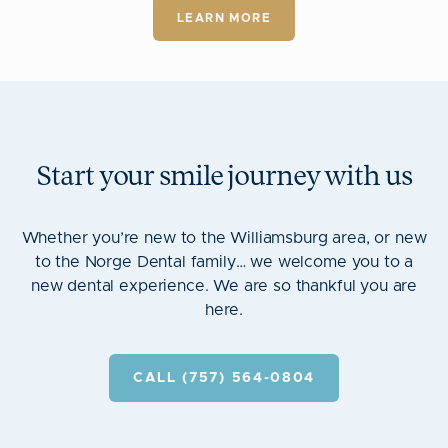
LEARN MORE
Start your smile journey with us
Whether you’re new to the Williamsburg area, or new
to the Norge Dental family… we welcome you to a
new dental experience. We are so thankful you are
here.
CALL (757) 564-0804