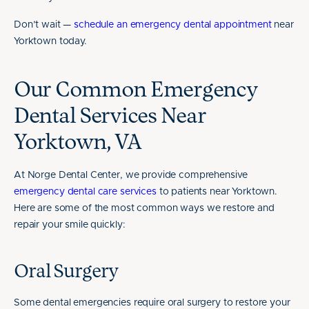
Don’t wait —
schedule an emergency dental appointment
near
Yorktown today.
Our Common Emergency
Dental Services Near
Yorktown, VA
At Norge Dental Center, we provide comprehensive
emergency dental care services
to patients near Yorktown.
Here are some of the most common ways we restore and
repair your smile quickly:
Oral Surgery
Some dental emergencies require oral surgery to restore your