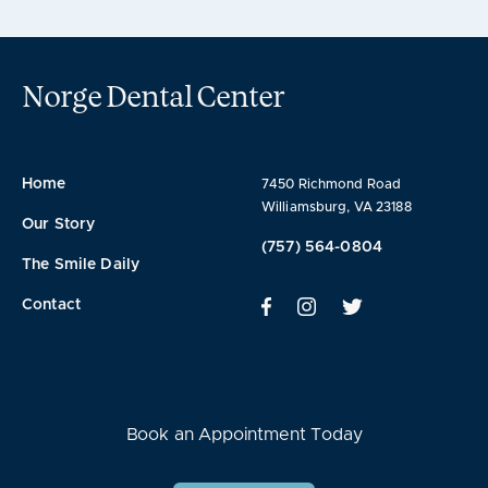
Norge Dental Center
Home
7450 Richmond Road
Williamsburg, VA 23188
Our Story
(757) 564-0804
The Smile Daily
Contact
Book an Appointment Today