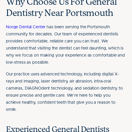
Why Choose Us For General
Dentistry Near Portsmouth
Norge Dental Center
has been serving the Portsmouth
community for decades. Our team of experienced dentists
provides comfortable, reliable care you can trust. We
understand that visiting the dentist can feel daunting, which is
why we focus on making your experience as comfortable and
low-stress as possible.
Our practice uses advanced technology, including digital X-
rays and imaging, laser dentistry, air abrasion, intra-oral
cameras, DIAGNOdent technology, and sedation dentistry, to
ensure precise and gentle care. We’re here to help you
achieve healthy, confident teeth that give you a reason to
smile.
Experienced General Dentists