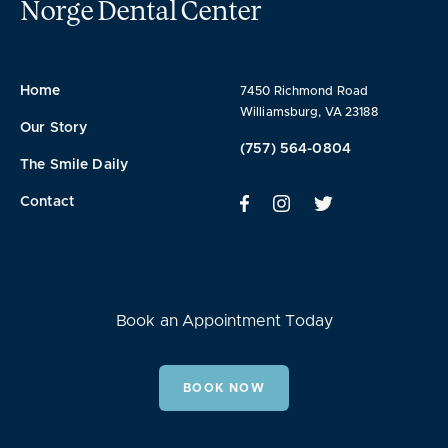
Norge Dental Center
Home
7450 Richmond Road
Williamsburg, VA 23188
Our Story
(757) 564-0804
The Smile Daily
Contact
Book an Appointment Today
BOOK NOW