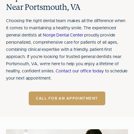
Near Portsmouth, VA
Choosing the right dental team makes all the difference when
it comes to maintaining a healthy smile. The experienced
general dentists at
Norge Dental Center
proudly provide
personalized, comprehensive care for patients of all ages,
combining clinical expertise with a friendly, patient-first
approach. If you're looking for trusted general dentists near
Portsmouth, VA, we're here to help you enjoy a lifetime of
healthy, confident smiles.
Contact our office today
to schedule
your next appointment.
CALL FOR AN APPOINTMENT