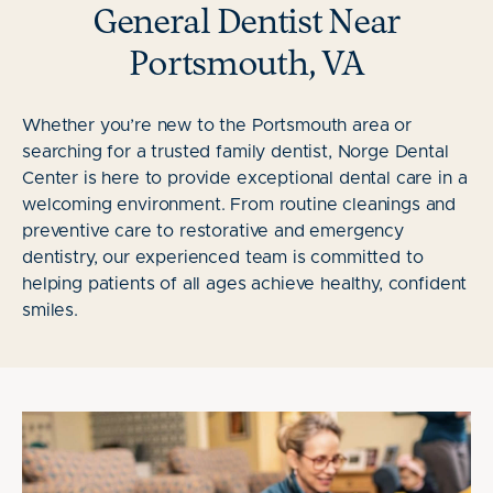
General Dentist Near
Portsmouth, VA
Whether you’re new to the Portsmouth area or
searching for a trusted family dentist, Norge Dental
Center is here to provide exceptional dental care in a
welcoming environment. From routine cleanings and
preventive care to restorative and emergency
dentistry, our experienced team is committed to
helping patients of all ages achieve healthy, confident
smiles.