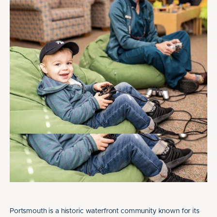
Portsmouth is a historic waterfront community known for its