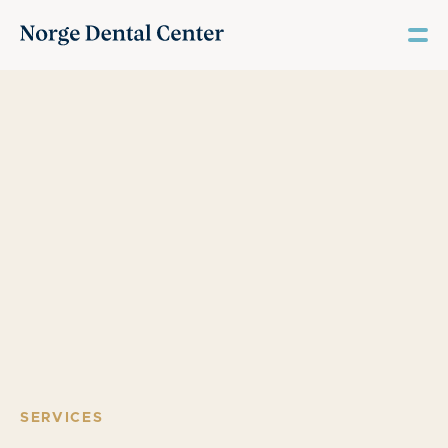
SERVICES