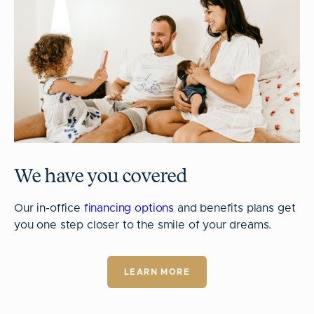
We have you covered
Our in-office
financing options
and benefits plans get
you one step closer to the smile of your dreams.
LEARN MORE