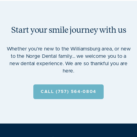
Start your smile journey with us
Whether you’re new to the Williamsburg area, or new
to the Norge Dental family… we welcome you to a
new dental experience. We are so thankful you are
here.
CALL (757) 564-0804