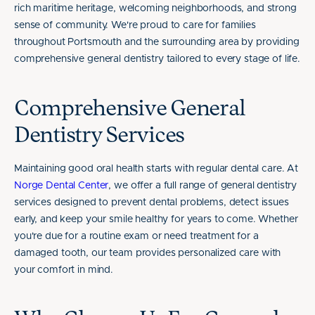
rich maritime heritage, welcoming neighborhoods, and strong
sense of community. We're proud to care for families
throughout Portsmouth and the surrounding area by providing
comprehensive general dentistry tailored to every stage of life.
Comprehensive General
Dentistry Services
Maintaining good oral health starts with regular dental care. At
Norge Dental Center
, we offer a full range of general dentistry
services designed to prevent dental problems, detect issues
early, and keep your smile healthy for years to come. Whether
you're due for a routine exam or need treatment for a
damaged tooth, our team provides personalized care with
your comfort in mind.