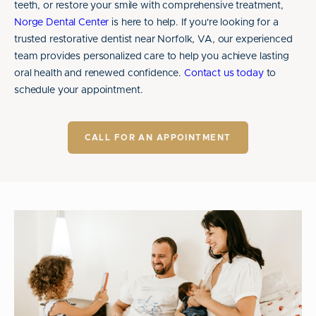
teeth, or restore your smile with comprehensive treatment,
Norge Dental Center
is here to help. If you're looking for a
trusted restorative dentist near Norfolk, VA, our experienced
team provides personalized care to help you achieve lasting
oral health and renewed confidence.
Contact us today
to
schedule your appointment.
CALL FOR AN APPOINTMENT