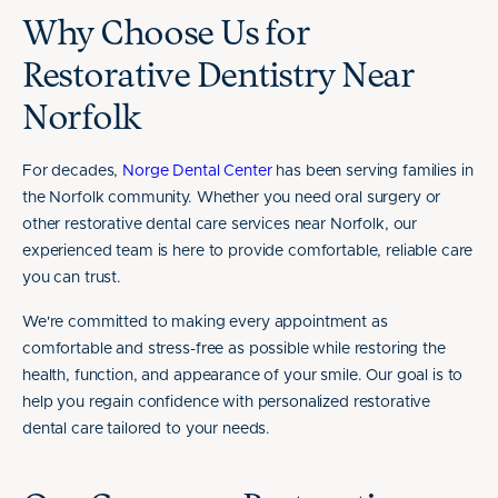
Why Choose Us for
Restorative Dentistry Near
Norfolk
For decades,
Norge Dental Center
has been serving families in
the Norfolk community. Whether you need oral surgery or
other restorative dental care services near Norfolk, our
experienced team is here to provide comfortable, reliable care
you can trust.
We're committed to making every appointment as
comfortable and stress-free as possible while restoring the
health, function, and appearance of your smile. Our goal is to
help you regain confidence with personalized restorative
dental care tailored to your needs.