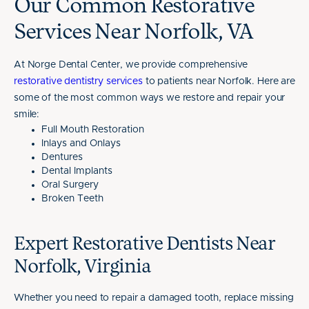
Our Common Restorative
Services Near Norfolk, VA
At Norge Dental Center, we provide comprehensive
restorative dentistry services
to patients near Norfolk. Here are
some of the most common ways we restore and repair your
smile:
Full Mouth Restoration
Inlays and Onlays
Dentures
Dental Implants
Oral Surgery
Broken Teeth
Expert Restorative Dentists Near
Norfolk, Virginia
Whether you need to repair a damaged tooth, replace missing