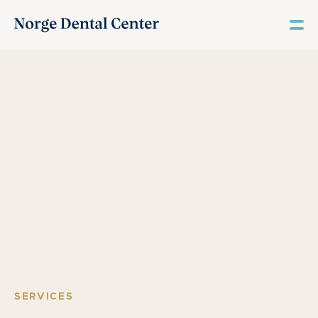
SERVICES