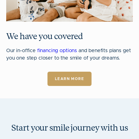
We have you covered
Our in-office
financing options
and benefits plans get
you one step closer to the smile of your dreams.
LEARN MORE
Start your smile journey with us