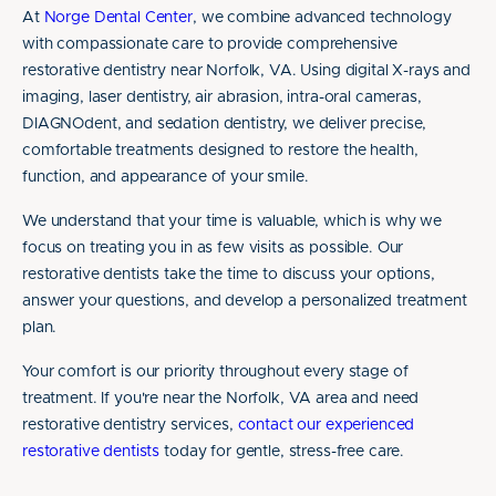
At
Norge Dental Center
, we combine advanced technology
with compassionate care to provide comprehensive
restorative dentistry near Norfolk, VA. Using digital X-rays and
imaging, laser dentistry, air abrasion, intra-oral cameras,
DIAGNOdent, and sedation dentistry, we deliver precise,
comfortable treatments designed to restore the health,
function, and appearance of your smile.
We understand that your time is valuable, which is why we
focus on treating you in as few visits as possible. Our
restorative dentists take the time to discuss your options,
answer your questions, and develop a personalized treatment
plan.
Your comfort is our priority throughout every stage of
treatment. If you're near the Norfolk, VA area and need
restorative dentistry services,
contact our experienced
restorative dentists
today for gentle, stress-free care.