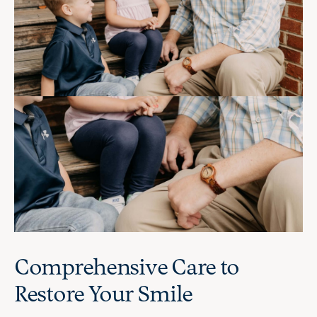
Comprehensive Care to
Restore Your Smile