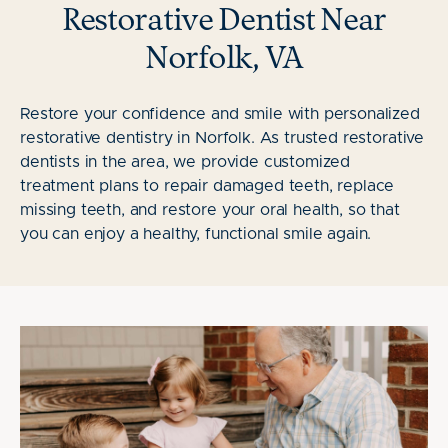
Restorative Dentist Near
Norfolk, VA
Restore your confidence and smile with personalized
restorative dentistry in Norfolk. As trusted restorative
dentists in the area, we provide customized
treatment plans to repair damaged teeth, replace
missing teeth, and restore your oral health, so that
you can enjoy a healthy, functional smile again.