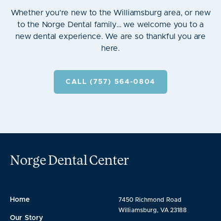
Whether you’re new to the Williamsburg area, or new
to the Norge Dental family… we welcome you to a
new dental experience. We are so thankful you are
here.
CALL (757) 564-0804
Norge Dental Center
Home
7450 Richmond Road
Williamsburg, VA 23188
Our Story