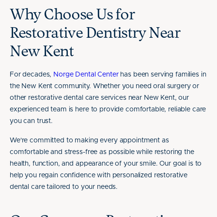
Why Choose Us for
Restorative Dentistry Near
New Kent
For decades,
Norge Dental Center
has been serving families in
the New Kent community. Whether you need oral surgery or
other restorative dental care services near New Kent, our
experienced team is here to provide comfortable, reliable care
you can trust.
We're committed to making every appointment as
comfortable and stress-free as possible while restoring the
health, function, and appearance of your smile. Our goal is to
help you regain confidence with personalized restorative
dental care tailored to your needs.