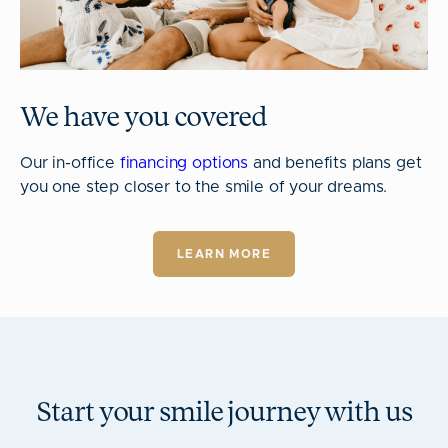
We have you covered
Our in-office
financing options
and benefits plans get
you one step closer to the smile of your dreams.
LEARN MORE
Start your smile journey with us