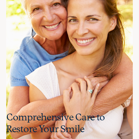
Comprehensive Care to
Restore Your Smile