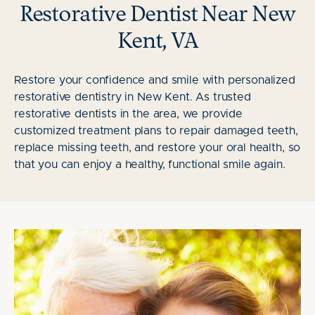
Restorative Dentist Near New
Kent, VA
Restore your confidence and smile with personalized
restorative dentistry in New Kent. As trusted
restorative dentists in the area, we provide
customized treatment plans to repair damaged teeth,
replace missing teeth, and restore your oral health, so
that you can enjoy a healthy, functional smile again.