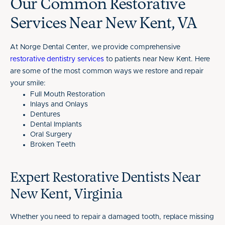
Our Common Restorative
Services Near New Kent, VA
At Norge Dental Center, we provide comprehensive
restorative dentistry services
to patients near New Kent. Here
are some of the most common ways we restore and repair
your smile:
Full Mouth Restoration
Inlays and Onlays
Dentures
Dental Implants
Oral Surgery
Broken Teeth
Expert Restorative Dentists Near
New Kent, Virginia
Whether you need to repair a damaged tooth, replace missing