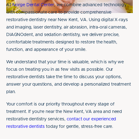
At
Norge Dental Center
, we combine advanced technology
with compassionate care to provide comprehensive
restorative dentistry near New Kent, VA. Using digital X-rays
and imaging, laser dentistry, air abrasion, intra-oral cameras,
DIAGNOdent, and sedation dentistry, we deliver precise,
comfortable treatments designed to restore the health,
function, and appearance of your smile.
We understand that your time is valuable, which is why we
focus on treating you in as few visits as possible. Our
restorative dentists take the time to discuss your options,
answer your questions, and develop a personalized treatment
plan.
Your comfort is our priority throughout every stage of
treatment. If you're near the New Kent, VA area and need
restorative dentistry services,
contact our experienced
restorative dentists
today for gentle, stress-free care.