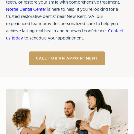
teeth, or restore your smile with comprehensive treatment,
Norge Dental Center
is here to help. If you're looking for a
trusted restorative dentist near New Kent, VA, our
experienced team provides personalized care to help you
achieve lasting oral health and renewed confidence.
Contact
us today
to schedule your appointment.
CALL FOR AN APPOINTMENT