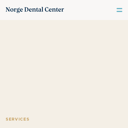
SERVICES