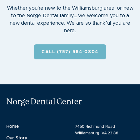
Whether you’re new to the Williamsburg area, or new
to the Norge Dental family… we welcome you to a
new dental experience. We are so thankful you are
here.
CALL (757) 564-0804
Norge Dental Center
Home
7450 Richmond Road
Williamsburg, VA 23188
Our Story