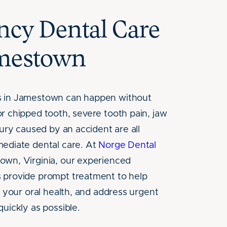
cy Dental Care
amestown
 in Jamestown can happen without
r chipped tooth, severe tooth pain, jaw
jury caused by an accident are all
ediate dental care. At
Norge Dental
wn, Virginia, our experienced
 provide prompt treatment to help
t your oral health, and address urgent
quickly as possible.