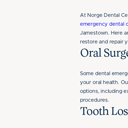
At Norge Dental Ce
emergency dental c
Jamestown. Here a
restore and repair y
Oral Surg
Some dental emergen
your oral health. O
options, including 
procedures.
Tooth Los