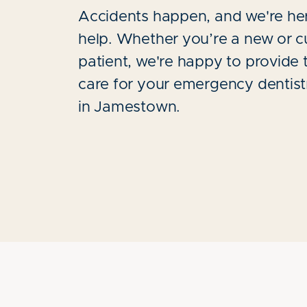
Accidents happen, and we're he
help. Whether you’re a new or c
patient, we're happy to provide 
care for your emergency dentis
in Jamestown.