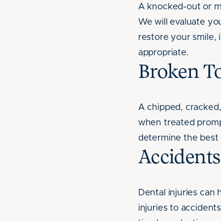
A knocked-out or mi
We will evaluate you
restore your smile,
appropriate.
Broken T
A chipped, cracked,
when treated prompt
determine the best 
Accident
Dental injuries can
injuries to acciden