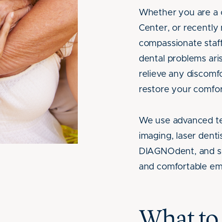
Whether you are a 
Center, or recentl
compassionate staf
dental problems ari
relieve any discomf
restore your comfor
We use advanced tec
imaging, laser dentis
DIAGNOdent, and sed
and comfortable em
What to 