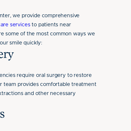
nter, we provide comprehensive
are services
to patients near
re some of the most common ways we
our smile quickly:
ery
cies require oral surgery to restore
ur team provides comfortable treatment
extractions and other necessary
s