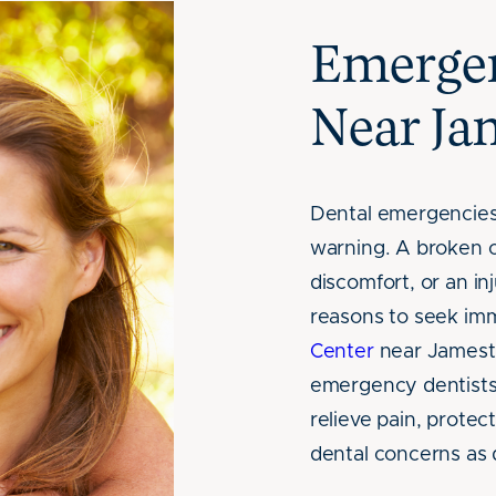
Emergen
Near J
Dental emergencies
warning. A broken o
discomfort, or an in
reasons to seek imm
Center
near Jamesto
emergency dentists
relieve pain, protec
dental concerns as 