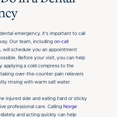
ncy
dental emergency, it’s important to call
away. Our team, including
on-call
s
, will schedule you an appointment
ossible. Before your visit, you can help
by applying a cold compress to the
 taking over-the-counter pain relievers
tly rinsing with warm salt water.
e injured side and eating hard or sticky
ive professional care. Calling
Norge
iately and acting quickly can help