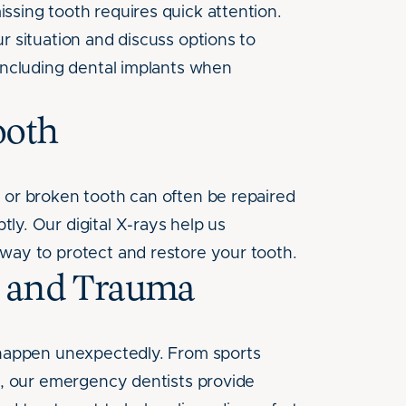
ssing tooth requires quick attention.
r situation and discuss options to
 including dental implants when
ooth
 or broken tooth can often be repaired
ly. Our digital X-rays help us
way to protect and restore your tooth.
s and Trauma
 happen unexpectedly. From sports
ts, our emergency dentists provide