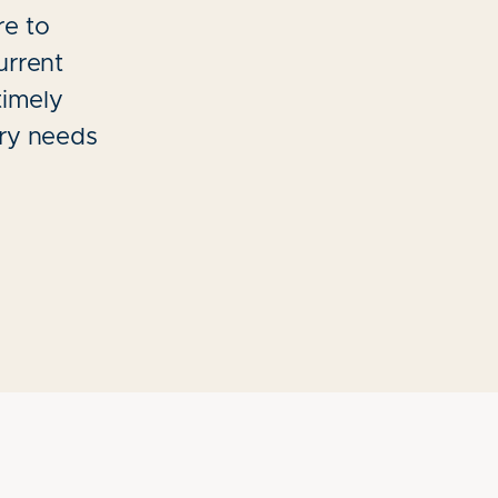
re to
urrent
timely
try needs