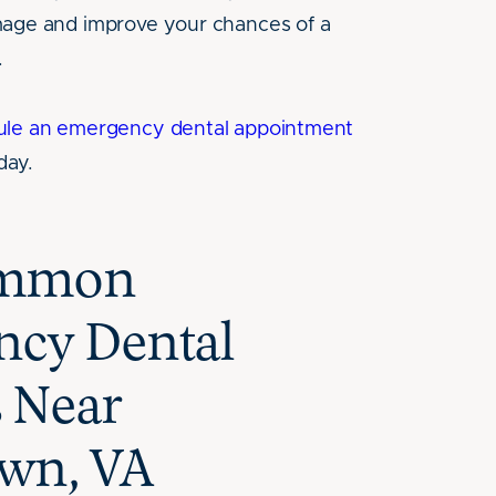
mage and improve your chances of a
.
ule an emergency dental appointment
day.
ommon
cy Dental
s Near
wn, VA