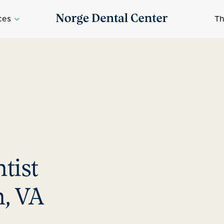
ces
Th
tist
, VA