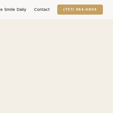
e Smile Daily
Contact
(757) 564-0804