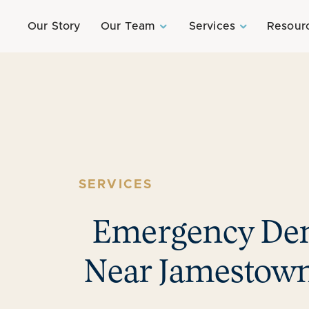
Our Story
Our Team
Services
Resour
SERVICES
Emergency Den
Near Jamestown