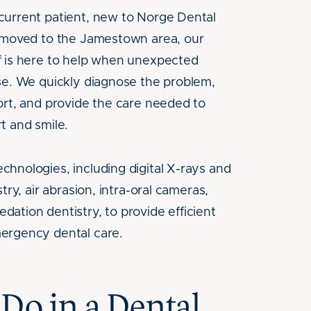
current patient, new to Norge Dental
y moved to the Jamestown area, our
f is here to help when unexpected
se. We quickly diagnose the problem,
ort, and provide the care needed to
t and smile.
hnologies, including digital X-rays and
try, air abrasion, intra-oral cameras,
ation dentistry, to provide efficient
ergency dental care.
Do in a Dental