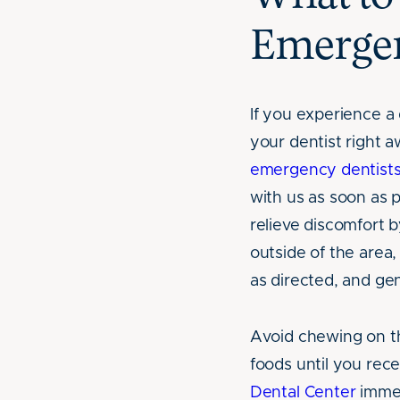
Emerge
If you experience a 
your dentist right 
emergency dentist
with us as soon as p
relieve discomfort 
outside of the area,
as directed, and gen
Avoid chewing on th
foods until you rece
Dental Center
immed