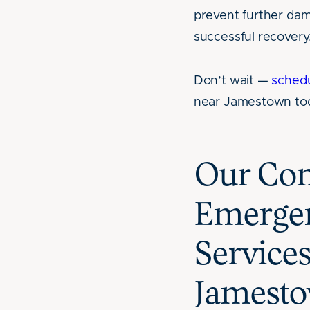
prevent further da
successful recovery
Don’t wait —
sched
near Jamestown to
Our C
Emergen
Service
Jamesto