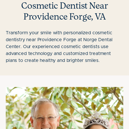
Cosmetic Dentist Near
Providence Forge, VA
Transform your smile with personalized cosmetic
dentistry near Providence Forge at Norge Dental
Center. Our experienced cosmetic dentists use
advanced technology and customized treatment
plans to create healthy and brighter smiles.