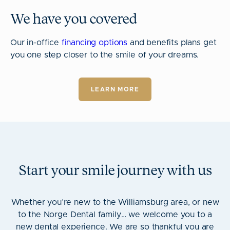
We have you covered
Our in-office
financing options
and benefits plans get
you one step closer to the smile of your dreams.
LEARN MORE
Start your smile journey with us
Whether you’re new to the Williamsburg area, or new
to the Norge Dental family… we welcome you to a
new dental experience. We are so thankful you are