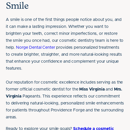
Smile
A smile is one of the first things people notice about you, and
it can make a lasting impression. Whether you want to
brighten your teeth, correct minor imperfections, or restore
the smile you once had, our cosmetic dentistry team is here to
help.
Norge Dental Center
provides personalized treatments
to create brighter, straighter, and more natural-looking results
that enhance your confidence and complement your unique
features.
Our reputation for cosmetic excellence includes serving as the
former official cosmetic dentist for the
Miss Virginia
and
Mrs.
Virginia
Pageants. This experience reflects our commitment
to delivering natural-looking, personalized smile enhancements
for patients throughout Providence Forge and the surrounding
areas.
Ready to explore your smile goals?
Schedule a cosmetic