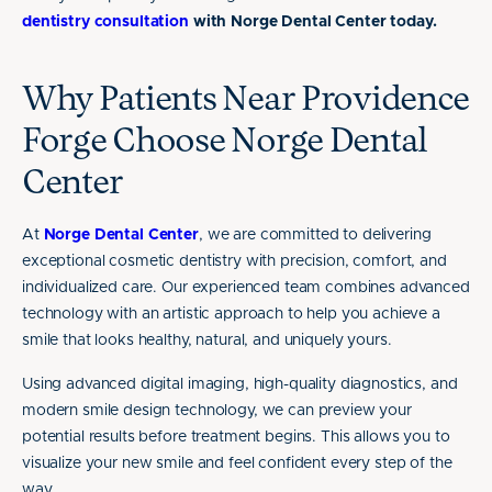
dentistry consultation
with Norge Dental Center today.
Why Patients Near Providence
Forge Choose Norge Dental
Center
At
Norge Dental Center
, we are committed to delivering
exceptional cosmetic dentistry with precision, comfort, and
individualized care. Our experienced team combines advanced
technology with an artistic approach to help you achieve a
smile that looks healthy, natural, and uniquely yours.
Using advanced digital imaging, high-quality diagnostics, and
modern smile design technology, we can preview your
potential results before treatment begins. This allows you to
visualize your new smile and feel confident every step of the
way.