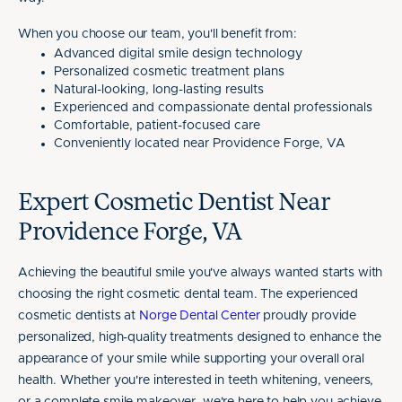
When you choose our team, you'll benefit from:
Advanced digital smile design technology
Personalized cosmetic treatment plans
Natural-looking, long-lasting results
Experienced and compassionate dental professionals
Comfortable, patient-focused care
Conveniently located near Providence Forge, VA
Expert Cosmetic Dentist Near
Providence Forge, VA
Achieving the beautiful smile you've always wanted starts with
choosing the right cosmetic dental team. The experienced
cosmetic dentists at
Norge Dental Center
proudly provide
personalized, high-quality treatments designed to enhance the
appearance of your smile while supporting your overall oral
health. Whether you're interested in teeth whitening, veneers,