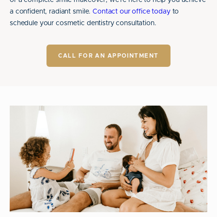
or a complete smile makeover, we're here to help you achieve
a confident, radiant smile.
Contact our office today
to
schedule your cosmetic dentistry consultation.
CALL FOR AN APPOINTMENT