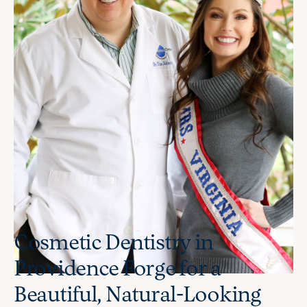
Cosmetic Dentistry in
Providence Forge for a
Beautiful, Natural-Looking