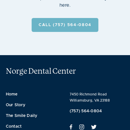
here.
CALL (757) 564-0804
Norge Dental Center
Home
7450 Richmond Road
Williamsburg, VA 23188
Our Story
(757) 564-0804
The Smile Daily
Contact