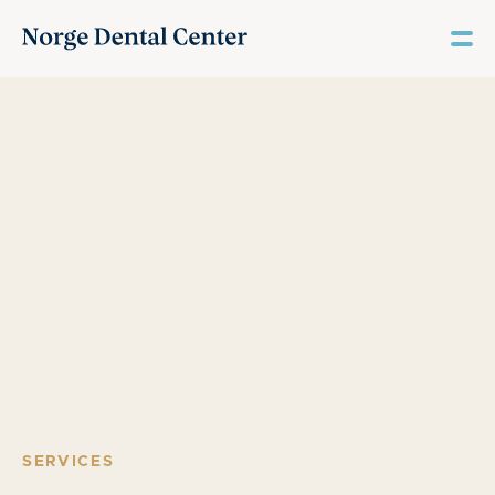
SERVICES