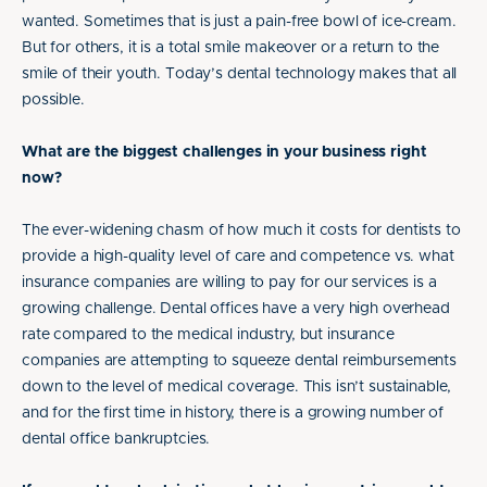
wanted. Sometimes that is just a pain-free bowl of ice-cream.
But for others, it is a total smile makeover or a return to the
smile of their youth. Today’s dental technology makes that all
possible.
What are the biggest challenges in your business right
now?
The ever-widening chasm of how much it costs for dentists to
provide a high-quality level of care and competence vs. what
insurance companies are willing to pay for our services is a
growing challenge. Dental offices have a very high overhead
rate compared to the medical industry, but insurance
companies are attempting to squeeze dental reimbursements
down to the level of medical coverage. This isn’t sustainable,
and for the first time in history, there is a growing number of
dental office bankruptcies.