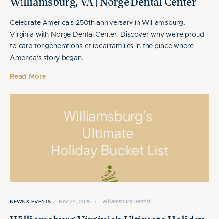
Williamsburg, VA | Norge Dental Center
Celebrate America's 250th anniversary in Williamsburg,
Virginia with Norge Dental Center. Discover why we're proud
to care for generations of local families in the place where
America's story began.
Read More
NEWS & EVENTS
Nov 24, 2025
•
Williamsburg Dentist