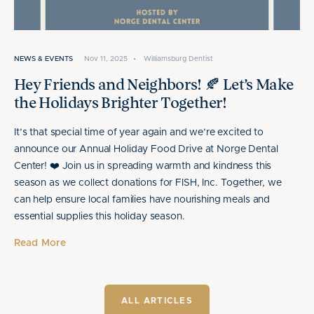
NEWS & EVENTS
Nov 11, 2025
•
Williamsburg Dentist
Hey Friends and Neighbors! 🍂 Let’s Make
the Holidays Brighter Together!
It’s that special time of year again and we’re excited to
announce our Annual Holiday Food Drive at Norge Dental
Center! ❤️ Join us in spreading warmth and kindness this
season as we collect donations for FISH, Inc. Together, we
can help ensure local families have nourishing meals and
essential supplies this holiday season.
Read More
ALL ARTICLES