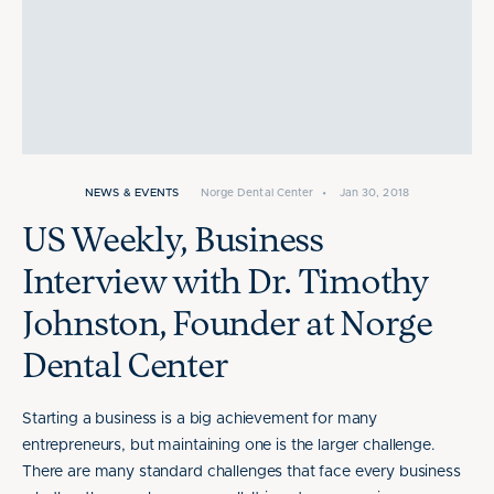
NEWS & EVENTS
Norge Dental Center
•
Jan 30, 2018
US Weekly, Business
Interview with Dr. Timothy
Johnston, Founder at Norge
Dental Center
Starting a business is a big achievement for many
entrepreneurs, but maintaining one is the larger challenge.
There are many standard challenges that face every business