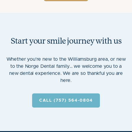
Start your smile journey with us
Whether you’re new to the Williamsburg area, or new
to the Norge Dental family… we welcome you to a
new dental experience. We are so thankful you are
here.
CALL (757) 564-0804