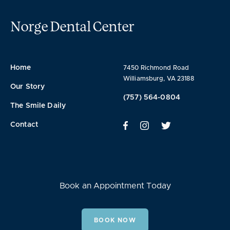
Norge Dental Center
Home
7450 Richmond Road
Williamsburg, VA 23188
Our Story
(757) 564-0804
The Smile Daily
Contact
Book an Appointment Today
BOOK NOW