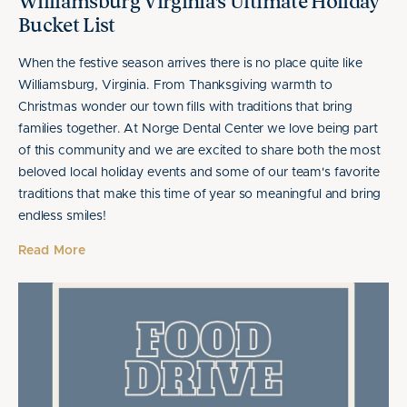
Williamsburg Virginia's Ultimate Holiday
Bucket List
When the festive season arrives there is no place quite like
Williamsburg, Virginia. From Thanksgiving warmth to
Christmas wonder our town fills with traditions that bring
families together. At Norge Dental Center we love being part
of this community and we are excited to share both the most
beloved local holiday events and some of our team's favorite
traditions that make this time of year so meaningful and bring
endless smiles!
Read More