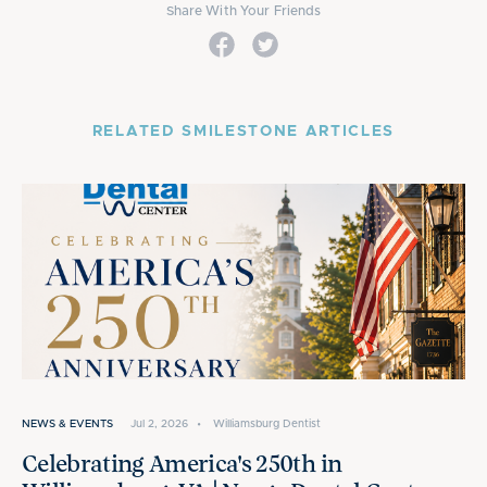
Share With Your Friends
RELATED SMILESTONE ARTICLES
NEWS & EVENTS
Jul 2, 2026
•
Williamsburg Dentist
Celebrating America's 250th in