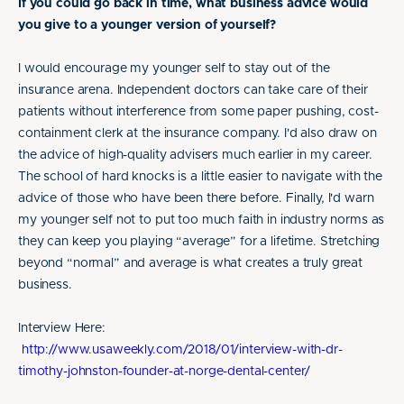
If you could go back in time, what business advice would
you give to a younger version of yourself?
I would encourage my younger self to stay out of the
insurance arena. Independent doctors can take care of their
patients without interference from some paper pushing, cost-
containment clerk at the insurance company. I'd also draw on
the advice of high-quality advisers much earlier in my career.
The school of hard knocks is a little easier to navigate with the
advice of those who have been there before. Finally, I'd warn
my younger self not to put too much faith in industry norms as
they can keep you playing “average” for a lifetime. Stretching
beyond “normal” and average is what creates a truly great
business.
Interview Here:
http://www.usaweekly.com/2018/01/interview-with-dr-
timothy-johnston-founder-at-norge-dental-center/