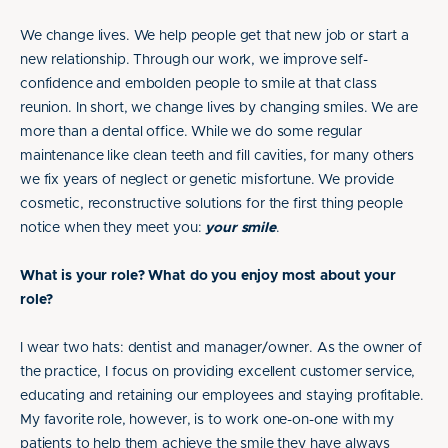
We change lives. We help people get that new job or start a
new relationship. Through our work, we improve self-
confidence and embolden people to smile at that class
reunion. In short, we change lives by changing smiles. We are
more than a dental office. While we do some regular
maintenance like clean teeth and fill cavities, for many others
we fix years of neglect or genetic misfortune. We provide
cosmetic, reconstructive solutions for the first thing people
notice when they meet you:
your smile
.
What is your role? What do you enjoy most about your
role?
I wear two hats: dentist and manager/owner. As the owner of
the practice, I focus on providing excellent customer service,
educating and retaining our employees and staying profitable.
My favorite role, however, is to work one-on-one with my
patients to help them achieve the smile they have always