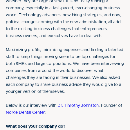
whether they are large or small. It is not easy running a
company, especially in a fast-paced, ever-changing business
world. Technology advances, new hiring strategies, and now,
political changes coming with the new administration, all add
to the existing business challenges that entrepreneurs,
business owners, and executives have to deal with.
Maximizing profits, minimizing expenses and finding a talented
staff to keep things moving seem to be top challenges for
both SMBs and large corporations. We have been interviewing
companies from around the world to discover what
challenges they are facing in their businesses. We also asked
each company to share business advice they would give to a
younger version of themselves.
Below is our interview with
Dr. Timothy Johnston
, Founder of
Norge Dental Center
:
What does your company do?