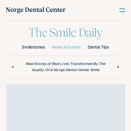
The Smile Daily
Smilestones
News & Events
Dental Tips
Real Stories of Real Lives Transformed By The
•
•
Quality Of A Norge Dental Center Smile