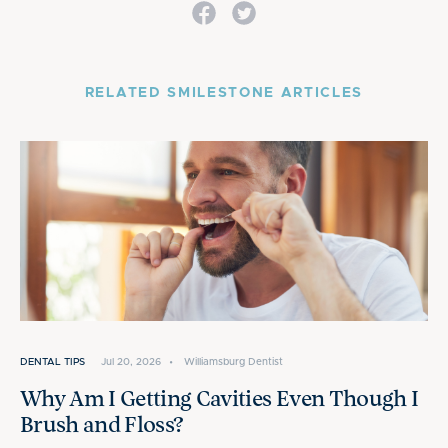
RELATED SMILESTONE ARTICLES
DENTAL TIPS
Jul 20, 2026
•
Williamsburg Dentist
Why Am I Getting Cavities Even Though I
Brush and Floss?