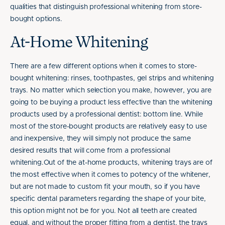
qualities that distinguish professional whitening from store-
bought options.
At-Home Whitening
There are a few different options when it comes to store-
bought whitening: rinses, toothpastes, gel strips and whitening
trays. No matter which selection you make, however, you are
going to be buying a product less effective than the whitening
products used by a professional dentist: bottom line. While
most of the store-bought products are relatively easy to use
and inexpensive, they will simply not produce the same
desired results that will come from a professional
whitening.Out of the at-home products, whitening trays are of
the most effective when it comes to potency of the whitener,
but are not made to custom fit your mouth, so if you have
specific dental parameters regarding the shape of your bite,
this option might not be for you. Not all teeth are created
equal, and without the proper fitting from a dentist, the trays