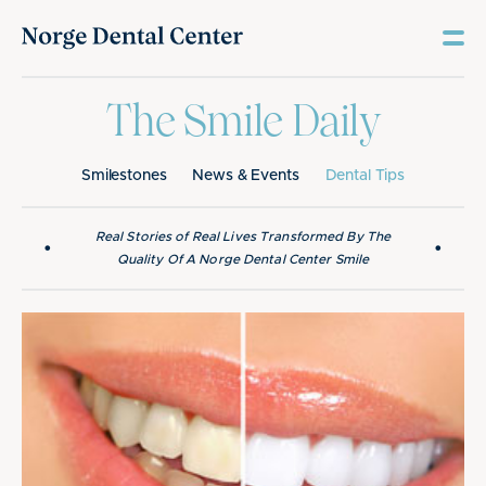
The Smile Daily
Smilestones
News & Events
Dental Tips
Real Stories of Real Lives Transformed By The
•
•
Quality Of A Norge Dental Center Smile