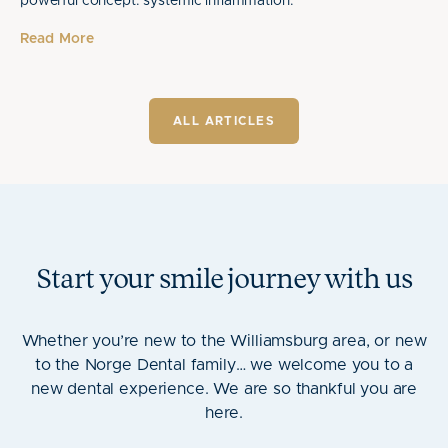
powerful concept: systemic inflammation.
Read More
ALL ARTICLES
Start your smile journey with us
Whether you’re new to the Williamsburg area, or new
to the Norge Dental family… we welcome you to a
new dental experience. We are so thankful you are
here.