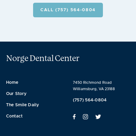
CALL (757) 564-0804
Norge Dental Center
Home
7450 Richmond Road
Williamsburg, VA 23188
Our Story
(757) 564-0804
The Smile Daily
Contact