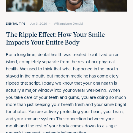
DENTAL TIPS
Jun 3, 2026
•
Williamsburg Dentist
The Ripple Effect: How Your Smile
Impacts Your Entire Body
For a long time, dental health was treated like it lived on an
island, completely separate from the rest of our physical
health. We used to think that what happened in the mouth
stayed in the mouth, but modern medicine has completely
flipped that script.Today, we know that your oral health is
actually a major window into your overall well-being. When
you take care of your teeth and gums, you are doing so much
more than just keeping your breath fresh and your smile bright
for photos. You are actively protecting your heart, your brain,
and your immune system.The connection between your
mouth and the rest of your body comes down to a single,