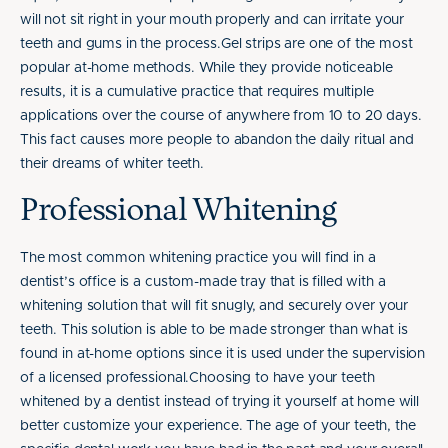
will not sit right in your mouth properly and can irritate your
teeth and gums in the process.Gel strips are one of the most
popular at-home methods. While they provide noticeable
results, it is a cumulative practice that requires multiple
applications over the course of anywhere from 10 to 20 days.
This fact causes more people to abandon the daily ritual and
their dreams of whiter teeth.
Professional Whitening
The most common whitening practice you will find in a
dentist’s office is a custom-made tray that is filled with a
whitening solution that will fit snugly, and securely over your
teeth. This solution is able to be made stronger than what is
found in at-home options since it is used under the supervision
of a licensed professional.Choosing to have your teeth
whitened by a dentist instead of trying it yourself at home will
better customize your experience. The age of your teeth, the