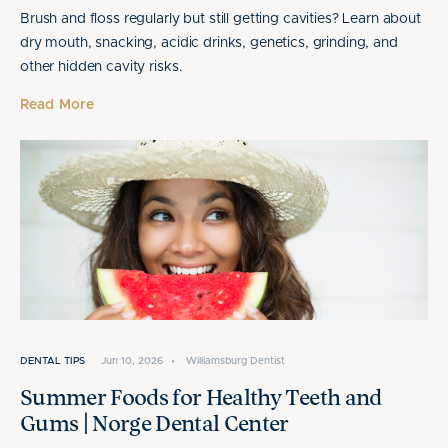
Brush and floss regularly but still getting cavities? Learn about
dry mouth, snacking, acidic drinks, genetics, grinding, and
other hidden cavity risks.
Read More
DENTAL TIPS
Jun 10, 2026
•
Williamsburg Dentist
Summer Foods for Healthy Teeth and
Gums | Norge Dental Center