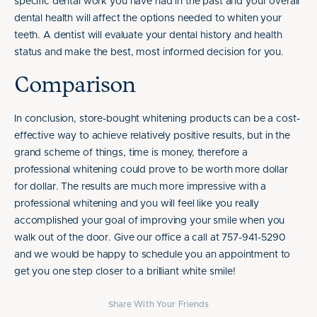
specific dental work you have had in the past and your overall
dental health will affect the options needed to whiten your
teeth. A dentist will evaluate your dental history and health
status and make the best, most informed decision for you.
Comparison
In conclusion, store-bought whitening products can be a cost-
effective way to achieve relatively positive results, but in the
grand scheme of things, time is money, therefore a
professional whitening could prove to be worth more dollar
for dollar. The results are much more impressive with a
professional whitening and you will feel like you really
accomplished your goal of improving your smile when you
walk out of the door. Give our office a call at 757-941-5290
and we would be happy to schedule you an appointment to
get you one step closer to a brilliant white smile!
Share With Your Friends