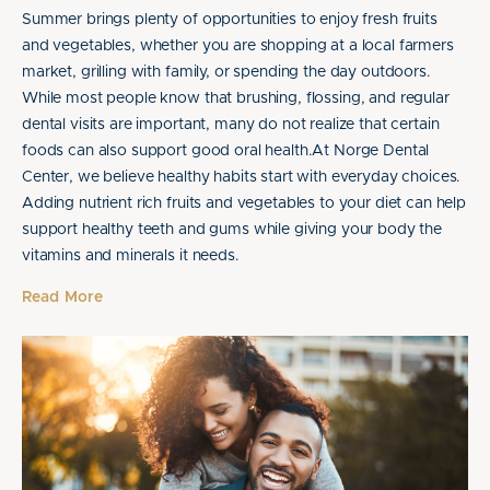
Summer brings plenty of opportunities to enjoy fresh fruits
and vegetables, whether you are shopping at a local farmers
market, grilling with family, or spending the day outdoors.
While most people know that brushing, flossing, and regular
dental visits are important, many do not realize that certain
foods can also support good oral health.At Norge Dental
Center, we believe healthy habits start with everyday choices.
Adding nutrient rich fruits and vegetables to your diet can help
support healthy teeth and gums while giving your body the
vitamins and minerals it needs.
Read More