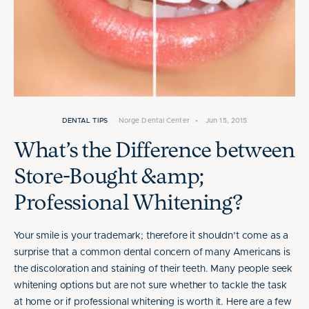
DENTAL TIPS
Norge Dental Center
•
Jun 15, 2015
What’s the Difference between
Store-Bought &amp;
Professional Whitening?
Your smile is your trademark; therefore it shouldn’t come as a
surprise that a common dental concern of many Americans is
the discoloration and staining of their teeth. Many people seek
whitening options but are not sure whether to tackle the task
at home or if professional whitening is worth it. Here are a few