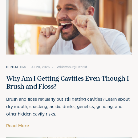
DENTAL TIPS
Jul 20, 2026
•
Williamsburg Dentist
Why Am I Getting Cavities Even Though I
Brush and Floss?
Brush and floss regularly but still getting cavities? Learn about
dry mouth, snacking, acidic drinks, genetics, grinding, and
other hidden cavity risks.
Read More