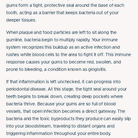
gums form a tight, protective seal around the base of each
tooth, acting as a barrier that keeps bacteria out of your
deeper tissues.
When plaque and food particles are left to sit along the
gumline, bacteria begin to multiply rapidly. Your immune
system recognizes this buildup as an active infection and
rushes white blood cells to the area to fight it off. This immune
response causes your gums to become red, swollen, and
prone to bleeding, a condition known as gingivitis.
If that inflammation is left unchecked, it can progress into
periodontal disease. At this stage, the tight seal around your
teeth begins to break down, creating deep pockets where
bacteria thrive. Because your gums are so full of blood
vessels, that open infection becomes a direct gateway. The
bacteria and the toxic byproducts they produce can easily slip
into your bloodstream, traveling to distant organs and
triggering inflammation throughout your entire body.