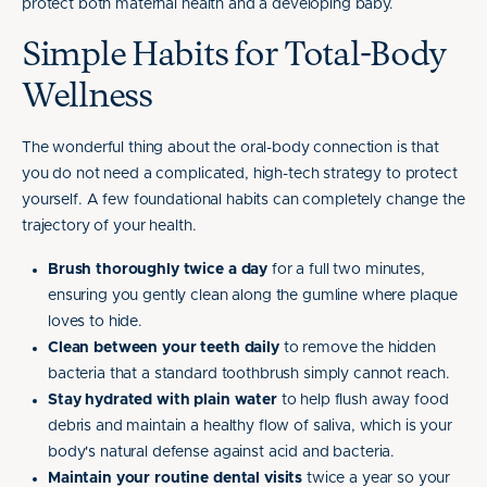
protect both maternal health and a developing baby.
Simple Habits for Total-Body
Wellness
The wonderful thing about the oral-body connection is that
you do not need a complicated, high-tech strategy to protect
yourself. A few foundational habits can completely change the
trajectory of your health.
Brush thoroughly twice a day
for a full two minutes,
ensuring you gently clean along the gumline where plaque
loves to hide.
Clean between your teeth daily
to remove the hidden
bacteria that a standard toothbrush simply cannot reach.
Stay hydrated with plain water
to help flush away food
debris and maintain a healthy flow of saliva, which is your
body's natural defense against acid and bacteria.
Maintain your routine dental visits
twice a year so your