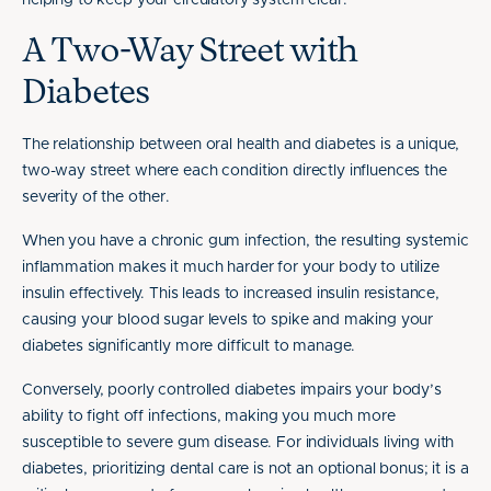
helping to keep your circulatory system clear.
A Two-Way Street with
Diabetes
The relationship between oral health and diabetes is a unique,
two-way street where each condition directly influences the
severity of the other.
When you have a chronic gum infection, the resulting systemic
inflammation makes it much harder for your body to utilize
insulin effectively. This leads to increased insulin resistance,
causing your blood sugar levels to spike and making your
diabetes significantly more difficult to manage.
Conversely, poorly controlled diabetes impairs your body’s
ability to fight off infections, making you much more
susceptible to severe gum disease. For individuals living with
diabetes, prioritizing dental care is not an optional bonus; it is a