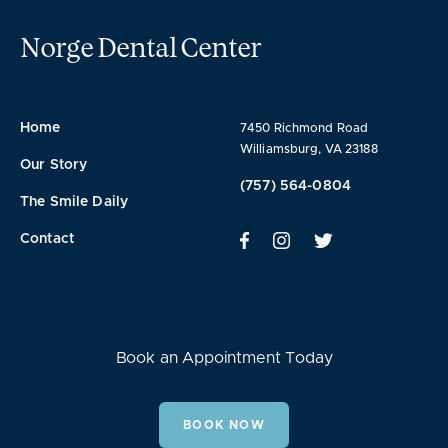
Norge Dental Center
Home
7450 Richmond Road
Williamsburg, VA 23188
Our Story
(757) 564-0804
The Smile Daily
Contact
Book an Appointment Today
BOOK NOW