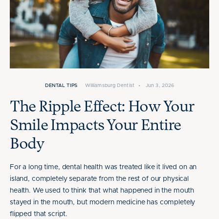
DENTAL TIPS
Williamsburg Dentist
•
Jun 3, 2026
The Ripple Effect: How Your
Smile Impacts Your Entire
Body
For a long time, dental health was treated like it lived on an
island, completely separate from the rest of our physical
health. We used to think that what happened in the mouth
stayed in the mouth, but modern medicine has completely
flipped that script.