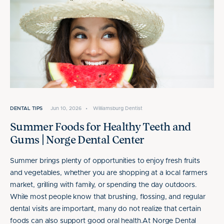
DENTAL TIPS
Jun 10, 2026
•
Williamsburg Dentist
Summer Foods for Healthy Teeth and
Gums | Norge Dental Center
Summer brings plenty of opportunities to enjoy fresh fruits
and vegetables, whether you are shopping at a local farmers
market, grilling with family, or spending the day outdoors.
While most people know that brushing, flossing, and regular
dental visits are important, many do not realize that certain
foods can also support good oral health.At Norge Dental