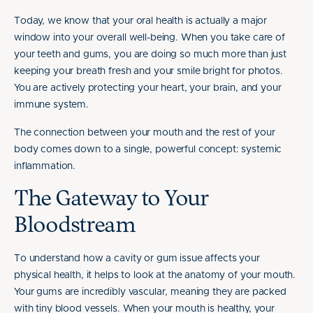
Today, we know that your oral health is actually a major
window into your overall well-being. When you take care of
your teeth and gums, you are doing so much more than just
keeping your breath fresh and your smile bright for photos.
You are actively protecting your heart, your brain, and your
immune system.
The connection between your mouth and the rest of your
body comes down to a single, powerful concept: systemic
inflammation.
The Gateway to Your
Bloodstream
To understand how a cavity or gum issue affects your
physical health, it helps to look at the anatomy of your mouth.
Your gums are incredibly vascular, meaning they are packed
with tiny blood vessels. When your mouth is healthy, your