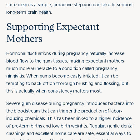
smile clean is a simple, proactive step you can take to support
long-term brain health.
Supporting Expectant
Mothers
Hormonal fluctuations during pregnancy naturally increase
blood flow to the gum tissues, making expectant mothers
much more vulnerable to a condition called pregnancy
gingivitis. When gums become easily irritated, it can be
tempting to back off on thorough brushing and flossing, but
this is actually when consistency matters most.
Severe gum disease during pregnancy introduces bacteria into
the bloodstream that can trigger the production of labor-
inducing chemicals. This has been linked to a higher incidence
of pre-term births and low birth weights. Regular, gentle dental
cleanings and excellent home care are safe, essential ways to