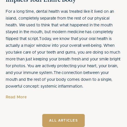
Impacts Your Entire Body
For a long time, dental health was treated like it lived on an
island, completely separate from the rest of our physical
health. We used to think that what happened in the mouth
stayed in the mouth, but modern medicine has completely
flipped that script.Today, we know that your oral health is
actually a major window into your overall well-being. When
you take care of your teeth and gums, you are doing so much
more than just keeping your breath fresh and your smile bright
for photos. You are actively protecting your heart, your brain,
and your immune system.The connection between your
mouth and the rest of your body comes down to a single,
powerful concept: systemic inflammation.
Read More
ALL ARTICLES