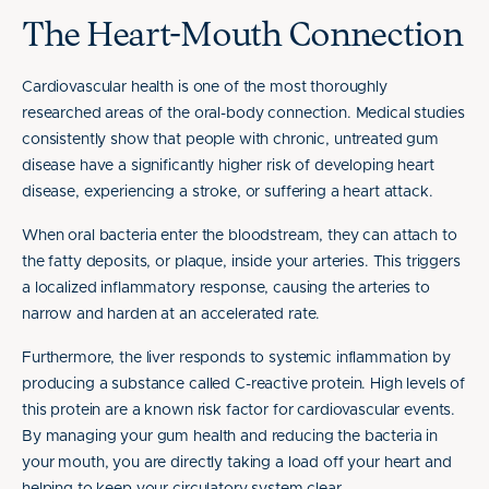
The Heart-Mouth Connection
Cardiovascular health is one of the most thoroughly
researched areas of the oral-body connection. Medical studies
consistently show that people with chronic, untreated gum
disease have a significantly higher risk of developing heart
disease, experiencing a stroke, or suffering a heart attack.
When oral bacteria enter the bloodstream, they can attach to
the fatty deposits, or plaque, inside your arteries. This triggers
a localized inflammatory response, causing the arteries to
narrow and harden at an accelerated rate.
Furthermore, the liver responds to systemic inflammation by
producing a substance called C-reactive protein. High levels of
this protein are a known risk factor for cardiovascular events.
By managing your gum health and reducing the bacteria in
your mouth, you are directly taking a load off your heart and