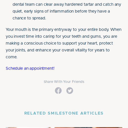
dental team can clear away hardened tartar and catch any
quiet, early signs of inflammation before they have a
chance to spread.
Your mouth is the primary entryway to your entire body. When
you invest time into caring for your teeth and gums, you are
making a conscious choice to support your heart, protect
your joints, and enhance your overall vitality for years to
come.
Schedule an appointment!
Share With Your Friends
RELATED SMILESTONE ARTICLES