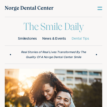
The Smile Daily
Smilestones
News & Events
Dental Tips
Real Stories of Real Lives Transformed By The
•
•
Quality Of A Norge Dental Center Smile