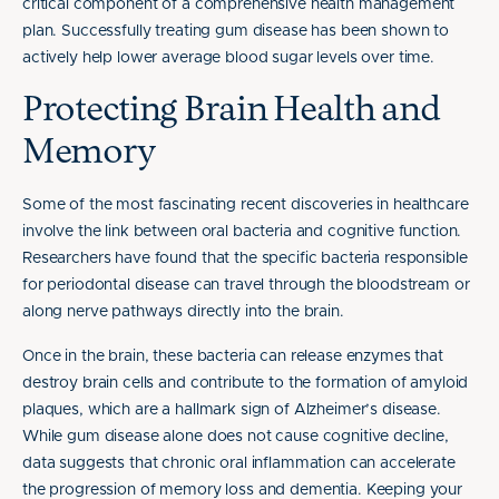
critical component of a comprehensive health management
plan. Successfully treating gum disease has been shown to
actively help lower average blood sugar levels over time.
Protecting Brain Health and
Memory
Some of the most fascinating recent discoveries in healthcare
involve the link between oral bacteria and cognitive function.
Researchers have found that the specific bacteria responsible
for periodontal disease can travel through the bloodstream or
along nerve pathways directly into the brain.
Once in the brain, these bacteria can release enzymes that
destroy brain cells and contribute to the formation of amyloid
plaques, which are a hallmark sign of Alzheimer’s disease.
While gum disease alone does not cause cognitive decline,
data suggests that chronic oral inflammation can accelerate
the progression of memory loss and dementia. Keeping your