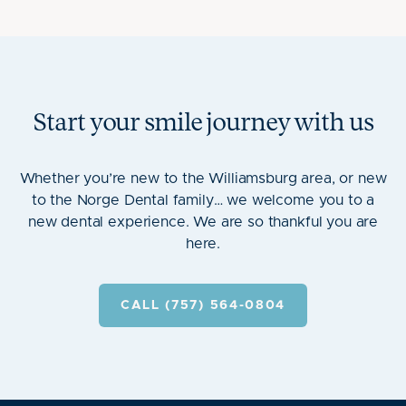
Start your smile journey with us
Whether you’re new to the Williamsburg area, or new
to the Norge Dental family… we welcome you to a
new dental experience. We are so thankful you are
here.
CALL (757) 564-0804