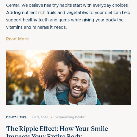
Center, we believe healthy habits start with everyday choices.
Adding nutrient rich fruits and vegetables to your diet can help
support healthy teeth and gums while giving your body the
vitamins and minerals it needs.
Read More
DENTAL TIPS
Jun 3, 2026
•
Williamsburg Dentist
The Ripple Effect: How Your Smile