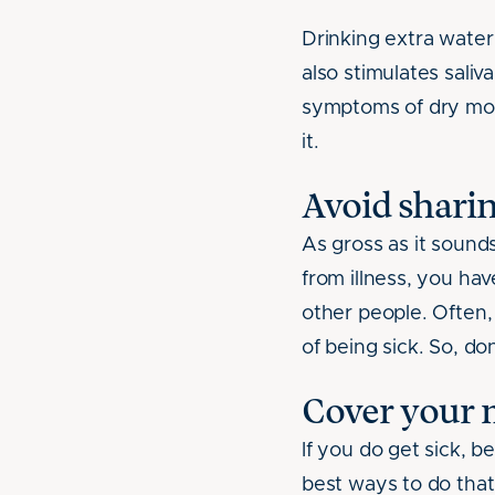
Drinking extra wate
also stimulates sali
symptoms of dry mou
it.
Avoid sharin
As gross as it sound
from illness, you ha
other people. Often
of being sick. So, d
Cover your 
If you do get sick, 
best ways to do that 