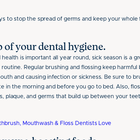
ys to stop the spread of germs and keep your whole f
op of your dental hygiene.
health is important all year round, sick season is a g
routine. Regular brushing and flossing keep harmful 
mouth and causing infection or sickness. Be sure to b
te in the morning and before you go to bed. Also, flos
s, plaque, and germs that build up between your teet
hbrush, Mouthwash & Floss Dentists Love