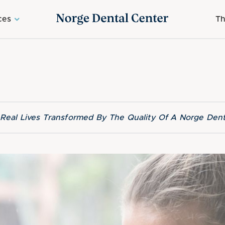
ces
Th
f Real Lives Transformed By The Quality Of A Norge Dent