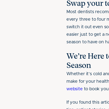
Swap your to
Most dentists recom
every three to four 
switch it out even so
easier just to get a 
season to have on h
We’re Here t
Season
Whether it’s cold an
make for your health
website
to book your
If you found this arti