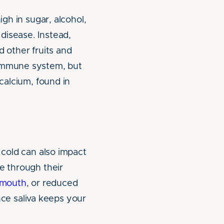
igh in sugar, alcohol,
disease. Instead,
d other fruits and
 immune system, but
 calcium, found in
 cold can also impact
e through their
 mouth
, or reduced
ince saliva keeps your