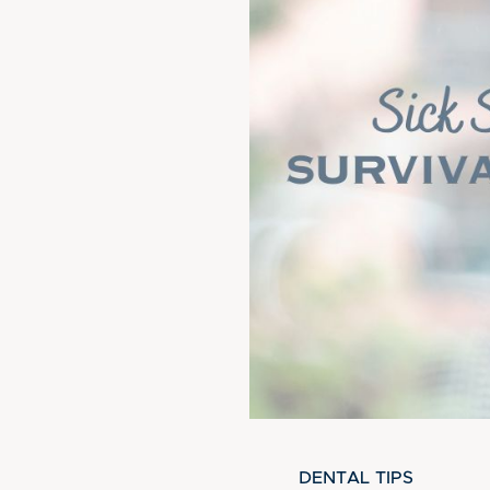
DENTAL TIPS