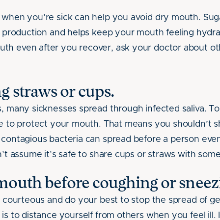
r when you’re sick can help you avoid dry mouth. Sug
va production and helps keep your mouth feeling hydra
th even after you recover, ask your doctor about ot
g straws or cups.
s, many sicknesses spread through infected saliva. T
ve to protect your mouth. That means you shouldn’t s
, contagious bacteria can spread before a person e
on’t assume it’s safe to share cups or straws with som
mouth before coughing or sneez
be courteous and do your best to stop the spread of g
is to distance yourself from others when you feel ill. 