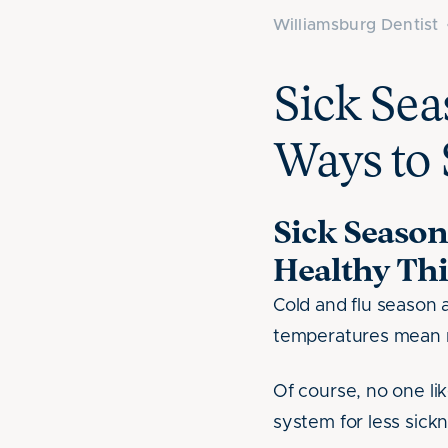
Williamsburg Dentist
Sick Sea
Ways to 
Sick Season
Healthy Thi
Cold and flu season 
temperatures mean 
Of course, no one lik
system for less sick