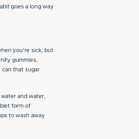
abit goes a long way
hen you’re sick, but
munity gummies,
y can that sugar
t water and water,
blet form of
rups to wash away