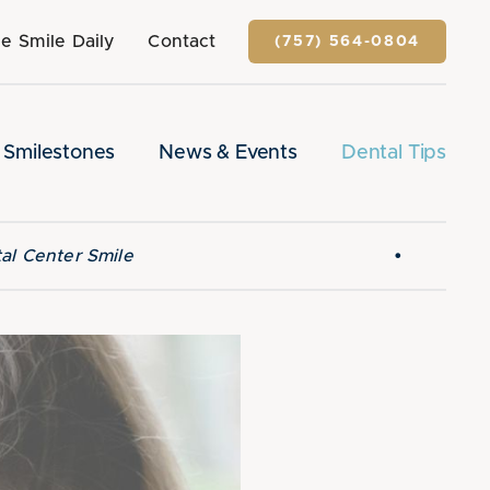
e Smile Daily
Contact
(757) 564-0804
Smilestones
News & Events
Dental Tips
•
al Center Smile