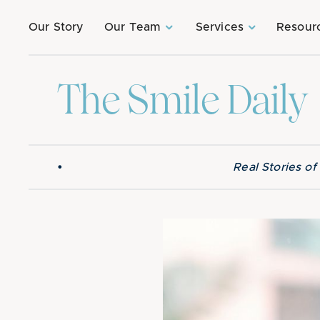
Our Story
Our Team
Services
Resour
The Smile Daily
•
Real Stories o