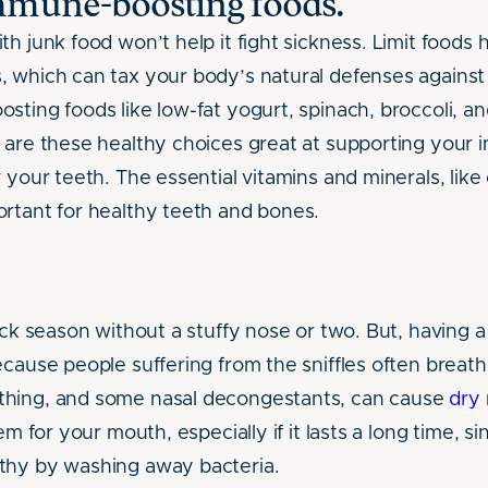
mmune-boosting foods.
h junk food won’t help it fight sickness. Limit foods h
 which can tax your body’s natural defenses against 
ting foods like low-fat yogurt, spinach, broccoli, an
 are these healthy choices great at supporting your
 your teeth. The essential vitamins and minerals, like
rtant for healthy teeth and bones.
ick season without a stuffy nose or two. But, having a
ecause people suffering from the sniffles often breath
hing, and some nasal decongestants, can cause
dry
em for your mouth, especially if it lasts a long time, s
thy by washing away bacteria.