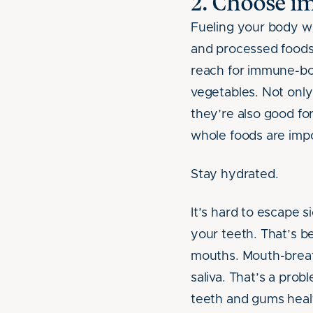
2. Choose i
Fueling your body wit
and processed foods,
reach for immune-boos
vegetables. Not only
they’re also good for
whole foods are impo
Stay hydrated.
It’s hard to escape s
your teeth. That’s b
mouths. Mouth-breat
saliva. That’s a probl
teeth and gums heal