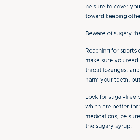
be sure to cover you
toward keeping other
Beware of sugary ‘he
Reaching for sports 
make sure you read t
throat lozenges, and
harm your teeth, but
Look for sugar-free 
which are better for
medications, be sure
the sugary syrup.