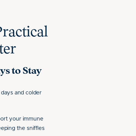
ractical
ter
ys to Stay
r days and colder
upport your immune
eping the sniffles