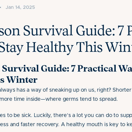
•
Jan 14, 2025
son Survival Guide: 7 P
Stay Healthy This Win
 Survival Guide: 7 Practical Wa
s Winter
always has a way of sneaking up on us, right? Shorte
more time inside—where germs tend to spread.
es to be sick. Luckily, there’s a lot you can do to s
ness and faster recovery. A healthy mouth is key to ke