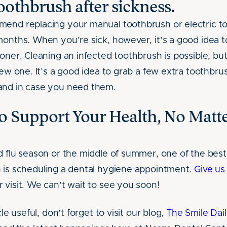
othbrush after sickness.
mend replacing your manual toothbrush or electric 
months. When you’re sick, however, it’s a good idea 
oner. Cleaning an infected toothbrush is possible, but
new one. It’s a good idea to grab a few extra toothbru
and in case you need them.
o Support Your Health, No Matte
d flu season or the middle of summer, one of the bes
 is scheduling a dental hygiene appointment.
Give us 
 visit. We can’t wait to see you soon!
cle useful, don’t forget to visit our blog,
The Smile Dail