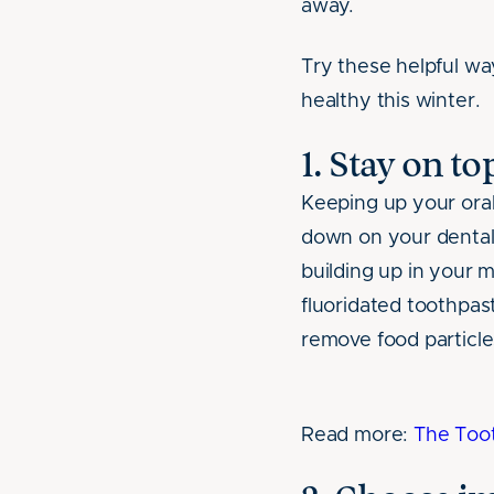
away.
Try these helpful wa
healthy this winter.
1. Stay on t
Keeping up your oral 
down on your dental 
building up in your 
fluoridated toothpas
remove food particle
Read more:
The Toot