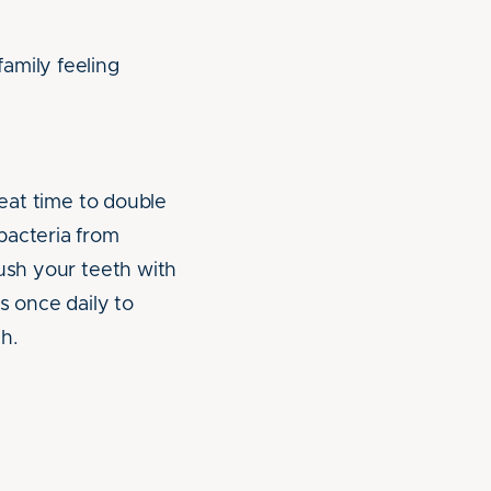
amily feeling
reat time to double
bacteria from
rush your teeth with
s once daily to
h.