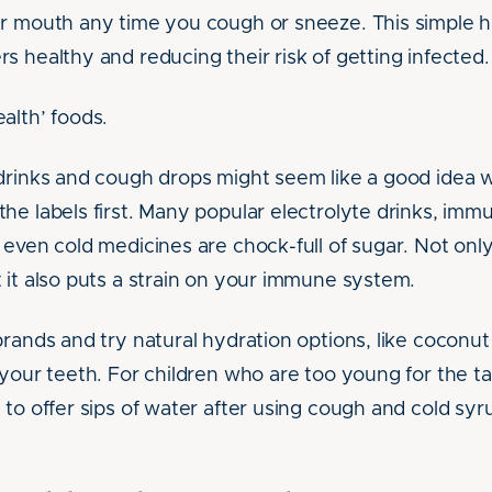
r mouth any time you cough or sneeze. This simple h
s healthy and reducing their risk of getting infected.
alth’ foods.
drinks and cough drops might seem like a good idea w
he labels first. Many popular electrolyte drinks, im
 even cold medicines are chock-full of sugar. Not onl
 it also puts a strain on your immune system.
brands and try natural hydration options, like coconu
 your teeth. For children who are too young for the ta
 to offer sips of water after using cough and cold sy