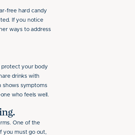
ar-free hard candy
ted. If you notice
her ways to address
o protect your body
hare drinks with
ven shows symptoms
eone who feels well.
ing.
erms. One of the
If you must go out,