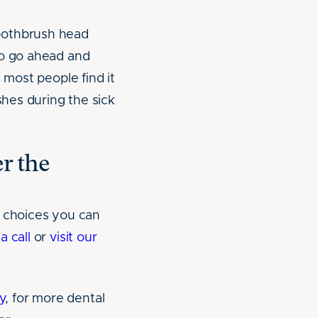
toothbrush head
to go ahead and
 most people find it
shes during the sick
r the
t choices you can
a call
or
visit our
y
, for more dental