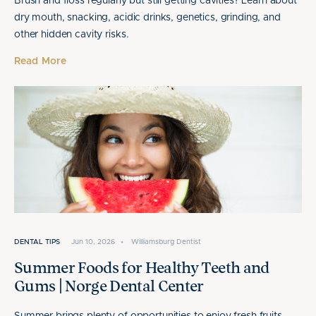
Brush and floss regularly but still getting cavities? Learn about
dry mouth, snacking, acidic drinks, genetics, grinding, and
other hidden cavity risks.
Read More
DENTAL TIPS
Jun 10, 2026
•
Williamsburg Dentist
Summer Foods for Healthy Teeth and
Gums | Norge Dental Center