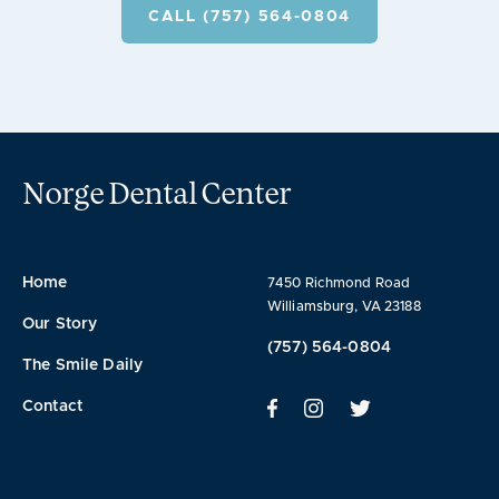
CALL (757) 564-0804
Norge Dental Center
Home
7450 Richmond Road
Williamsburg, VA 23188
Our Story
(757) 564-0804
The Smile Daily
Contact