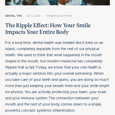
DENTAL TIPS
Jun 3, 2026
•
Williamsburg Dentist
The Ripple Effect: How Your Smile
Impacts Your Entire Body
For a long time, dental health was treated like it lived on an
island, completely separate from the rest of our physical
health. We used to think that what happened in the mouth
stayed in the mouth, but modern medicine has completely
flipped that script.Today, we know that your oral health is
actually a major window into your overall well-being. When
you take care of your teeth and gums, you are doing so much
more than just keeping your breath fresh and your smile bright
for photos. You are actively protecting your heart, your brain,
and your immune system.The connection between your
mouth and the rest of your body comes down to a single,
powerful concept: systemic inflammation.