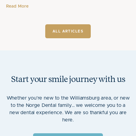
Read More
ALL ARTICLES
Start your smile journey with us
Whether you’re new to the Williamsburg area, or new
to the Norge Dental family… we welcome you to a
new dental experience. We are so thankful you are
here.