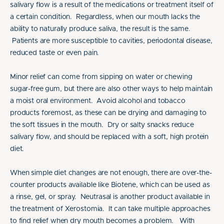
salivary flow is a result of the medications or treatment itself of
a certain condition. Regardless, when our mouth lacks the
ability to naturally produce saliva, the result is the same.
Patients are more susceptible to cavities, periodontal disease,
reduced taste or even pain.
Minor relief can come from sipping on water or chewing
sugar-free gum, but there are also other ways to help maintain
a moist oral environment. Avoid alcohol and tobacco
products foremost, as these can be drying and damaging to
the soft tissues in the mouth. Dry or salty snacks reduce
salivary flow, and should be replaced with a soft, high protein
diet.
When simple diet changes are not enough, there are over-the-
counter products available like Biotene, which can be used as
a rinse, gel, or spray. Neutrasal is another product available in
the treatment of Xerostomia. It can take multiple approaches
to find relief when dry mouth becomes a problem. With