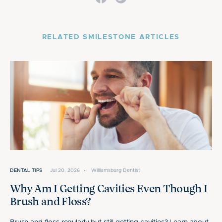
RELATED SMILESTONE ARTICLES
DENTAL TIPS
Jul 20, 2026
•
Williamsburg Dentist
Why Am I Getting Cavities Even Though I
Brush and Floss?