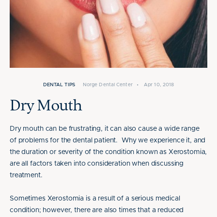
DENTAL TIPS
Norge Dental Center
•
Apr 10, 2018
Dry Mouth
Dry mouth can be frustrating, it can also cause a wide range
of problems for the dental patient. Why we experience it, and
the duration or severity of the condition known as Xerostomia,
are all factors taken into consideration when discussing
treatment.
Sometimes Xerostomia is a result of a serious medical
condition; however, there are also times that a reduced