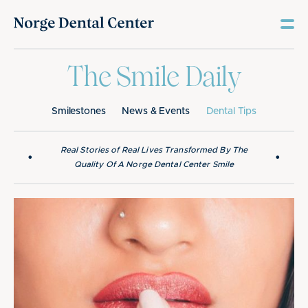
The Smile Daily
Smilestones
News & Events
Dental Tips
Real Stories of Real Lives Transformed By The
•
•
Quality Of A Norge Dental Center Smile