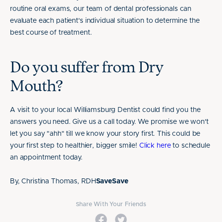
routine oral exams, our team of dental professionals can
evaluate each patient's individual situation to determine the
best course of treatment.
Do you suffer from Dry
Mouth?
A visit to your local Williamsburg Dentist could find you the
answers you need. Give us a call today. We promise we won't
let you say "ahh" till we know your story first. This could be
your first step to healthier, bigger smile!
Click here
to schedule
an appointment today.
By, Christina Thomas, RDH
SaveSave
Share With Your Friends