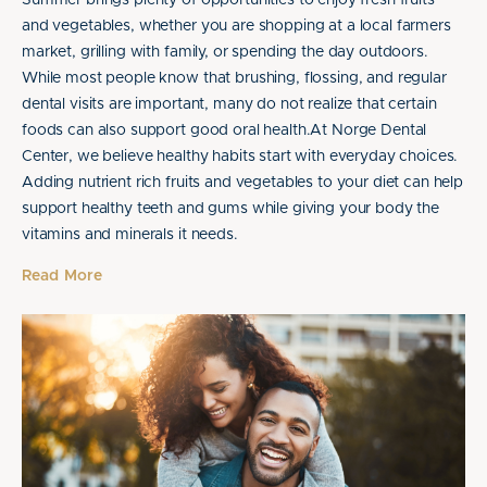
Summer brings plenty of opportunities to enjoy fresh fruits
and vegetables, whether you are shopping at a local farmers
market, grilling with family, or spending the day outdoors.
While most people know that brushing, flossing, and regular
dental visits are important, many do not realize that certain
foods can also support good oral health.At Norge Dental
Center, we believe healthy habits start with everyday choices.
Adding nutrient rich fruits and vegetables to your diet can help
support healthy teeth and gums while giving your body the
vitamins and minerals it needs.
Read More