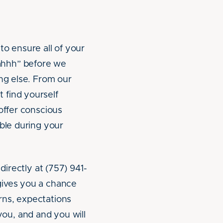
to ensure all of your
ahhh” before we
ing else. From our
 find yourself
offer conscious
able during your
directly at (757) 941-
ives you a chance
rns, expectations
ou, and and you will