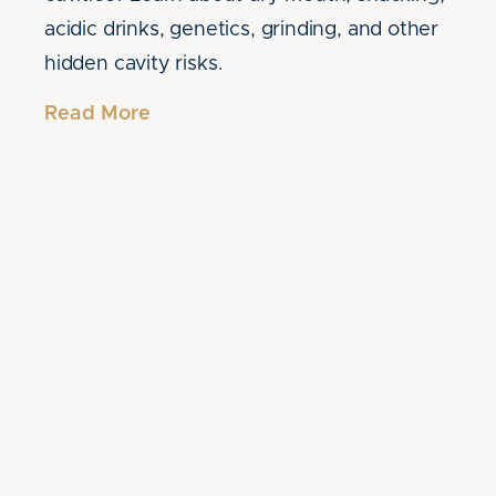
acidic drinks, genetics, grinding, and other
hidden cavity risks.
Read More