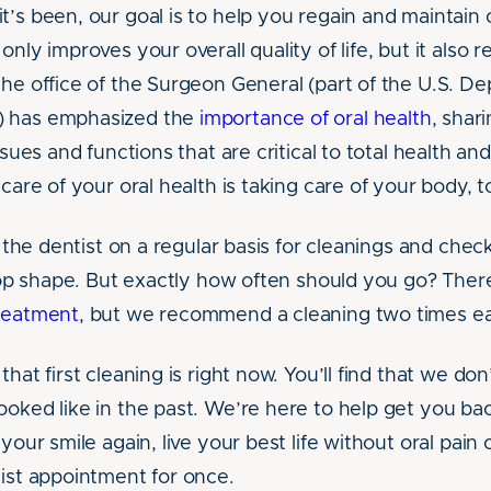
t’s been, our goal is to help you regain and maintain 
only improves your overall quality of life, but it also r
the office of the Surgeon General (part of the U.S. D
) has emphasized the
importance of oral health
, shar
issues and functions that are critical to total health an
 care of your oral health is taking care of your body, t
it the dentist on a regular basis for cleanings and che
-top shape. But exactly how often should you go? There’
treatment
, but we recommend a cleaning two times e
that first cleaning is right now. You’ll find that we do
ooked like in the past. We’re here to help get you ba
 your smile again, live your best life without oral pain
tist appointment for once.