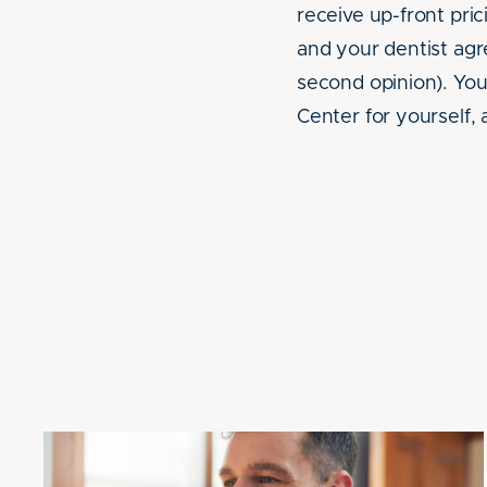
receive up-front pr
and your dentist agre
second opinion). You
Center for yourself, 