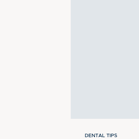
DENTAL TIPS