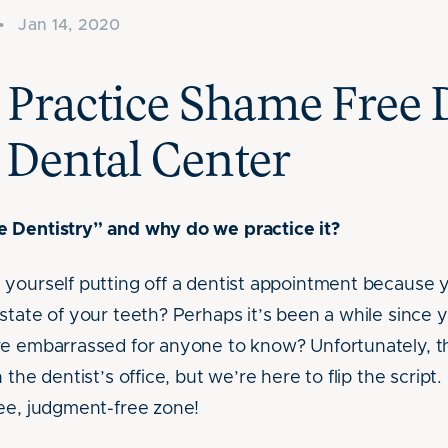
•
Jan 14, 2020
Practice Shame Free D
 Dental Center
 Dentistry” and why do we practice it?
yourself putting off a dentist appointment because y
state of your teeth? Perhaps it’s been a while since 
re embarrassed for anyone to know? Unfortunately,
 the dentist’s office, but we’re here to flip the script
ee, judgment-free zone!