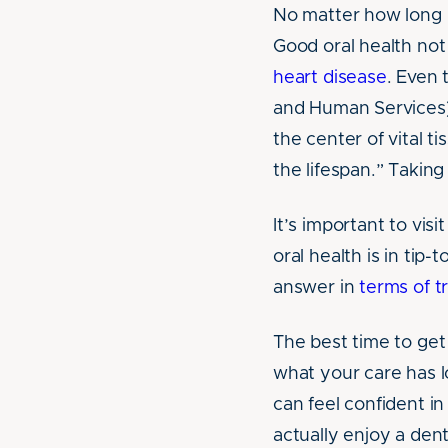
No matter how long i
Good oral health not 
heart disease
. Even 
and Human Services
the center of vital t
the lifespan.” Taking
It’s important to vis
oral health is in tip
answer in
terms of 
The best time to get 
what your care has l
can feel confident in
actually enjoy a den