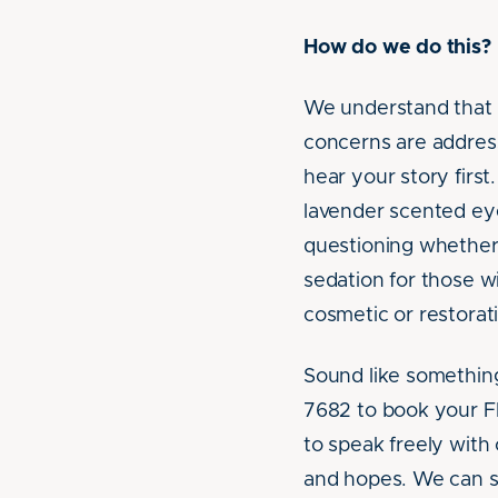
How do we do this?
We understand that d
concerns are addres
hear your story firs
lavender scented eye
questioning whether 
sedation for those w
cosmetic or restorat
Sound like something 
7682 to book your F
to speak freely with
and hopes. We can s