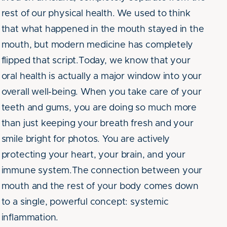
rest of our physical health. We used to think
that what happened in the mouth stayed in the
mouth, but modern medicine has completely
flipped that script.Today, we know that your
oral health is actually a major window into your
overall well-being. When you take care of your
teeth and gums, you are doing so much more
than just keeping your breath fresh and your
smile bright for photos. You are actively
protecting your heart, your brain, and your
immune system.The connection between your
mouth and the rest of your body comes down
to a single, powerful concept: systemic
inflammation.