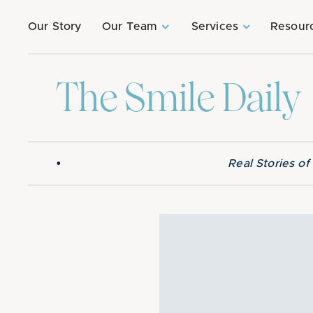
Our Story
Our Team
Services
Resour
The Smile Daily
•
Real Stories o