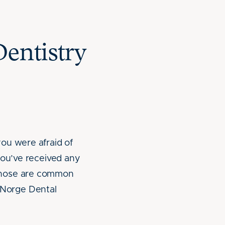
entistry
ou were afraid of
you’ve received any
 those are common
. Norge Dental