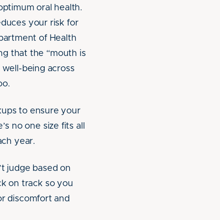
optimum oral health.
educes your risk for
epartment of Health
ing that the “mouth is
d well-being across
oo.
ckups to ensure your
s no one size fits all
ach year.
n’t judge based on
ck on track so you
 or discomfort and