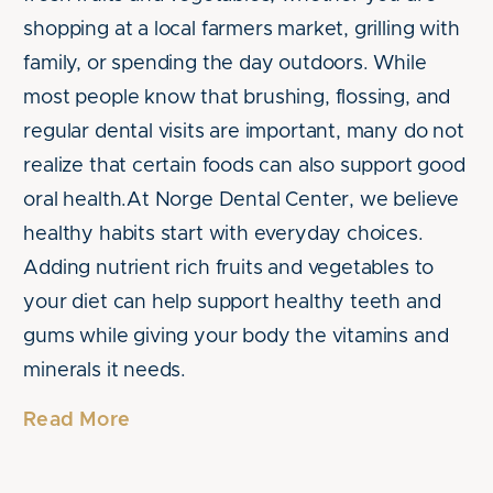
shopping at a local farmers market, grilling with
family, or spending the day outdoors. While
most people know that brushing, flossing, and
regular dental visits are important, many do not
realize that certain foods can also support good
oral health.At Norge Dental Center, we believe
healthy habits start with everyday choices.
Adding nutrient rich fruits and vegetables to
your diet can help support healthy teeth and
gums while giving your body the vitamins and
minerals it needs.
Read More