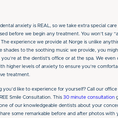
ental anxiety is REAL, so we take extra special care 
sed before we begin any treatment. You won’t say “
t. The experience we provide at Norge is unlike anyth
 shades to the soothing music we provide, you might
you’re at the dentist's office or at the spa. We even 
ith higher levels of anxiety to ensure you’re comfort
ive treatment.
you’d like to experience for yourself? Call our office 
REE Smile Consultation. This
30 minute consultation
g
 one of our knowledgeable dentists about your conce
hare some remarkable before and after photos with y