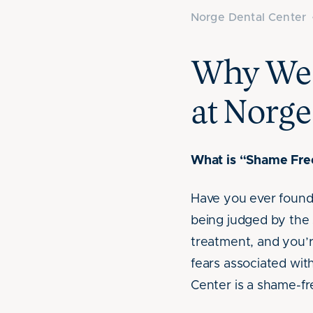
Norge Dental Center
Why We 
at Norge
What is “Shame Free
Have you ever found 
being judged by the 
treatment, and you’
fears associated with
Center is a shame-fr