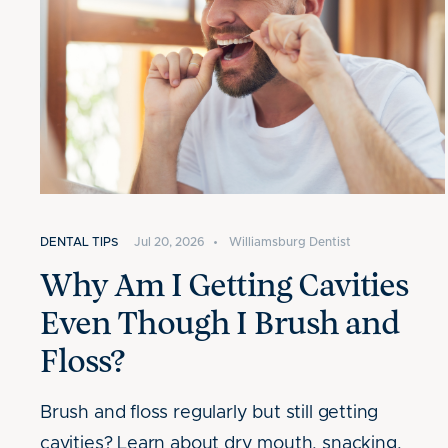
DENTAL TIPS
Jul 20, 2026
•
Williamsburg Dentist
Why Am I Getting Cavities
Even Though I Brush and
Floss?
Brush and floss regularly but still getting
cavities? Learn about dry mouth, snacking,