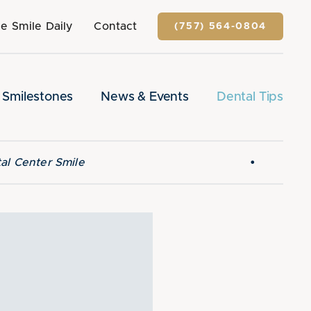
e Smile Daily
Contact
(757) 564-0804
Smilestones
News & Events
Dental Tips
•
al Center Smile