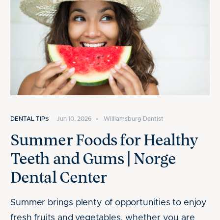
DENTAL TIPS
Jun 10, 2026
•
Williamsburg Dentist
Summer Foods for Healthy
Teeth and Gums | Norge
Dental Center
Summer brings plenty of opportunities to enjoy
fresh fruits and vegetables, whether you are