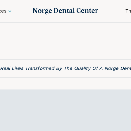
ces
Th
f Real Lives Transformed By The Quality Of A Norge Dent