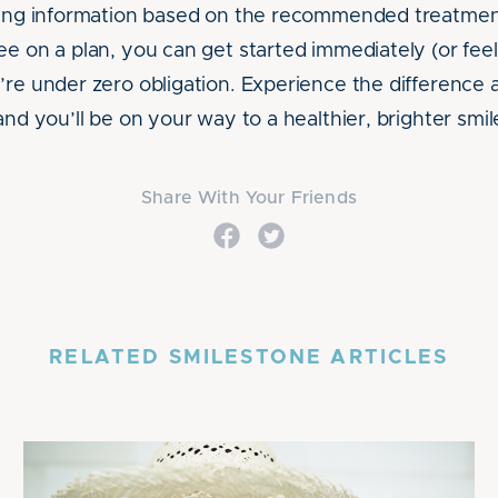
icing information based on the recommended treatme
e on a plan, you can get started immediately (or feel
’re under zero obligation. Experience the difference
and you’ll be on your way to a healthier, brighter smil
Share With Your Friends
RELATED SMILESTONE ARTICLES