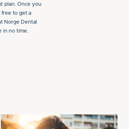
nt plan. Once you
 free to get a
 at Norge Dental
e in no time.