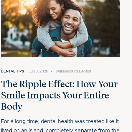
DENTAL TIPS
Jun 3, 2026
•
Williamsburg Dentist
The Ripple Effect: How Your
Smile Impacts Your Entire
Body
For a long time, dental health was treated like it
lived on an island, completely separate from the