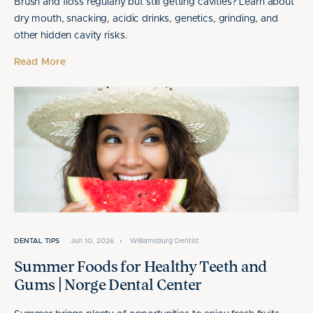
Brush and floss regularly but still getting cavities? Learn about
dry mouth, snacking, acidic drinks, genetics, grinding, and
other hidden cavity risks.
Read More
DENTAL TIPS
Jun 10, 2026
•
Williamsburg Dentist
Summer Foods for Healthy Teeth and
Gums | Norge Dental Center