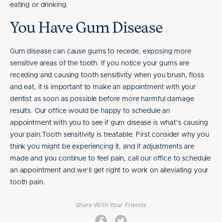
eating or drinking.
You Have Gum Disease
Gum disease can cause gums to recede, exposing more
sensitive areas of the tooth. If you notice your gums are
receding and causing tooth sensitivity when you brush, floss
and eat, it is important to make an appointment with your
dentist as soon as possible before more harmful damage
results. Our office would be happy to schedule an
appointment with you to see if gum disease is what’s causing
your pain.Tooth sensitivity is treatable. First consider why you
think you might be experiencing it, and if adjustments are
made and you continue to feel pain, call our office to schedule
an appointment and we’ll get right to work on alleviating your
tooth pain.
Share With Your Friends