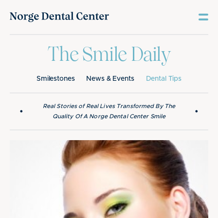
The Smile Daily
Smilestones
News & Events
Dental Tips
Real Stories of Real Lives Transformed By The
•
•
Quality Of A Norge Dental Center Smile