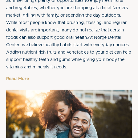
Summer brings plenty of opportunities to enjoy fresh fruits
and vegetables, whether you are shopping at a local farmers
market, grilling with family, or spending the day outdoors.
While most people know that brushing, flossing, and regular
dental visits are important, many do not realize that certain
foods can also support good oral health.At Norge Dental
Center, we believe healthy habits start with everyday choices.
Adding nutrient rich fruits and vegetables to your diet can help
support healthy teeth and gums while giving your body the
vitamins and minerals it needs.
Read More