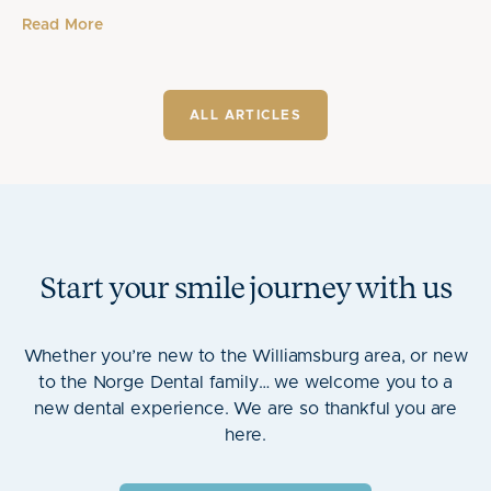
Read More
ALL ARTICLES
Start your smile journey with us
Whether you’re new to the Williamsburg area, or new
to the Norge Dental family… we welcome you to a
new dental experience. We are so thankful you are
here.