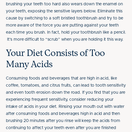
brushing your teeth too hard also wears down the enamel on
your teeth, exposing the sensitive layers below. Eliminate this
cause by switching to a soft bristled toothbrush and try to be
more aware of the force you are putting against your teeth
each time you brush. In fact, hold your toothbrush like a pencil.
It’s more difficult to “scrub” when you are holding it this way.
Your Diet Consists of Too
Many Acids
Consuming foods and beverages that are high in acid, like
coffee, tomatoes, and citrus fruits, can lead to tooth sensitivity
and even tooth erosion down the road. If you find that you are
experiencing frequent sensitivity, consider reducing your
intake of acids in your diet. Rinsing your mouth out with water
after consuming foods and beverages high in acid and then
brushing 20 minutes after you rinse will keep the acids from
continuing to affect your teeth even after you are finished