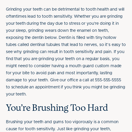
Grinding your teeth can be detrimental to tooth health and will
oftentimes lead to tooth sensitivity. Whether you are grinding
your teeth during the day due to stress or you’re doing it in
your sleep, grinding wears down the enamel on teeth,
exposing the dentin below. Dentin is filled with tiny hollow
tubes called dentinal tubules that lead to nerves, so it’s easy to
see why grinding can result in tooth sensitivity and pain. If you
find that you are grinding your teeth on a regular basis, you
might need to consider having a mouth guard custom made
for your bite to avoid pain and most importantly, lasting
damage to your teeth. Give our office a call at 555-555-5555
to schedule an appointment if you think you might be grinding
your teeth.
You’re Brushing Too Hard
Brushing your teeth and gums too vigorously is a common
cause for tooth sensitivity. Just like grinding your teeth,