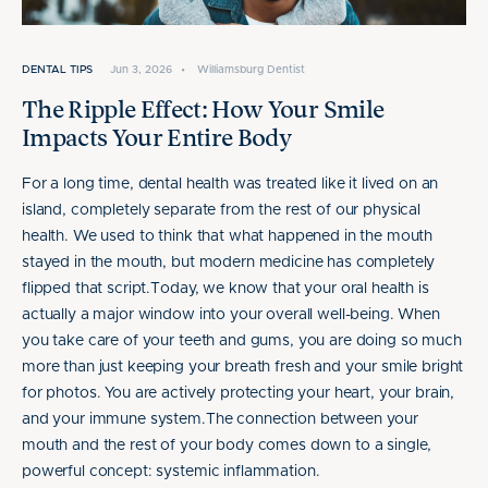
DENTAL TIPS
Jun 3, 2026
•
Williamsburg Dentist
The Ripple Effect: How Your Smile
Impacts Your Entire Body
For a long time, dental health was treated like it lived on an
island, completely separate from the rest of our physical
health. We used to think that what happened in the mouth
stayed in the mouth, but modern medicine has completely
flipped that script.Today, we know that your oral health is
actually a major window into your overall well-being. When
you take care of your teeth and gums, you are doing so much
more than just keeping your breath fresh and your smile bright
for photos. You are actively protecting your heart, your brain,
and your immune system.The connection between your
mouth and the rest of your body comes down to a single,
powerful concept: systemic inflammation.