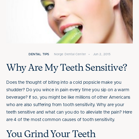
DENTAL TIPS
Norge Dental Center
•
Jun 2, 2015
Why Are My Teeth Sensitive?
Does the thought of biting into a cold popsicle make you
shudder? Do you wince in pain every time you sip on a warm
beverage? If so, you might be like millions of other Americans
who are also suffering from tooth sensitivity. Why are your
teeth sensitive and what can you do to alleviate the pain? Here
are 4 of the most common causes of tooth sensitivity.
You Grind Your Teeth