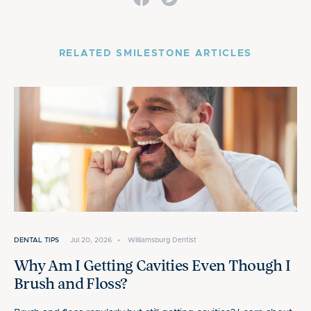
RELATED SMILESTONE ARTICLES
DENTAL TIPS
Jul 20, 2026
•
Williamsburg Dentist
Why Am I Getting Cavities Even Though I
Brush and Floss?