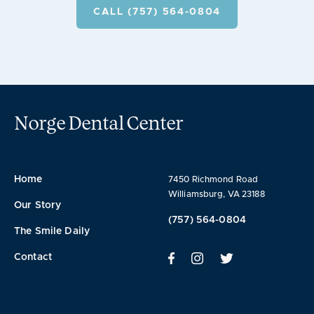
CALL (757) 564-0804
Norge Dental Center
Home
7450 Richmond Road
Williamsburg, VA 23188
Our Story
(757) 564-0804
The Smile Daily
Contact