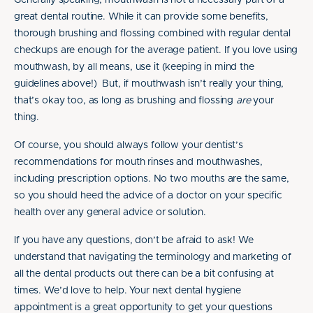
Generally speaking, mouthwash is not a necessary part of a
great dental routine. While it can provide some benefits,
thorough brushing and flossing combined with regular dental
checkups are enough for the average patient. If you love using
mouthwash, by all means, use it (keeping in mind the
guidelines above!) But, if mouthwash isn’t really your thing,
that’s okay too, as long as brushing and flossing
are
your
thing.
Of course, you should always follow your dentist’s
recommendations for mouth rinses and mouthwashes,
including prescription options. No two mouths are the same,
so you should heed the advice of a doctor on your specific
health over any general advice or solution.
If you have any questions, don’t be afraid to ask! We
understand that navigating the terminology and marketing of
all the dental products out there can be a bit confusing at
times. We’d love to help. Your next dental hygiene
appointment is a great opportunity to get your questions