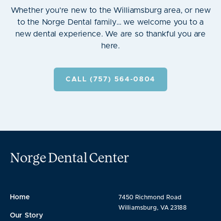
Whether you’re new to the Williamsburg area, or new
to the Norge Dental family… we welcome you to a
new dental experience. We are so thankful you are
here.
CALL (757) 564-0804
Norge Dental Center
Home
7450 Richmond Road
Williamsburg, VA 23188
Our Story