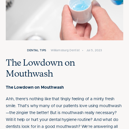
DENTAL TIPS
Williamsburg Dentist
•
Jul 5, 2023
The Lowdown on
Mouthwash
The Lowdown on Mouthwash
Ahh, there’s nothing like that tingly feeling of a minty fresh
smile. That’s why many of our patients love using mouthwash
—the zingier the better! But is mouthwash really necessary?
Will it help or hurt your dental hygiene routine? And what do
dentists look for in a good mouthwash? We’re answering all