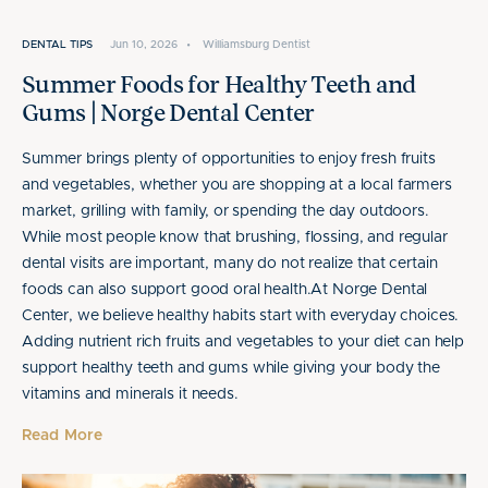
DENTAL TIPS
Jun 10, 2026
•
Williamsburg Dentist
Summer Foods for Healthy Teeth and
Gums | Norge Dental Center
Summer brings plenty of opportunities to enjoy fresh fruits
and vegetables, whether you are shopping at a local farmers
market, grilling with family, or spending the day outdoors.
While most people know that brushing, flossing, and regular
dental visits are important, many do not realize that certain
foods can also support good oral health.At Norge Dental
Center, we believe healthy habits start with everyday choices.
Adding nutrient rich fruits and vegetables to your diet can help
support healthy teeth and gums while giving your body the
vitamins and minerals it needs.
Read More