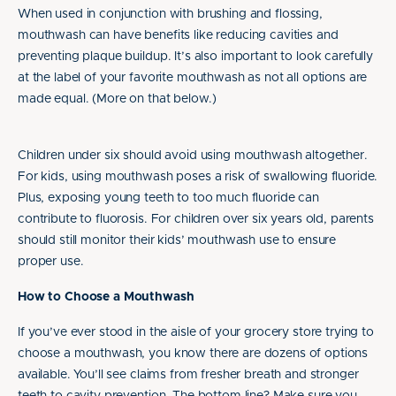
When used in conjunction with brushing and flossing,
mouthwash can have benefits like reducing cavities and
preventing plaque buildup. It’s also important to look carefully
at the label of your favorite mouthwash as not all options are
made equal. (More on that below.)
Children under six should avoid using mouthwash altogether.
For kids, using mouthwash poses a risk of swallowing fluoride.
Plus, exposing young teeth to too much fluoride can
contribute to fluorosis. For children over six years old, parents
should still monitor their kids’ mouthwash use to ensure
proper use.
How to Choose a Mouthwash
If you’ve ever stood in the aisle of your grocery store trying to
choose a mouthwash, you know there are dozens of options
available. You’ll see claims from fresher breath and stronger