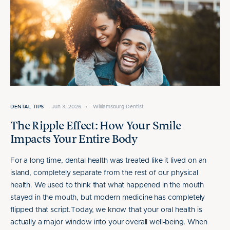
DENTAL TIPS
Jun 3, 2026
•
Williamsburg Dentist
The Ripple Effect: How Your Smile
Impacts Your Entire Body
For a long time, dental health was treated like it lived on an
island, completely separate from the rest of our physical
health. We used to think that what happened in the mouth
stayed in the mouth, but modern medicine has completely
flipped that script.Today, we know that your oral health is
actually a major window into your overall well-being. When