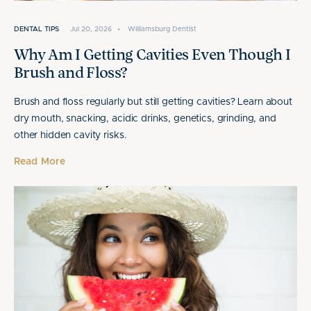
DENTAL TIPS
Jul 20, 2026
•
Williamsburg Dentist
Why Am I Getting Cavities Even Though I
Brush and Floss?
Brush and floss regularly but still getting cavities? Learn about
dry mouth, snacking, acidic drinks, genetics, grinding, and
other hidden cavity risks.
Read More