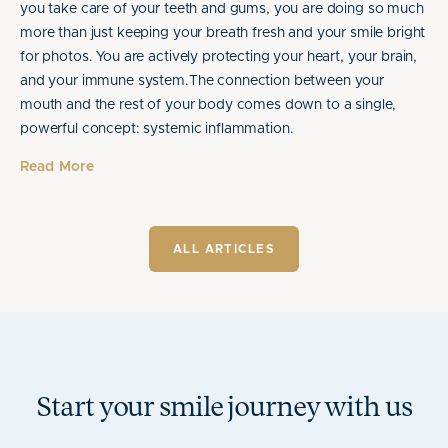
you take care of your teeth and gums, you are doing so much
more than just keeping your breath fresh and your smile bright
for photos. You are actively protecting your heart, your brain,
and your immune system.The connection between your
mouth and the rest of your body comes down to a single,
powerful concept: systemic inflammation.
Read More
ALL ARTICLES
Start your smile journey with us