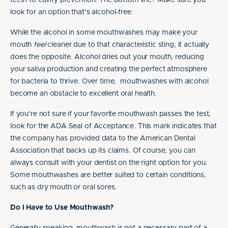
teeth to cavity prevention. The bottom line? Make sure you
look for an option that’s alcohol-free.
While the alcohol in some mouthwashes may make your
mouth
feel
cleaner due to that characteristic sting, it actually
does the opposite. Alcohol dries out your mouth, reducing
your saliva production and creating the perfect atmosphere
for bacteria to thrive. Over time, mouthwashes with alcohol
become an obstacle to excellent oral health.
If you’re not sure if your favorite mouthwash passes the test,
look for the ADA Seal of Acceptance. This mark indicates that
the company has provided data to the American Dental
Association that backs up its claims. Of course, you can
always consult with your dentist on the right option for you.
Some mouthwashes are better suited to certain conditions,
such as dry mouth or oral sores.
Do I Have to Use Mouthwash?