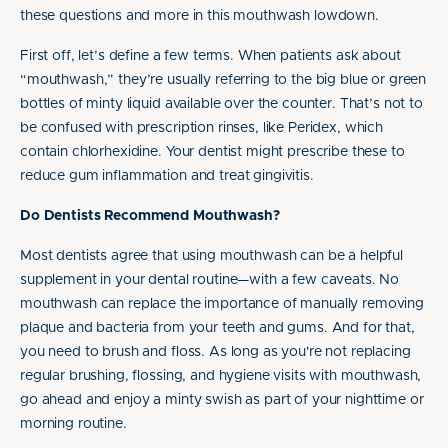
these questions and more in this mouthwash lowdown.
First off, let’s define a few terms. When patients ask about
“mouthwash,” they’re usually referring to the big blue or green
bottles of minty liquid available over the counter. That’s not to
be confused with prescription rinses, like Peridex, which
contain chlorhexidine. Your dentist might prescribe these to
reduce gum inflammation and treat gingivitis.
Do Dentists Recommend Mouthwash?
Most dentists agree that using mouthwash can be a helpful
supplement in your dental routine—with a few caveats. No
mouthwash can replace the importance of manually removing
plaque and bacteria from your teeth and gums. And for that,
you need to brush and floss. As long as you're not replacing
regular brushing, flossing, and hygiene visits with mouthwash,
go ahead and enjoy a minty swish as part of your nighttime or
morning routine.