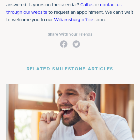
answered. Is yours on the calendar?
Call us
or
contact us
through our website
to request an appointment. We can’t wait
to welcome you to our
Williamsburg office
soon.
Share With Your Friends
RELATED SMILESTONE ARTICLES