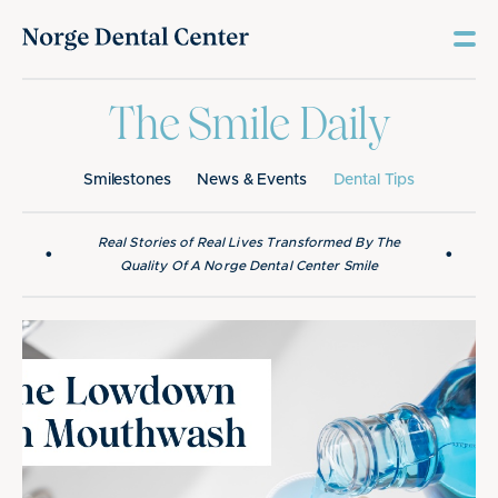
The Smile Daily
Smilestones
News & Events
Dental Tips
Real Stories of Real Lives Transformed By The
•
•
Quality Of A Norge Dental Center Smile