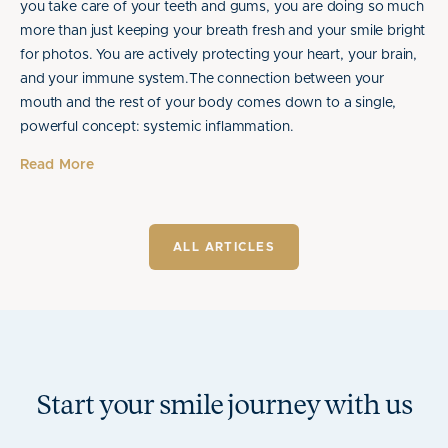
you take care of your teeth and gums, you are doing so much
more than just keeping your breath fresh and your smile bright
for photos. You are actively protecting your heart, your brain,
and your immune system.The connection between your
mouth and the rest of your body comes down to a single,
powerful concept: systemic inflammation.
Read More
ALL ARTICLES
Start your smile journey with us