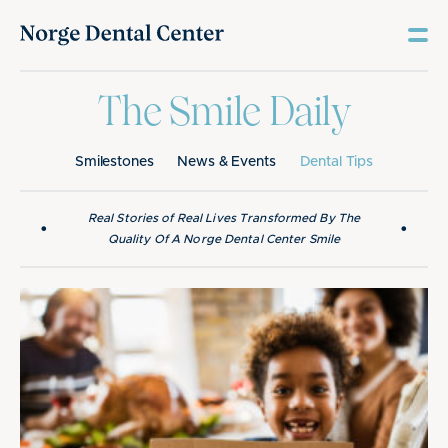
The Smile Daily
Smilestones
News & Events
Dental Tips
Real Stories of Real Lives Transformed By The
•
•
Quality Of A Norge Dental Center Smile