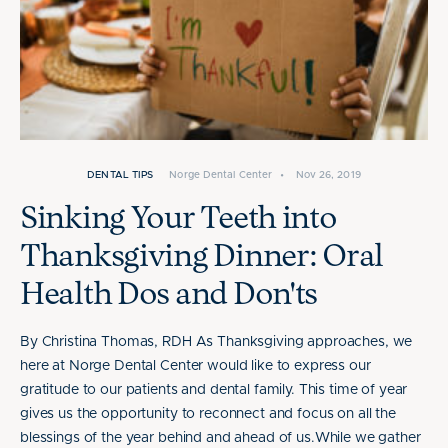
DENTAL TIPS
Norge Dental Center
•
Nov 26, 2019
Sinking Your Teeth into
Thanksgiving Dinner: Oral
Health Dos and Don'ts
By Christina Thomas, RDH As Thanksgiving approaches, we
here at Norge Dental Center would like to express our
gratitude to our patients and dental family. This time of year
gives us the opportunity to reconnect and focus on all the
blessings of the year behind and ahead of us.While we gather