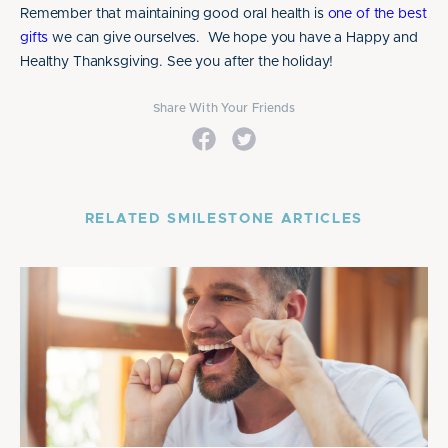
Remember that maintaining good oral health is
one of the best
gifts
we can give ourselves. We hope you have a Happy and
Healthy Thanksgiving. See you after the holiday!
Share With Your Friends
RELATED SMILESTONE ARTICLES