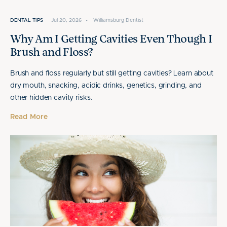
DENTAL TIPS
Jul 20, 2026
•
Williamsburg Dentist
Why Am I Getting Cavities Even Though I
Brush and Floss?
Brush and floss regularly but still getting cavities? Learn about
dry mouth, snacking, acidic drinks, genetics, grinding, and
other hidden cavity risks.
Read More