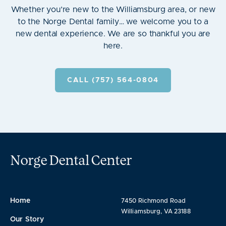
Whether you’re new to the Williamsburg area, or new
to the Norge Dental family… we welcome you to a
new dental experience. We are so thankful you are
here.
CALL (757) 564-0804
Norge Dental Center
Home
7450 Richmond Road
Williamsburg, VA 23188
Our Story