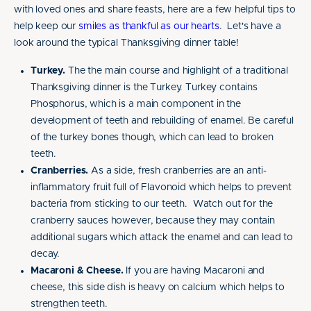
with loved ones and share feasts, here are a few helpful tips to
help keep our
smiles as thankful as our hearts
. Let's have a
look around the typical Thanksgiving dinner table!
Turkey.
The the main course and highlight of a traditional
Thanksgiving dinner is the Turkey. Turkey contains
Phosphorus, which is a main component in the
development of teeth and rebuilding of enamel. Be careful
of the turkey bones though, which can lead to broken
teeth.
Cranberries.
As a side, fresh cranberries are an anti-
inflammatory fruit full of Flavonoid which helps to prevent
bacteria from sticking to our teeth. Watch out for the
cranberry sauces however, because they may contain
additional sugars which attack the enamel and can lead to
decay.
Macaroni & Cheese.
If you are having Macaroni and
cheese, this side dish is heavy on calcium which helps to
strengthen teeth.