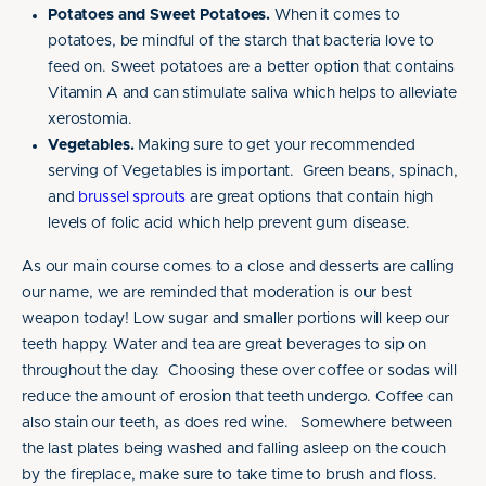
Potatoes and Sweet Potatoes.
When it comes to
potatoes, be mindful of the starch that bacteria love to
feed on. Sweet potatoes are a better option that contains
Vitamin A and can stimulate saliva which helps to alleviate
xerostomia.
Vegetables.
Making sure to get your recommended
serving of Vegetables is important. Green beans, spinach,
and
brussel sprouts
are great options that contain high
levels of folic acid which help prevent gum disease.
As our main course comes to a close and desserts are calling
our name, we are reminded that moderation is our best
weapon today! Low sugar and smaller portions will keep our
teeth happy. Water and tea are great beverages to sip on
throughout the day. Choosing these over coffee or sodas will
reduce the amount of erosion that teeth undergo. Coffee can
also stain our teeth, as does red wine. Somewhere between
the last plates being washed and falling asleep on the couch
by the fireplace, make sure to take time to brush and floss.