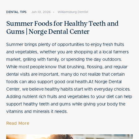
DENTAL TIPS
Jun 10, 2026
•
Williamsburg Dentist
Summer Foods for Healthy Teeth and
Gums | Norge Dental Center
Summer brings plenty of opportunities to enjoy fresh fruits
and vegetables, whether you are shopping at a local farmers
market, grilling with family, or spending the day outdoors.
While most people know that brushing, flossing, and regular
dental visits are important, many do not realize that certain
foods can also support good oral health.At Norge Dental
Center, we believe healthy habits start with everyday choices.
Adding nutrient rich fruits and vegetables to your diet can help
support healthy teeth and gums while giving your body the
vitamins and minerals it needs.
Read More