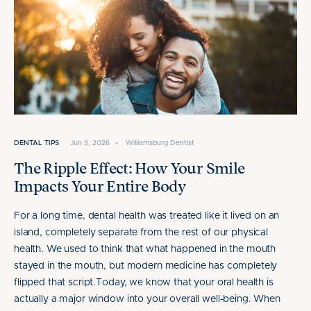
DENTAL TIPS
Jun 3, 2026
•
Williamsburg Dentist
The Ripple Effect: How Your Smile
Impacts Your Entire Body
For a long time, dental health was treated like it lived on an
island, completely separate from the rest of our physical
health. We used to think that what happened in the mouth
stayed in the mouth, but modern medicine has completely
flipped that script.Today, we know that your oral health is
actually a major window into your overall well-being. When